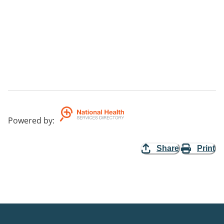
Powered by
:
Share
Print