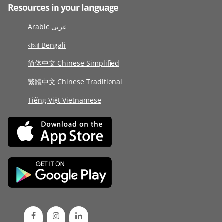
Resources in your language
Arabic عربى
বাংলা Bengali
简体中文 Chinese Simplified
繁體中文 Chinese Traditional
Tiếng Việt Vietnamese