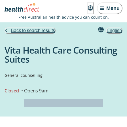
Menu
Free Australian health advice you can count on.
Back to search results
English
Vita Health Care Consulting
Suites
General counselling
Closed
• Opens 9am