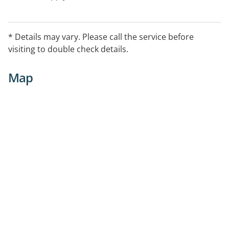
* Details may vary. Please call the service before
visiting to double check details.
Map