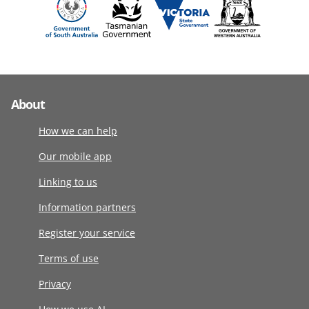
About
How we can help
Our mobile app
Linking to us
Information partners
Register your service
Terms of use
Privacy