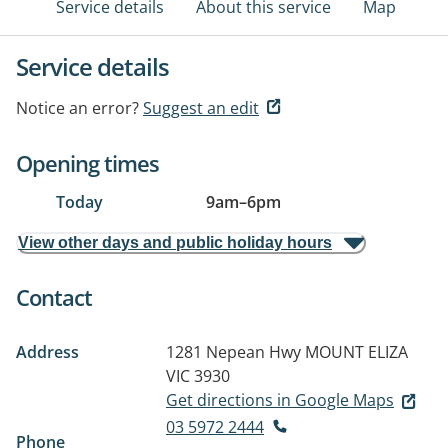
Service details
About this service
Map
Service details
Notice an error?
Suggest an edit
Opening times
Today
9am
–
6pm
View other days and public holiday hours
Contact
Address
1281 Nepean Hwy
MOUNT ELIZA
VIC 3930
Get directions in Google Maps
03 5972 2444
Phone