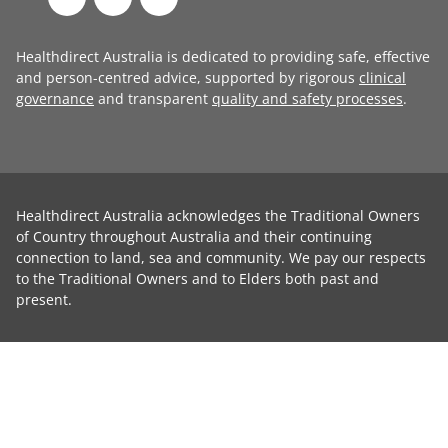
Healthdirect Australia is dedicated to providing safe, effective
and person-centred advice, supported by rigorous
clinical
governance
and transparent
quality and safety processes
.
Healthdirect Australia acknowledges the Traditional Owners
of Country throughout Australia and their continuing
connection to land, sea and community. We pay our respects
to the Traditional Owners and to Elders both past and
present.