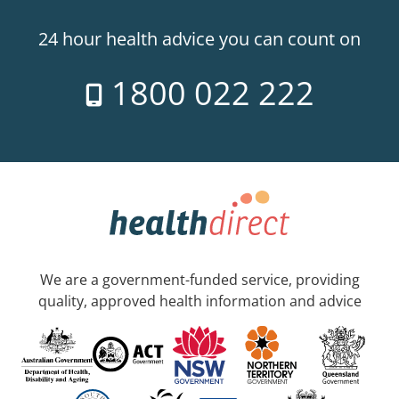
24 hour health advice you can count on
1800 022 222
We are a government-funded service, providing
quality, approved health information and advice