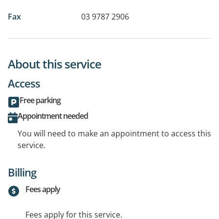
Fax
03 9787 2906
About this service
Access
Free parking
Appointment needed
You will need to make an appointment to access this
service.
Billing
Fees apply
Fees apply for this service.