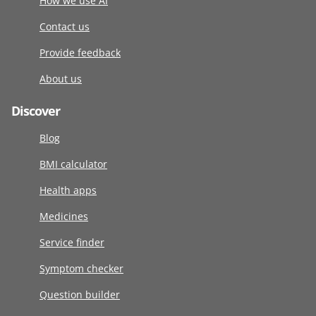
How we use AI
Contact us
Provide feedback
About us
Discover
Blog
BMI calculator
Health apps
Medicines
Service finder
Symptom checker
Question builder