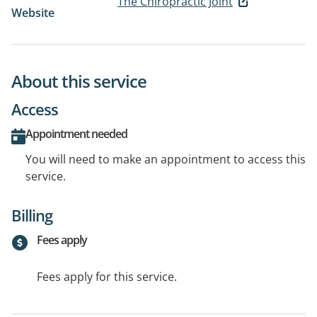
The Chiropractic Joint
Website
About this service
Access
Appointment needed
You will need to make an appointment to access this
service.
Billing
Fees apply
Fees apply for this service.