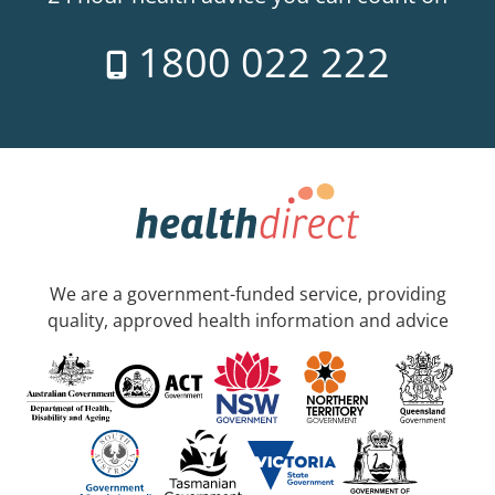
1800 022 222
We are a government-funded service, providing
quality, approved health information and advice