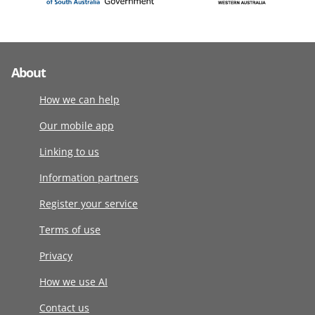
About
How we can help
Our mobile app
Linking to us
Information partners
Register your service
Terms of use
Privacy
How we use AI
Contact us