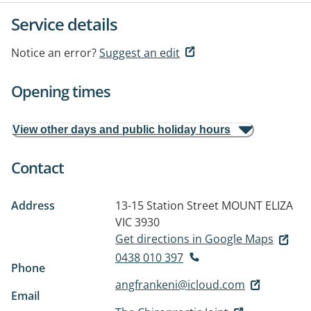
Service details
Notice an error?
Suggest an edit
Opening times
View other days and public holiday hours
Contact
Address
13-15 Station Street
MOUNT ELIZA
VIC 3930
Get directions in Google Maps
0438 010 397
Phone
angfrankeni@icloud.com
Email