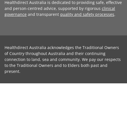
Healthdirect Australia is dedicated to providing safe, effective
and person-centred advice, supported by rigorous
clinical
governance
and transparent
quality and safety processes
.
Healthdirect Australia acknowledges the Traditional Owners
of Country throughout Australia and their continuing
connection to land, sea and community. We pay our respects
to the Traditional Owners and to Elders both past and
present.