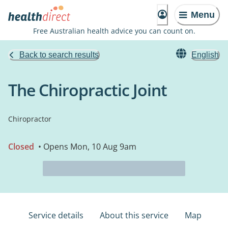
Menu
Free Australian health advice you can count on.
Back to search results
English
The Chiropractic Joint
Chiropractor
Closed
• Opens Mon, 10 Aug 9am
Service details
About this service
Map