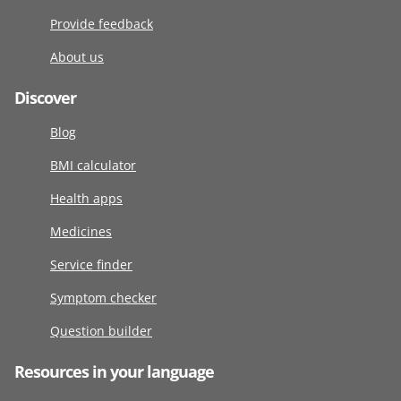
Provide feedback
About us
Discover
Blog
BMI calculator
Health apps
Medicines
Service finder
Symptom checker
Question builder
Resources in your language