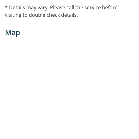
* Details may vary. Please call the service before
visiting to double check details.
Map