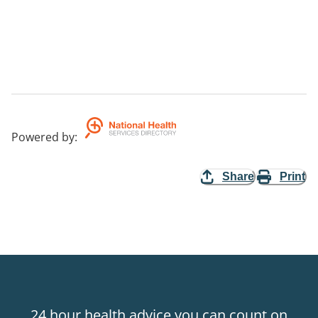
Powered by
:
Share
Print
24 hour health advice you can count on