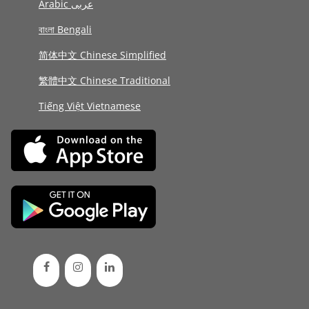
Arabic عربى
বাংলা Bengali
简体中文 Chinese Simplified
繁體中文 Chinese Traditional
Tiếng Việt Vietnamese