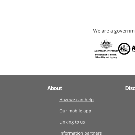
We are a governme
About
Dis
How we can help
Our mobile app
Linking to us
Information partners