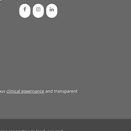
ous
clinical governance
and transparent