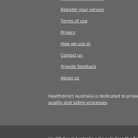
Register your service
Terms of use
Privacy
How we use AI
Contact us
Provide feedback
About us
Healthdirect Australia is dedicated to prov
quality and safety processes
.