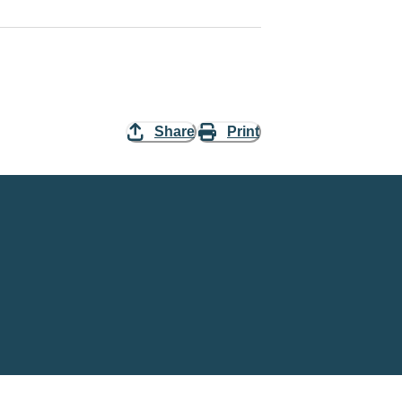
Share
Print