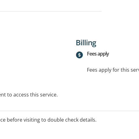
Billing
Fees apply
Fees apply for this ser
t to access this service.
ice before visiting to double check details.