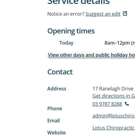
Service details
Notice an error?
Suggest an edit
Opening times
Today
8am
–
12pm (
View other days and public holiday h
Contact
Address
17 Ranelagh Drive
Get directions in
03 9787 8288
Phone
admin@lotuschiro
Email
Lotus Chiropractic
Website