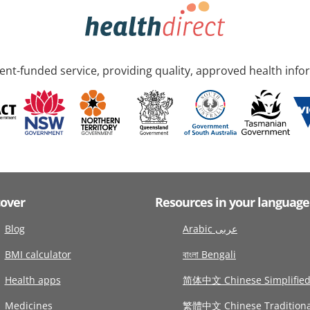
nt-funded service, providing quality, approved health info
cover
Resources in your language
Blog
Arabic عربى
BMI calculator
বাংলা Bengali
Health apps
简体中文 Chinese Simplifie
Medicines
繁體中文 Chinese Traditiona