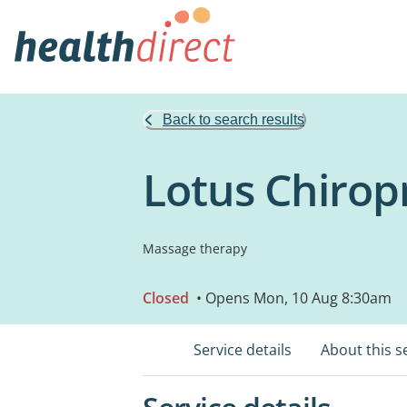
Back to search results
Lotus Chiropr
Massage therapy
Closed
• Opens Mon, 10 Aug 8:30am
Service details
About this s