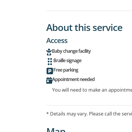
About this service
Access
Baby change facility
Braille signage
Free parking
Appointment needed
You will need to make an appointmen
* Details may vary. Please call the serv
Map