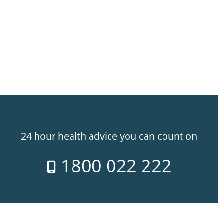
24 hour health advice you can count on
1800 022 222