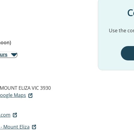
C
Use the con
noon)
ours
MOUNT ELIZA VIC 3930
 Google Maps
.com
 - Mount Eliza