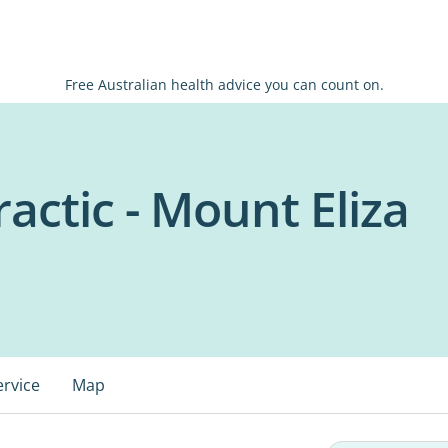
Free Australian health advice you can count on.
actic - Mount Eliza
ervice
Map