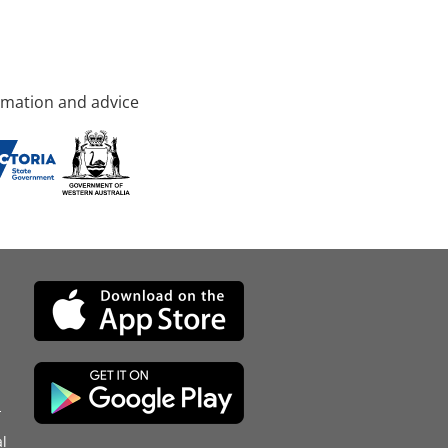
rmation and advice
d
l