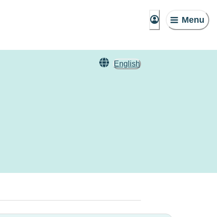
Menu
English