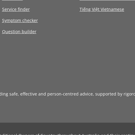
Service finder
Tiếng Việt Vietnamese
Symptom checker
Question builder
iding safe, effective and person-centred advice, supported by rigor