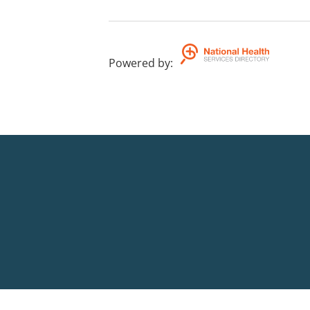
Powered by
: