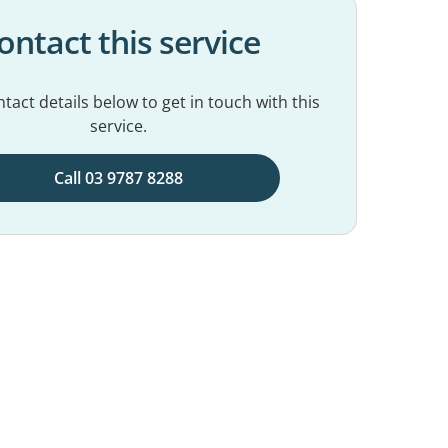
ontact this service
tact details below to get in touch with this
service.
Call 03 9787 8288