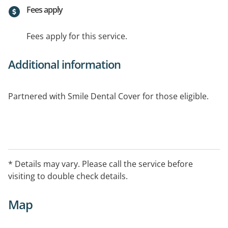
Fees apply
Fees apply for this service.
Additional information
Partnered with Smile Dental Cover for those eligible.
* Details may vary. Please call the service before
visiting to double check details.
Map