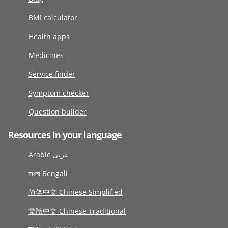
BMI calculator
Health apps
Medicines
Service finder
Symptom checker
Question builder
Resources in your language
Arabic عربى
বাংলা Bengali
简体中文 Chinese Simplified
繁體中文 Chinese Traditional