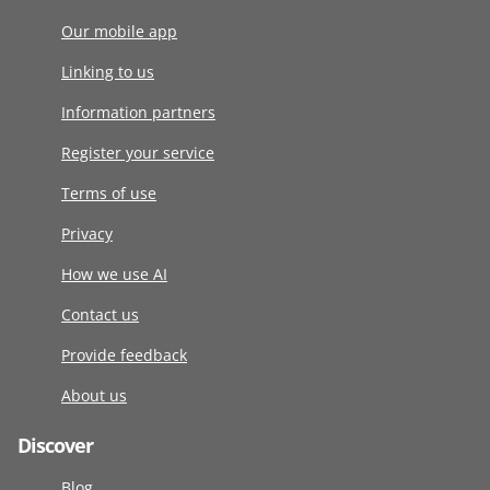
Our mobile app
Linking to us
Information partners
Register your service
Terms of use
Privacy
How we use AI
Contact us
Provide feedback
About us
Discover
Blog