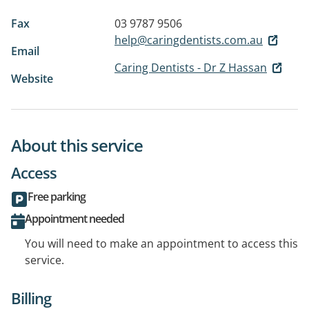
Fax
03 9787 9506
help@caringdentists.com.au
Email
Caring Dentists - Dr Z Hassan
Website
About this service
Access
Free parking
Appointment needed
You will need to make an appointment to access this
service.
Billing