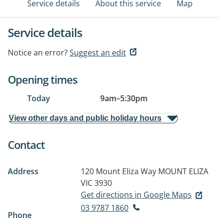
Service details
About this service
Map
Service details
Notice an error?
Suggest an edit
Opening times
Today
9am
–
5:30pm
View other days and public holiday hours
Contact
Address
120 Mount Eliza Way
MOUNT ELIZA
VIC 3930
Get directions in Google Maps
03 9787 1860
Phone