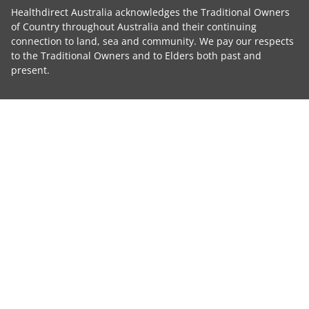
Healthdirect Australia acknowledges the Traditional Owners
of Country throughout Australia and their continuing
connection to land, sea and community. We pay our respects
to the Traditional Owners and to Elders both past and
present.