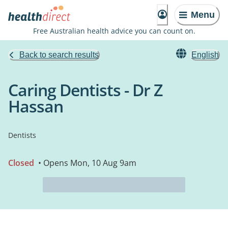
Menu
Free Australian health advice you can count on.
Back to search results
English
Caring Dentists - Dr Z
Hassan
Dentists
Closed
• Opens Mon, 10 Aug 9am