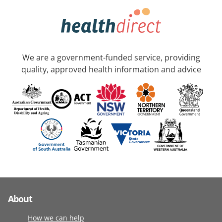
We are a government-funded service, providing
quality, approved health information and advice
About
How we can help