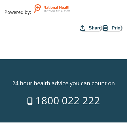
Powered by
:
Share
Print
24 hour health advice you can count on
1800 022 222