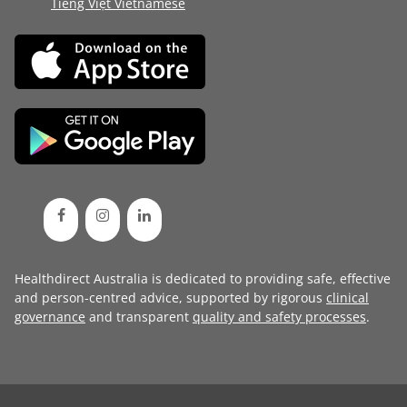
Tiếng Việt Vietnamese
Healthdirect Australia is dedicated to providing safe, effective
and person-centred advice, supported by rigorous
clinical
governance
and transparent
quality and safety processes
.