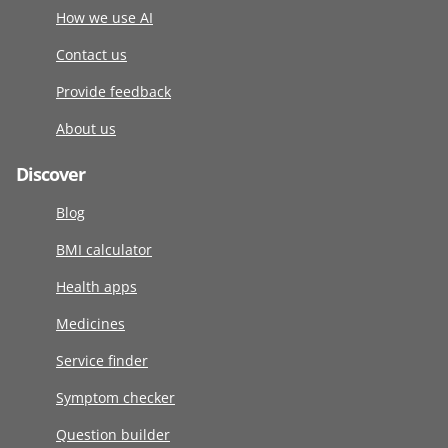
How we use AI
Contact us
Provide feedback
About us
Discover
Blog
BMI calculator
Health apps
Medicines
Service finder
Symptom checker
Question builder