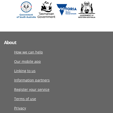
About
How we can help
Our mobile app
Linking to us
Information partners
Register your service
Terms of use
Privacy