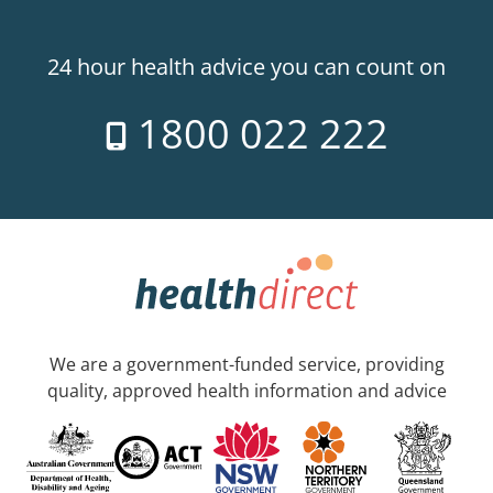
24 hour health advice you can count on
1800 022 222
We are a government-funded service, providing
quality, approved health information and advice