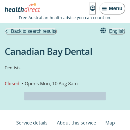
Menu
Free Australian health advice you can count on.
Back to search results
English
Canadian Bay Dental
Dentists
Closed
• Opens Mon, 10 Aug 8am
Service details
About this service
Map