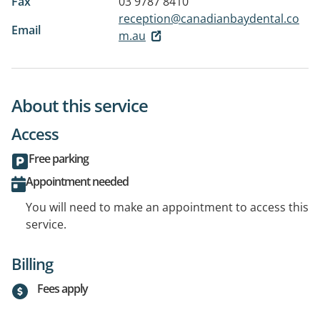
Fax
03 9787 8410
reception@canadianbaydental.co
Email
m.au
About this service
Access
Free parking
Appointment needed
You will need to make an appointment to access this
service.
Billing
Fees apply