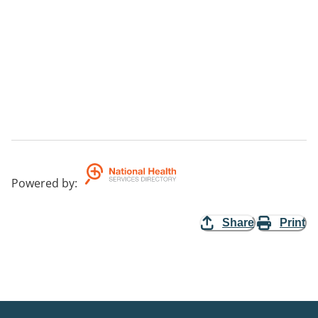
Powered by
:
Share
Print