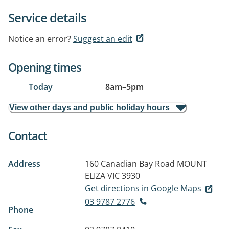
Service details
Notice an error?
Suggest an edit
Opening times
Today
8am
–
5pm
View other days and public holiday hours
Contact
Address
160 Canadian Bay Road
MOUNT
ELIZA VIC 3930
Get directions in Google Maps
03 9787 2776
Phone