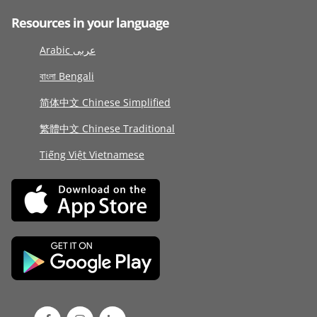
Resources in your language
Arabic عربى
বাংলা Bengali
简体中文 Chinese Simplified
繁體中文 Chinese Traditional
Tiếng Việt Vietnamese