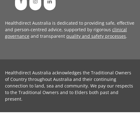
Healthdirect Australia is dedicated to providing safe, effective
and person-centred advice, supported by rigorous
clinical
governance
and transparent
quality and safety processes
.
Healthdirect Australia acknowledges the Traditional Owners
of Country throughout Australia and their continuing
connection to land, sea and community. We pay our respects
to the Traditional Owners and to Elders both past and
present.