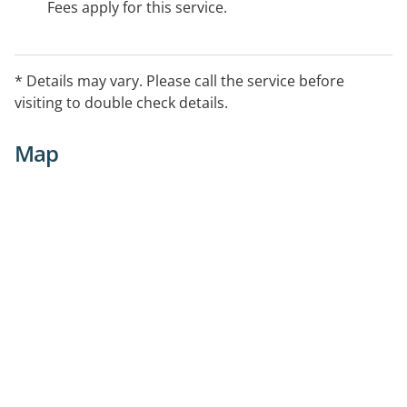
Fees apply for this service.
* Details may vary. Please call the service before
visiting to double check details.
Map