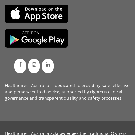
Healthdirect Australia is dedicated to providing safe, effective
and person-centred advice, supported by rigorous
clinical
governance
and transparent
quality and safety processes
.
Healthdirect Australia acknowledges the Traditional Owners