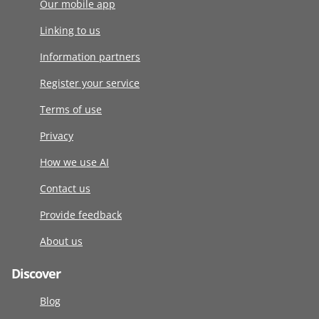
Our mobile app
Linking to us
Information partners
Register your service
Terms of use
Privacy
How we use AI
Contact us
Provide feedback
About us
Discover
Blog