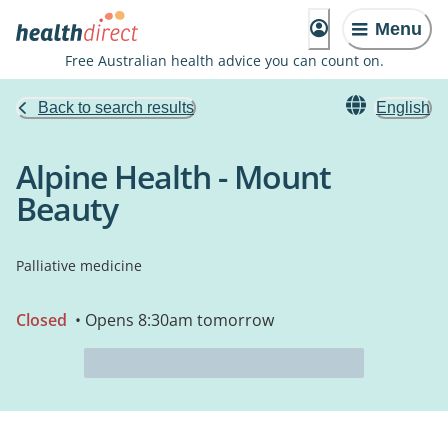
Menu
Free Australian health advice you can count on.
Back to search results
English
Alpine Health - Mount
Beauty
Palliative medicine
Closed
• Opens 8:30am tomorrow