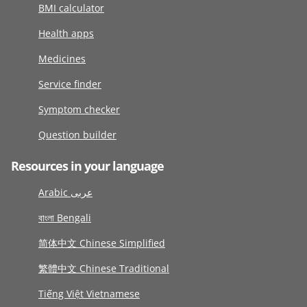
BMI calculator
Health apps
Medicines
Service finder
Symptom checker
Question builder
Resources in your language
Arabic عربى
বাংলা Bengali
简体中文 Chinese Simplified
繁體中文 Chinese Traditional
Tiếng Việt Vietnamese