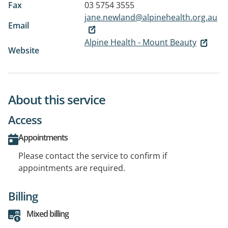
Fax
03 5754 3555
jane.newland@alpinehealth.org.au
Email
Alpine Health - Mount Beauty
Website
About this service
Access
Appointments
Please contact the service to confirm if
appointments are required.
Billing
Mixed billing