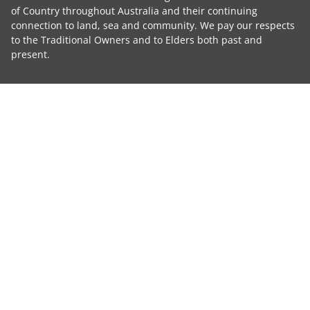
of Country throughout Australia and their continuing
connection to land, sea and community. We pay our respects
to the Traditional Owners and to Elders both past and
present.