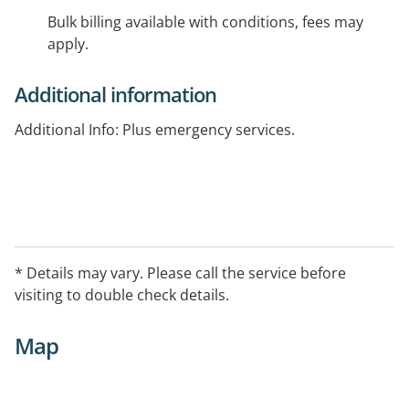
Bulk billing available with conditions, fees may
apply.
Additional information
Additional Info: Plus emergency services.
* Details may vary. Please call the service before
visiting to double check details.
Map