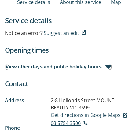
Service details
About this service
Map
Service details
Notice an error?
Suggest an edit
Opening times
View other days and public holiday hours
Contact
Address
2-8 Hollonds Street
MOUNT
BEAUTY VIC 3699
Get directions in Google Maps
03 5754 3500
Phone