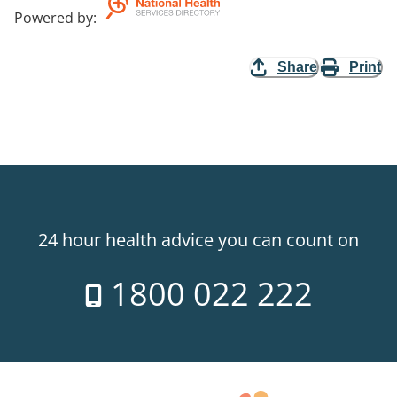
Powered by
:
Share
Print
24 hour health advice you can count on
1800 022 222