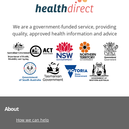
We are a government-funded service, providing
quality, approved health information and advice
About
How we can help