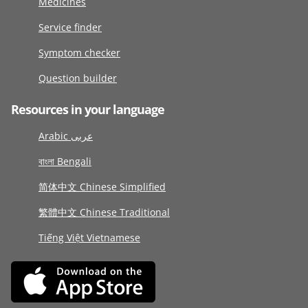
Medicines
Service finder
Symptom checker
Question builder
Resources in your language
Arabic عربى
বাংলা Bengali
简体中文 Chinese Simplified
繁體中文 Chinese Traditional
Tiếng Việt Vietnamese