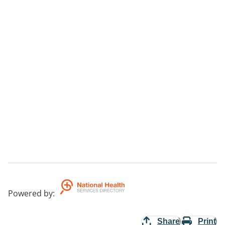
Powered by
:
Share
Print