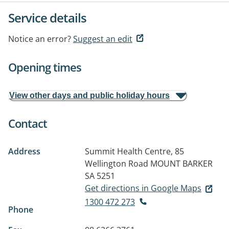
Service details
Notice an error?
Suggest an edit
Opening times
View other days and public holiday hours
Contact
Address
Summit Health Centre, 85
Wellington Road
MOUNT BARKER
SA 5251
Get directions in Google Maps
1300 472 273
Phone