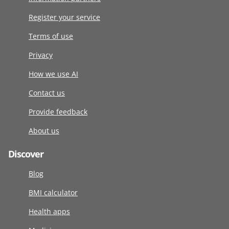
Register your service
Terms of use
Privacy
How we use AI
Contact us
Provide feedback
About us
Discover
Blog
BMI calculator
Health apps