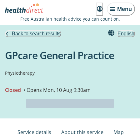
Menu
Free Australian health advice you can count on.
Back to search results
English
GPcare General Practice
Physiotherapy
Closed
• Opens Mon, 10 Aug 9:30am
Service details
About this service
Map