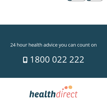
24 hour health advice you can count on
1800 022 222