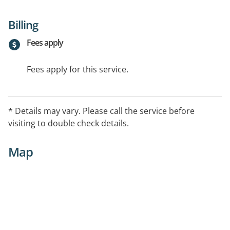
Billing
Fees apply
Fees apply for this service.
* Details may vary. Please call the service before
visiting to double check details.
Map