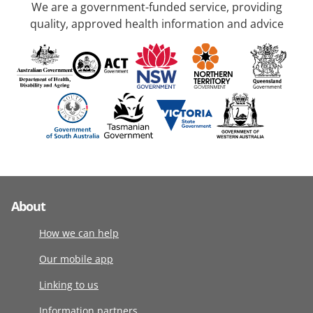
We are a government-funded service, providing
quality, approved health information and advice
About
How we can help
Our mobile app
Linking to us
Information partners