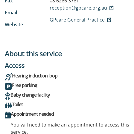
Fax
08 6266 3761
reception@gpcare.org.au
Email
GPcare General Practice
Website
About this service
Access
Hearing induction loop
Free parking
Baby change facility
Toilet
Appointment needed
You will need to make an appointment to access this
service.