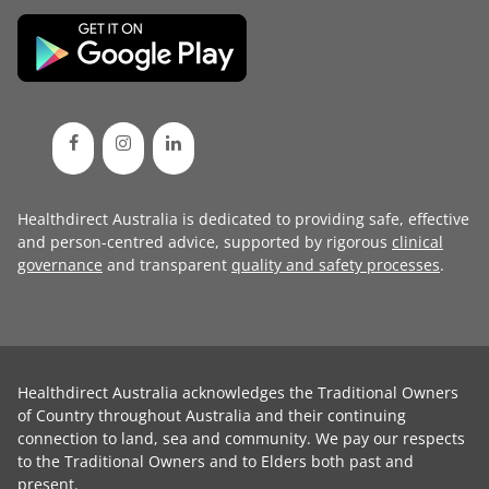
Healthdirect Australia is dedicated to providing safe, effective
and person-centred advice, supported by rigorous
clinical
governance
and transparent
quality and safety processes
.
Healthdirect Australia acknowledges the Traditional Owners
of Country throughout Australia and their continuing
connection to land, sea and community. We pay our respects
to the Traditional Owners and to Elders both past and
present.