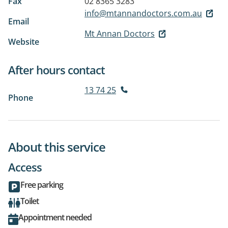
Fax
02 8365 3283
info@mtannandoctors.com.au
Email
Mt Annan Doctors
Website
After hours contact
13 74 25
Phone
About this service
Access
Free parking
Toilet
Appointment needed