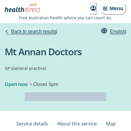
Menu
Free Australian health advice you can count on.
Back to search results
English
Mt Annan Doctors
GP (General practice)
Open now
• Closes 5pm
Service details
About this service
Map