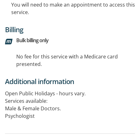
You will need to make an appointment to access this
service.
Billing
Bulk billing only
No fee for this service with a Medicare card
presented.
Additional information
Open Public Holidays - hours vary.
Services available:
Male & Female Doctors.
Psychologist
Instant Drug & Alcohol Testing Available
Pathology Mon-Fri 9-2pm, Sat 9-12pm.