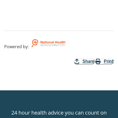
Powered by
:
Share
Print
24 hour health advice you can count on