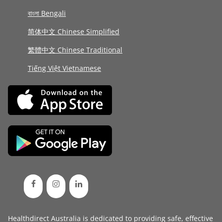
বাংলা Bengali
简体中文 Chinese Simplified
繁體中文 Chinese Traditional
Tiếng Việt Vietnamese
Healthdirect Australia is dedicated to providing safe, effective