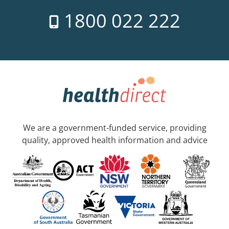
1800 022 222
We are a government-funded service, providing
quality, approved health information and advice