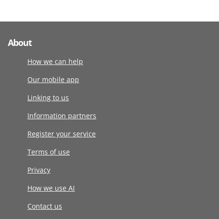
About
How we can help
Our mobile app
Linking to us
Information partners
Register your service
Terms of use
Privacy
How we use AI
Contact us