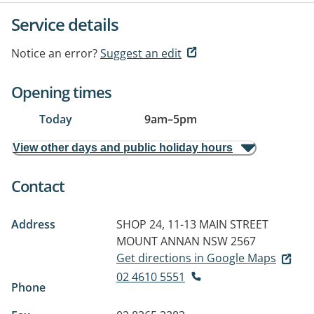
Service details
Notice an error?
Suggest an edit
Opening times
Today
9am
–
5pm
View other days and public holiday hours
Contact
Address
SHOP 24, 11-13 MAIN STREET
MOUNT ANNAN NSW 2567
Get directions in Google Maps
02 4610 5551
Phone