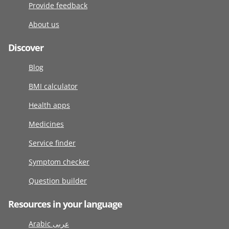
Provide feedback
About us
Discover
Blog
BMI calculator
Health apps
Medicines
Service finder
Symptom checker
Question builder
Resources in your language
Arabic عربى