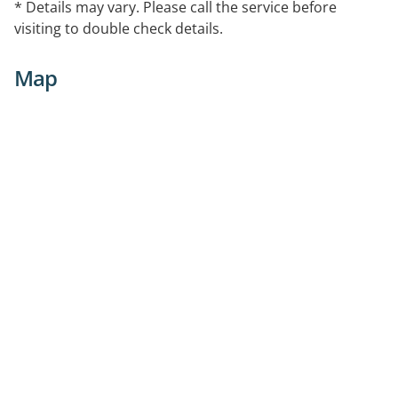
* Details may vary. Please call the service before
visiting to double check details.
Map