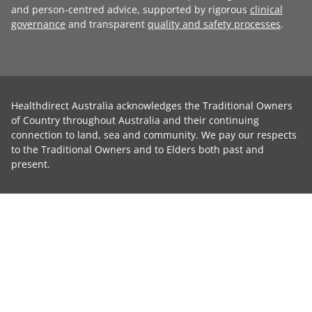
and person-centred advice, supported by rigorous
clinical
governance
and transparent
quality and safety processes
.
Healthdirect Australia acknowledges the Traditional Owners
of Country throughout Australia and their continuing
connection to land, sea and community. We pay our respects
to the Traditional Owners and to Elders both past and
present.