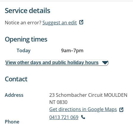
Service details
Notice an error?
Suggest an edit
Opening times
Today
9am
–
7pm
View other days and public holiday hours
Contact
Address
23 Schombacher Circuit
MOULDEN
NT 0830
Get directions in Google Maps
0413 721 069
Phone