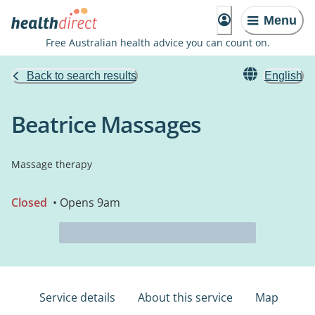
Menu
Free Australian health advice you can count on.
Back to search results
English
Beatrice Massages
Massage therapy
Closed
• Opens 9am
Service details
About this service
Map