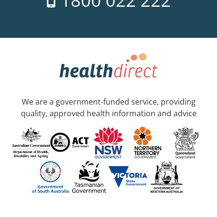
1800 022 222
We are a government-funded service, providing
quality, approved health information and advice