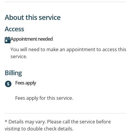
About this service
Access
Appointment needed
You will need to make an appointment to access this
service.
Billing
Fees apply
Fees apply for this service.
* Details may vary. Please call the service before
visiting to double check details.