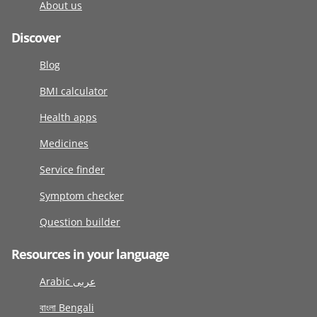
About us
Discover
Blog
BMI calculator
Health apps
Medicines
Service finder
Symptom checker
Question builder
Resources in your language
Arabic عربى
বাংলা Bengali