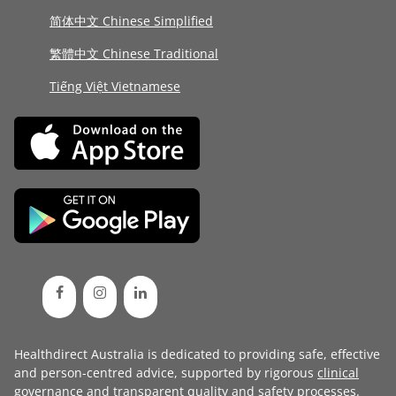
简体中文 Chinese Simplified
繁體中文 Chinese Traditional
Tiếng Việt Vietnamese
Healthdirect Australia is dedicated to providing safe, effective
and person-centred advice, supported by rigorous
clinical
governance
and transparent
quality and safety processes
.