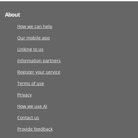
About
How we can help
Our mobile app
Linking to us
Information partners
Register your service
Terms of use
Privacy
How we use AI
Contact us
Provide feedback