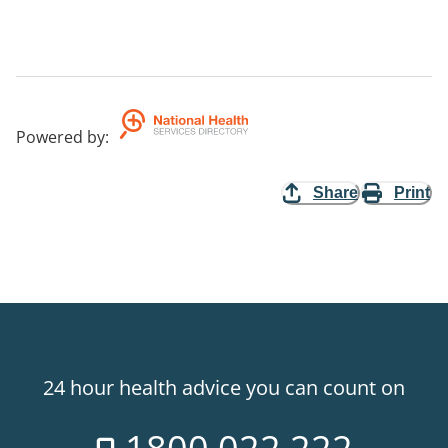
Powered by
:
Share
Print
24 hour health advice you can count on