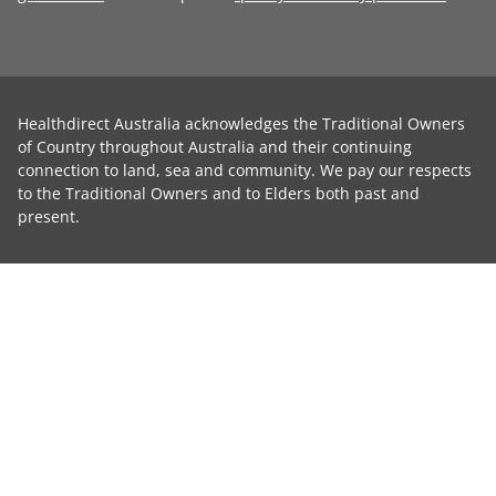
Healthdirect Australia acknowledges the Traditional Owners
of Country throughout Australia and their continuing
connection to land, sea and community. We pay our respects
to the Traditional Owners and to Elders both past and
present.