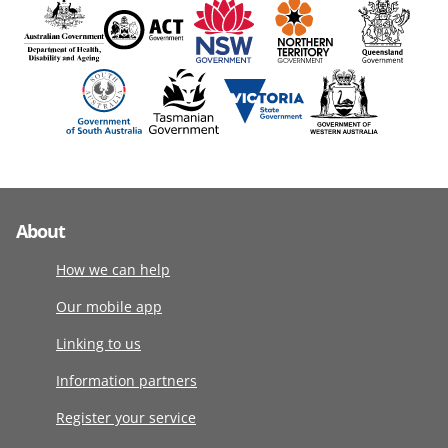
About
How we can help
Our mobile app
Linking to us
Information partners
Register your service