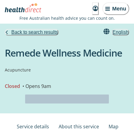
Menu
Free Australian health advice you can count on.
Back to search results
English
Remede Wellness Medicine
Acupuncture
Closed
• Opens 9am
Service details
About this service
Map