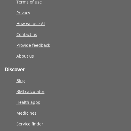
Terms of use
Privacy
How we use AI
Contact us
Provide feedback
About us
Discover
Blog
BMI calculator
Health apps
Medicines
Service finder