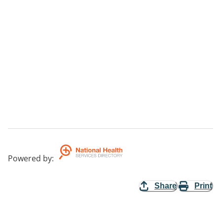
Powered by
:
Share
Print