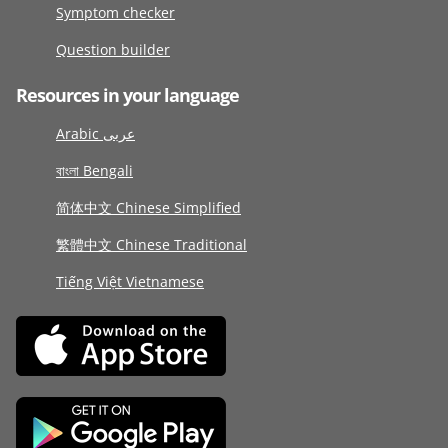
Symptom checker
Question builder
Resources in your language
Arabic عربى
বাংলা Bengali
简体中文 Chinese Simplified
繁體中文 Chinese Traditional
Tiếng Việt Vietnamese