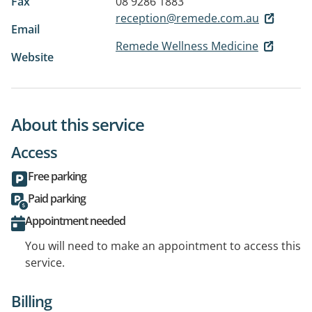
Fax
08 9286 1883
reception@remede.com.au
Email
Remede Wellness Medicine
Website
About this service
Access
Free parking
Paid parking
Appointment needed
You will need to make an appointment to access this
service.
Billing