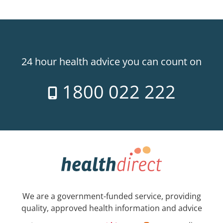
24 hour health advice you can count on
1800 022 222
We are a government-funded service, providing
quality, approved health information and advice