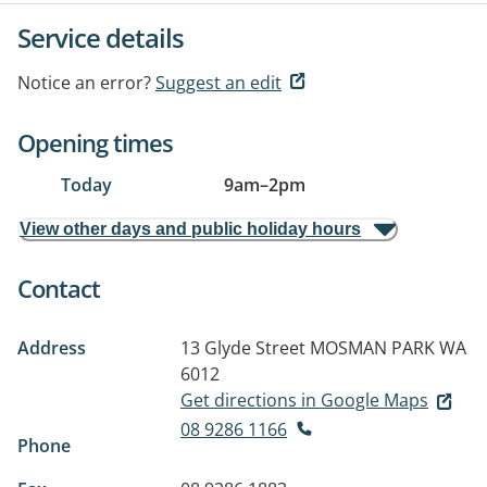
Service details
Notice an error?
Suggest an edit
Opening times
Today
9am
–
2pm
View other days and public holiday hours
Contact
Address
13 Glyde Street
MOSMAN PARK WA
6012
Get directions in Google Maps
08 9286 1166
Phone