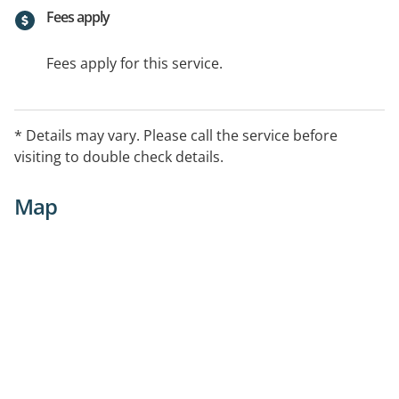
Fees apply
Fees apply for this service.
* Details may vary. Please call the service before
visiting to double check details.
Map