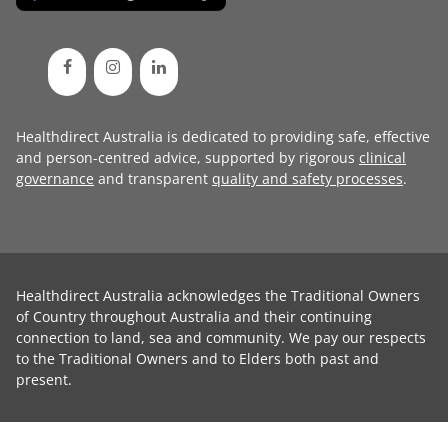
Healthdirect Australia is dedicated to providing safe, effective
and person-centred advice, supported by rigorous
clinical
governance
and transparent
quality and safety processes
.
Healthdirect Australia acknowledges the Traditional Owners
of Country throughout Australia and their continuing
connection to land, sea and community. We pay our respects
to the Traditional Owners and to Elders both past and
present.