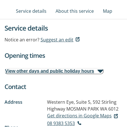
Service details
About this service
Map
Service details
Notice an error?
Suggest an edit
Opening times
View other days and public holiday hours
Contact
Address
Western Eye, Suite 5, 592 Stirling
Highway
MOSMAN PARK WA 6012
Get directions in Google Maps
08 9383 5353