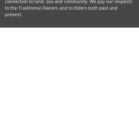
connection to land, sea and community. We pay our respects
to the Traditional Owners and to Elders both past and
present.