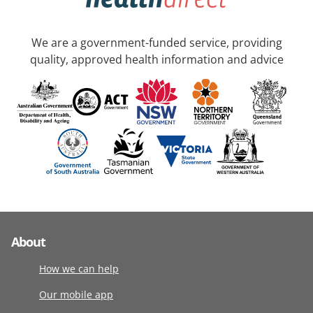
We are a government-funded service, providing
quality, approved health information and advice
About
How we can help
Our mobile app