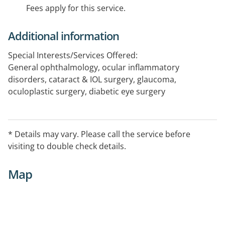
Fees apply for this service.
Additional information
Special Interests/Services Offered:
General ophthalmology, ocular inflammatory
disorders, cataract & IOL surgery, glaucoma,
oculoplastic surgery, diabetic eye surgery
* Details may vary. Please call the service before
visiting to double check details.
Map