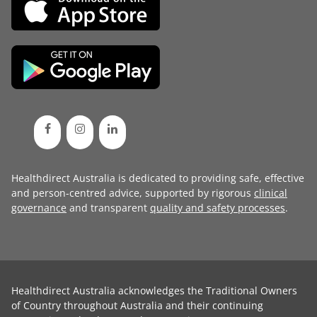
Healthdirect Australia is dedicated to providing safe, effective
and person-centred advice, supported by rigorous
clinical
governance
and transparent
quality and safety processes
.
Healthdirect Australia acknowledges the Traditional Owners
of Country throughout Australia and their continuing