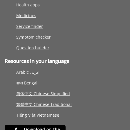
Health apps
Medicines
Service finder
Symptom checker
Question builder
Resources in your language
Arabic عربى
বাংলা Bengali
简体中文 Chinese Simplified
繁體中文 Chinese Traditional
Tiếng Việt Vietnamese