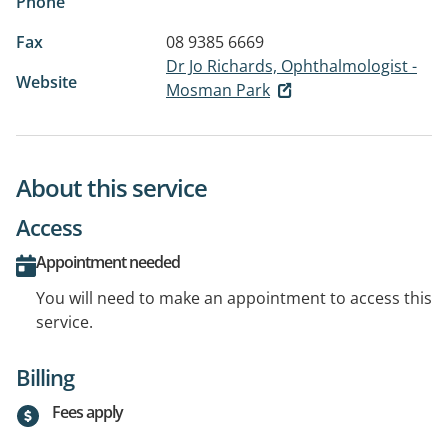
Phone
Fax
08 9385 6669
Dr Jo Richards, Ophthalmologist -
Website
Mosman Park
About this service
Access
Appointment needed
You will need to make an appointment to access this
service.
Billing
Fees apply