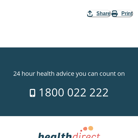
Share
Print
24 hour health advice you can count on
1800 022 222