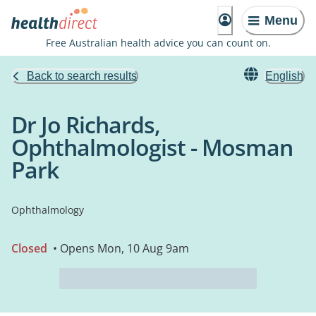
Menu
Free Australian health advice you can count on.
Back to search results
English
Dr Jo Richards,
Ophthalmologist - Mosman
Park
Ophthalmology
Closed
• Opens Mon, 10 Aug 9am