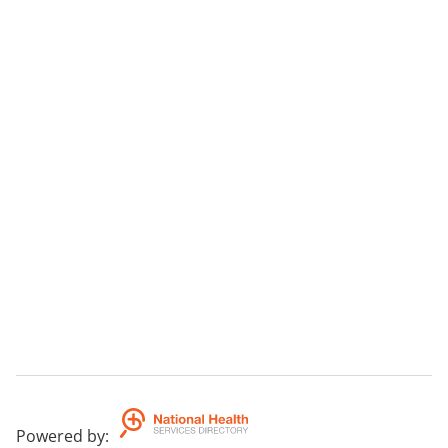
Powered by
: