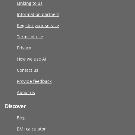
Linking to us
Information partners
Register your service
Terms of use
Privacy
How we use AI
Contact us
Provide feedback
About us
Discover
Blog
BMI calculator