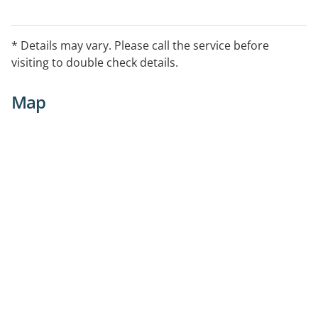
* Details may vary. Please call the service before
visiting to double check details.
Map