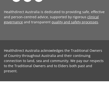
Healthdirect Australia is dedicated to providing safe, effective
and person-centred advice, supported by rigorous
clinical
governance
and transparent
quality and safety processes
.
Healthdirect Australia acknowledges the Traditional Owners
of Country throughout Australia and their continuing
connection to land, sea and community. We pay our respects
to the Traditional Owners and to Elders both past and
present.