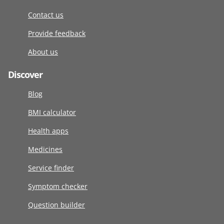
Contact us
Provide feedback
About us
Discover
Blog
BMI calculator
Health apps
Medicines
Service finder
Symptom checker
Question builder