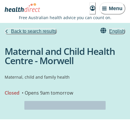
Menu
Free Australian health advice you can count on.
Back to search results
English
Maternal and Child Health
Centre - Morwell
Maternal, child and family health
Closed
• Opens 9am tomorrow