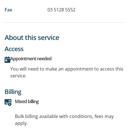
Fax
03 5128 5552
About this service
Access
Appointment needed
You will need to make an appointment to access this
service.
Billing
Mixed billing
Bulk billing available with conditions, fees may
apply.