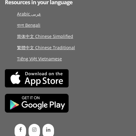
Resources in your language
Arabic عربى
বাংলা Bengali
简体中文 Chinese Simplified
繁體中文 Chinese Traditional
Tiếng Việt Vietnamese