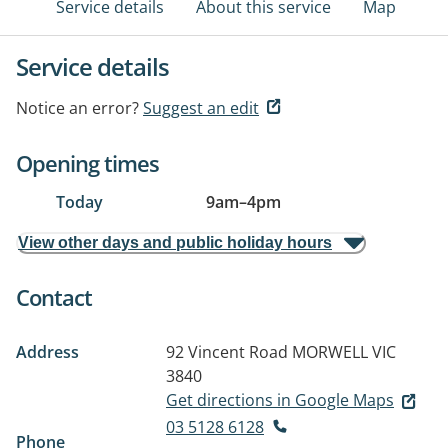
Service details
About this service
Map
Service details
Notice an error?
Suggest an edit
Opening times
Today
9am
–
4pm
View other days and public holiday hours
Contact
Address
92 Vincent Road
MORWELL VIC
3840
Get directions in Google Maps
03 5128 6128
Phone