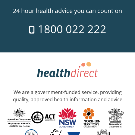
24 hour health advice you can count on
1800 022 222
We are a government-funded service, providing
quality, approved health information and advice