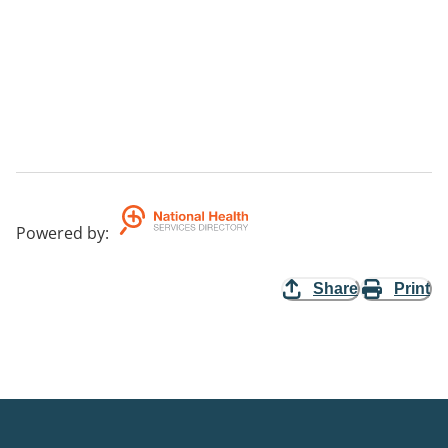
Powered by
:
Share
Print