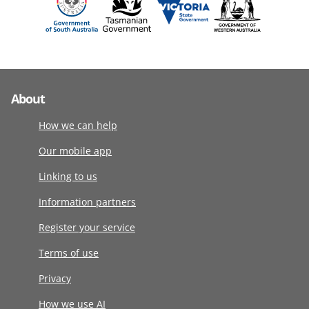
About
How we can help
Our mobile app
Linking to us
Information partners
Register your service
Terms of use
Privacy
How we use AI