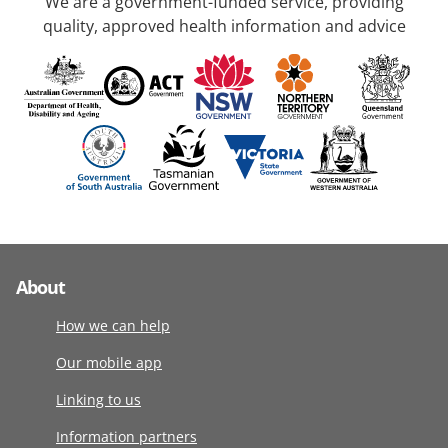
We are a government-funded service, providing
quality, approved health information and advice
About
How we can help
Our mobile app
Linking to us
Information partners