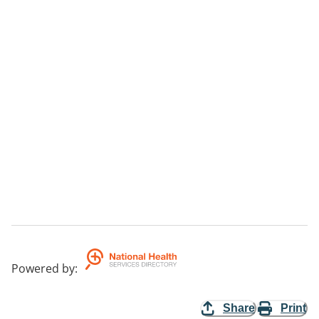
Powered by
:
Share
Print