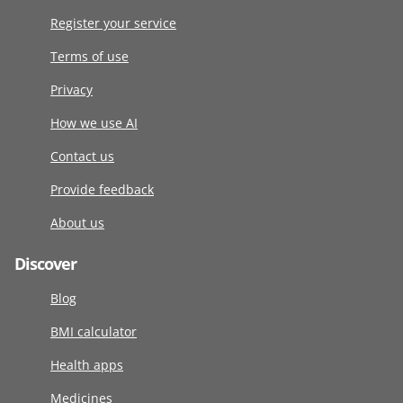
Register your service
Terms of use
Privacy
How we use AI
Contact us
Provide feedback
About us
Discover
Blog
BMI calculator
Health apps
Medicines