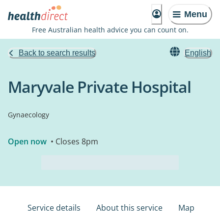
Menu
Free Australian health advice you can count on.
Back to search results
English
Maryvale Private Hospital
Gynaecology
Open now
• Closes 8pm
Service details
About this service
Map