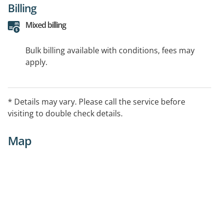
Billing
Mixed billing
Bulk billing available with conditions, fees may
apply.
* Details may vary. Please call the service before
visiting to double check details.
Map