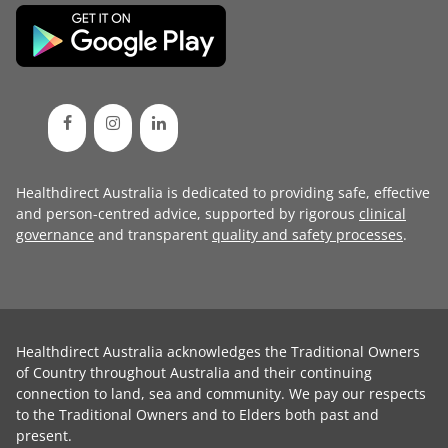
Healthdirect Australia is dedicated to providing safe, effective
and person-centred advice, supported by rigorous
clinical
governance
and transparent
quality and safety processes
.
Healthdirect Australia acknowledges the Traditional Owners
of Country throughout Australia and their continuing
connection to land, sea and community. We pay our respects
to the Traditional Owners and to Elders both past and
present.