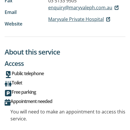
Fax
03 5133 9505
enquiry@maryvaleph.com.au
Email
Maryvale Private Hospital
Website
About this service
Access
Public telephone
Toilet
Free parking
Appointment needed
You will need to make an appointment to access this
service.