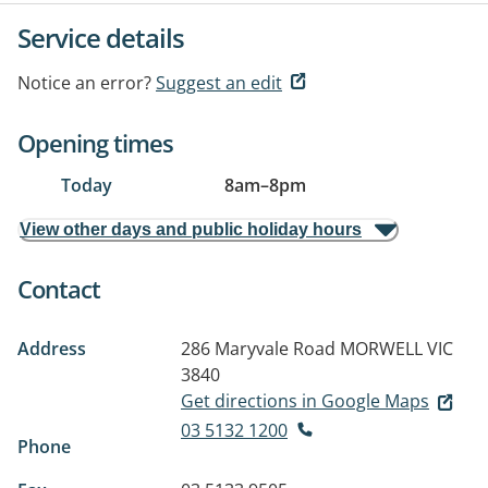
Service details
Notice an error?
Suggest an edit
Opening times
Today
8am
–
8pm
View other days and public holiday hours
Contact
Address
286 Maryvale Road
MORWELL VIC
3840
Get directions in Google Maps
03 5132 1200
Phone