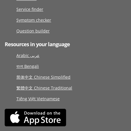
Service finder
Symptom checker
Question builder
Resources in your language
Arabic عربى
বাংলা Bengali
简体中文 Chinese Simplified
繁體中文 Chinese Traditional
Tiếng Việt Vietnamese