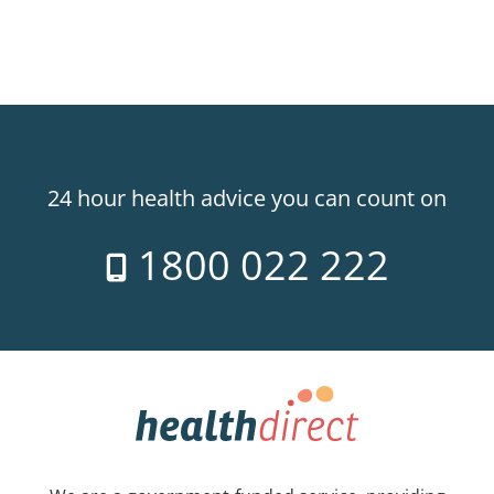
24 hour health advice you can count on
1800 022 222