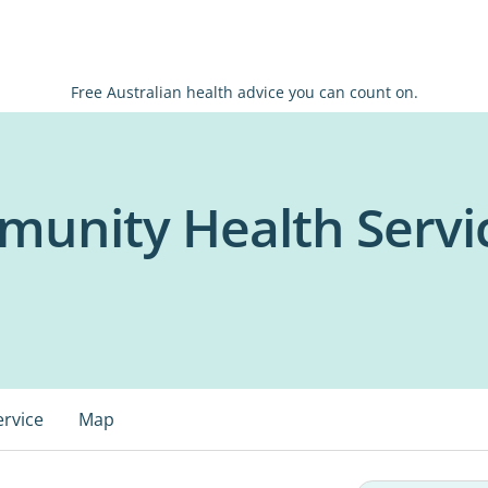
Free Australian health advice you can count on.
unity Health Servic
ervice
Map