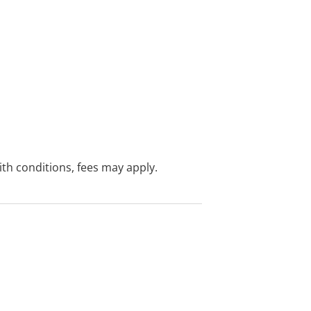
with conditions, fees may apply.