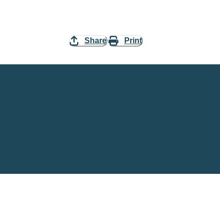
Share
Print