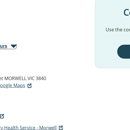
C
Use the con
ours
et
MORWELL VIC 3840
 Google Maps
 Health Service - Morwell