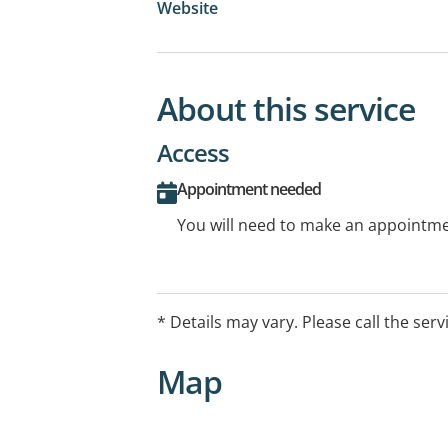
Website
About this service
Access
Appointment needed
You will need to make an appointmen
* Details may vary. Please call the serv
Map