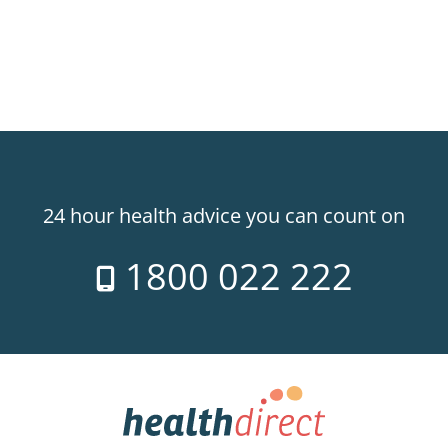
24 hour health advice you can count on
1800 022 222