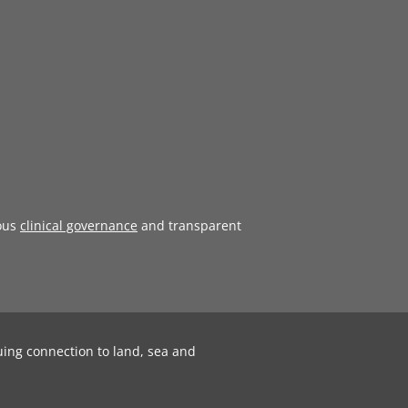
ous
clinical governance
and transparent
uing connection to land, sea and