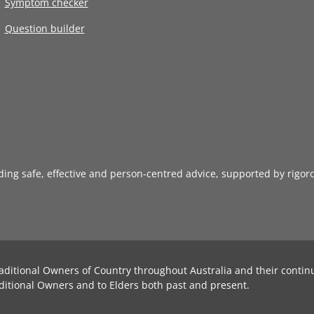
Symptom checker
Question builder
iding safe, effective and person-centred advice, supported by rigor
aditional Owners of Country throughout Australia and their contin
ditional Owners and to Elders both past and present.