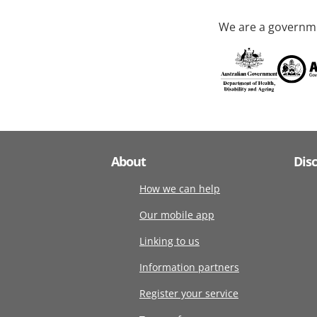
We are a governme
About
Dis
How we can help
Our mobile app
Linking to us
Information partners
Register your service