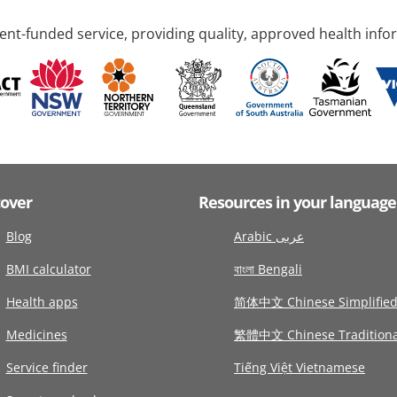
nt-funded service, providing quality, approved health info
cover
Resources in your language
Blog
Arabic عربى
BMI calculator
বাংলা Bengali
Health apps
简体中文 Chinese Simplifie
Medicines
繁體中文 Chinese Traditiona
Service finder
Tiếng Việt Vietnamese