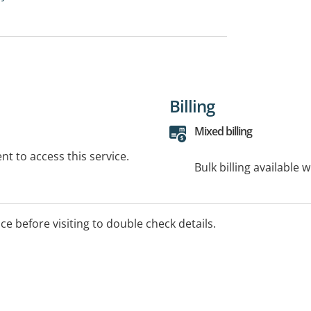
Billing
Mixed billing
t to access this service.
Bulk billing available 
ice before visiting to double check details.