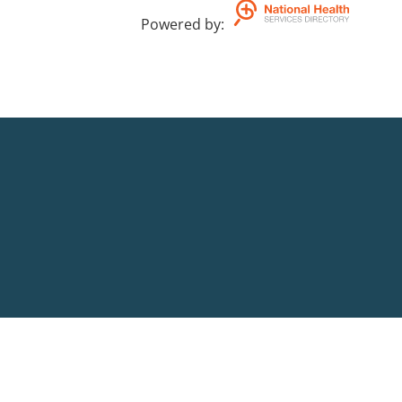
Powered by
: