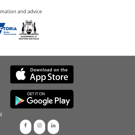
rmation and advice
d
l