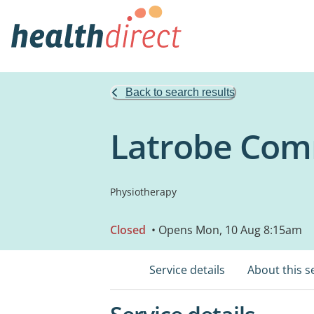
Back to search results
Latrobe Comm
Physiotherapy
Closed
• Opens Mon, 10 Aug 8:15am
Service details
About this s