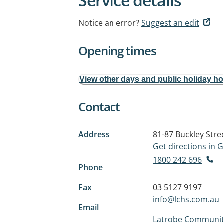
Service details
Notice an error?
Suggest an edit
Opening times
View other days and public holiday h
Contact
Address
81-87 Buckley Stre
Get directions in
1800 242 696
Phone
Fax
03 5127 9197
info@lchs.com.au
Email
Latrobe Community