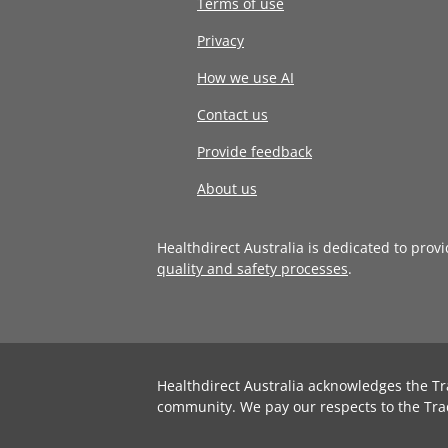
Terms of use
Privacy
How we use AI
Contact us
Provide feedback
About us
Healthdirect Australia is dedicated to prov
quality and safety processes
.
Healthdirect Australia acknowledges the Tr
community. We pay our respects to the Tra