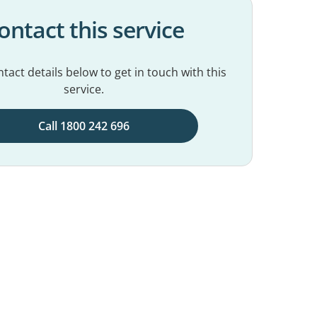
ontact this service
tact details below to get in touch with this
service.
Call 1800 242 696