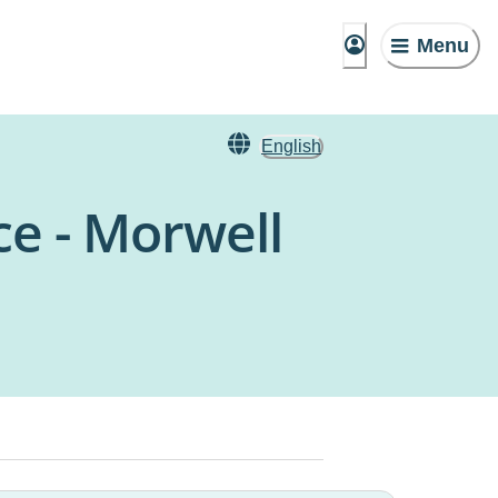
Menu
English
e - Morwell