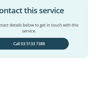
ontact this service
tact details below to get in touch with this
service.
Call 03 5133 7388