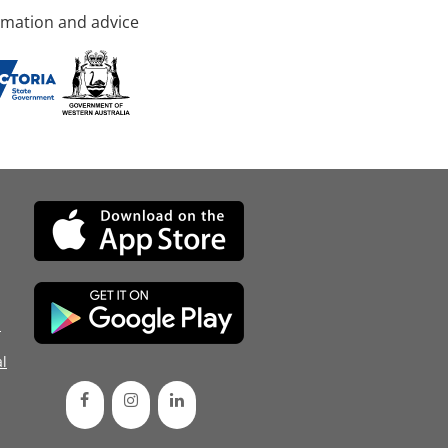
rmation and advice
d
l