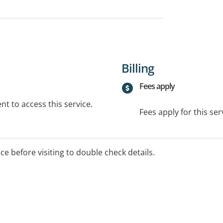
Billing
Fees apply
t to access this service.
Fees apply for this ser
ice before visiting to double check details.