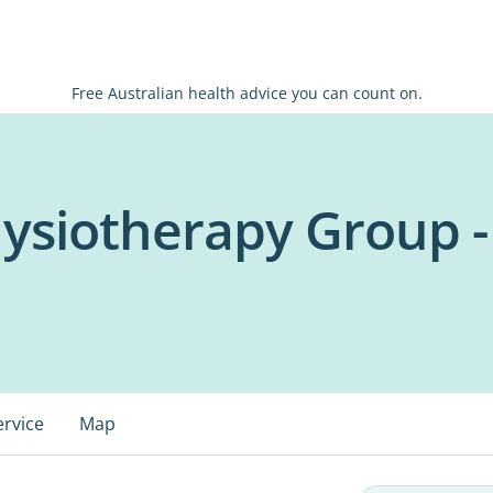
Free Australian health advice you can count on.
ysiotherapy Group -
ervice
Map