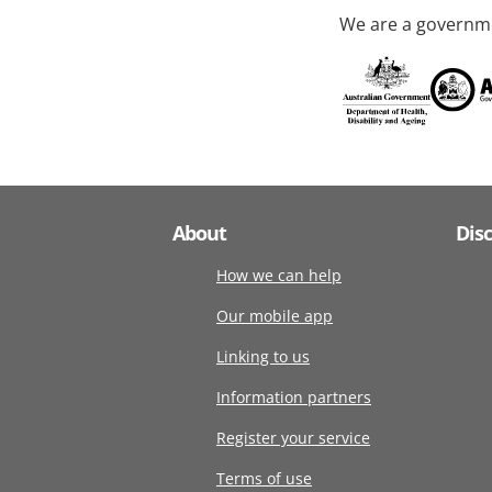
We are a governme
About
Dis
How we can help
Our mobile app
Linking to us
Information partners
Register your service
Terms of use