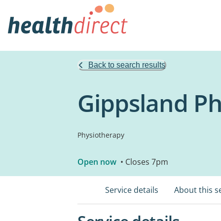
Back to search results
Gippsland Ph
Physiotherapy
Open now
• Closes 7pm
Service details
About this s