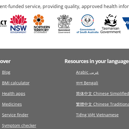
nt-funded service, providing quality, approved health info
cover
Resources in your language
Blog
Arabic عربى
BMI calculator
বাংলা Bengali
Health apps
简体中文 Chinese Simplifie
Medicines
繁體中文 Chinese Traditiona
Service finder
Tiếng Việt Vietnamese
Symptom checker