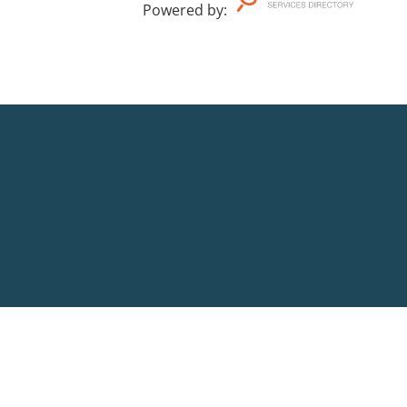
Powered by
: