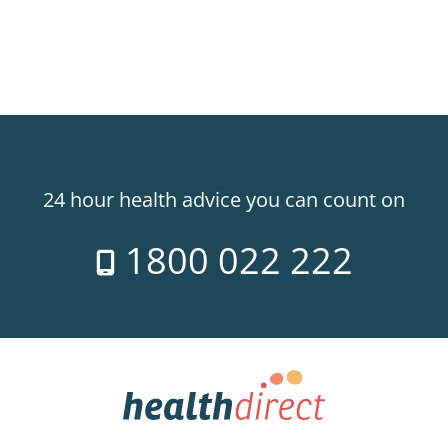
24 hour health advice you can count on
1800 022 222