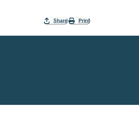
Share
Print