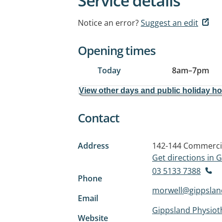
Service details
Notice an error?
Suggest an edit
Opening times
Today
8am
–
7pm
View other days and public holiday h
Contact
Address
142-144 Commerci
Get directions in
03 5133 7388
Phone
morwell@gippslan
Email
Gippsland Physiot
Website