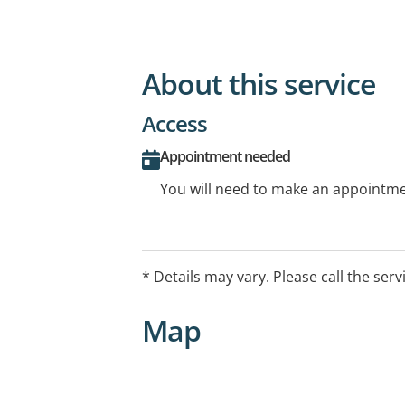
About this service
Access
Appointment needed
You will need to make an appointmen
* Details may vary. Please call the serv
Map