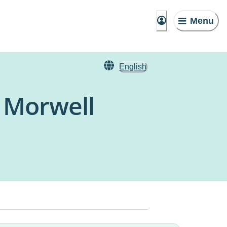
Menu
English
 Morwell