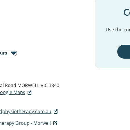
C
Use the con
ours
al Road
MORWELL VIC 3840
 Google Maps
dphysiotherapy.com.au
herapy Group - Morwell