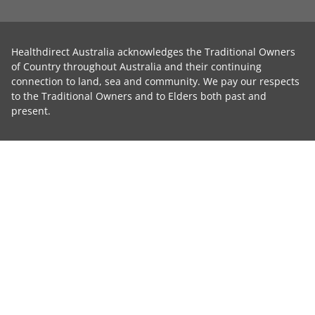
Healthdirect Australia acknowledges the Traditional Owners
of Country throughout Australia and their continuing
connection to land, sea and community. We pay our respects
to the Traditional Owners and to Elders both past and
present.