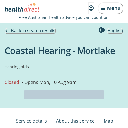
Menu
Free Australian health advice you can count on.
Back to search results
English
Coastal Hearing - Mortlake
Hearing aids
Closed
• Opens Mon, 10 Aug 9am
Service details
About this service
Map