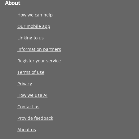
About
How we can help
Our mobile app
Linking to us
Information partners
Register your service
Terms of use
Privacy
How we use AI
Contact us
Provide feedback
About us