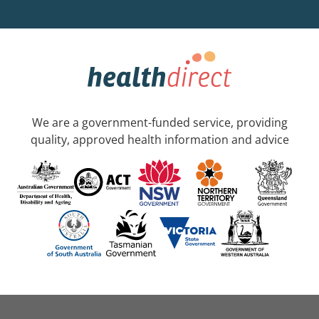
We are a government-funded service, providing
quality, approved health information and advice