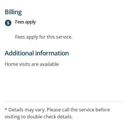
Billing
Fees apply
Fees apply for this service.
Additional information
Home visits are available
* Details may vary. Please call the service before
visiting to double check details.