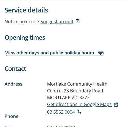
Service details
Notice an error?
Suggest an edit
Opening times
View other days and public holiday hours
Contact
Address
Mortlake Community Health
Centre, 23 Boundary Road
MORTLAKE VIC 3272
Get directions in Google Maps
03 5562 0004
Phone