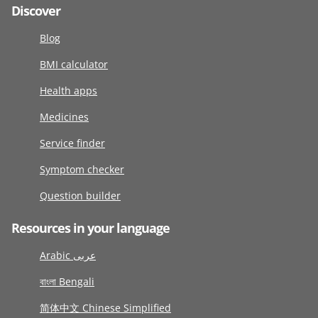
Discover
Blog
BMI calculator
Health apps
Medicines
Service finder
Symptom checker
Question builder
Resources in your language
Arabic عربى
বাংলা Bengali
简体中文 Chinese Simplified