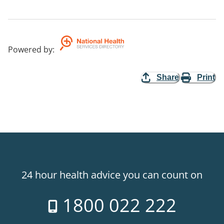
Powered by
:
Share
Print
24 hour health advice you can count on
1800 022 222