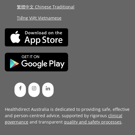
繁體中文 Chinese Traditional
Tiếng Việt Vietnamese
Healthdirect Australia is dedicated to providing safe, effective
and person-centred advice, supported by rigorous
clinical
governance
and transparent
quality and safety processes
.