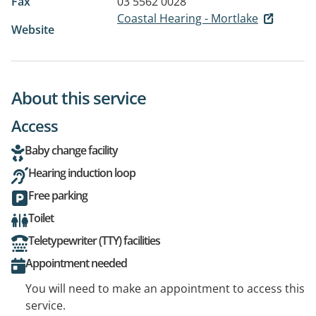
Fax
03 5562 0028
Coastal Hearing - Mortlake
Website
About this service
Access
Baby change facility
Hearing induction loop
Free parking
Toilet
Teletypewriter (TTY) facilities
Appointment needed
You will need to make an appointment to access this
service.