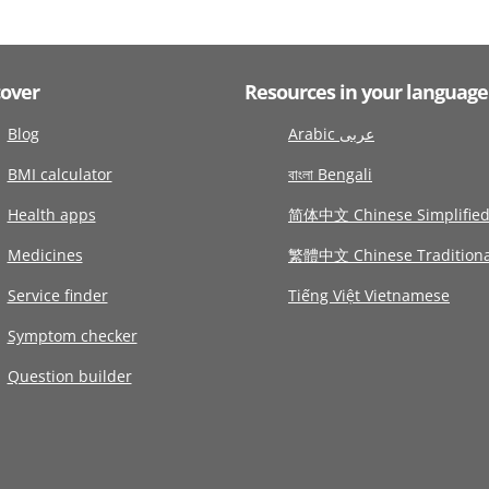
cover
Resources in your language
Blog
Arabic عربى
BMI calculator
বাংলা Bengali
Health apps
简体中文 Chinese Simplifie
Medicines
繁體中文 Chinese Traditiona
Service finder
Tiếng Việt Vietnamese
Symptom checker
Question builder