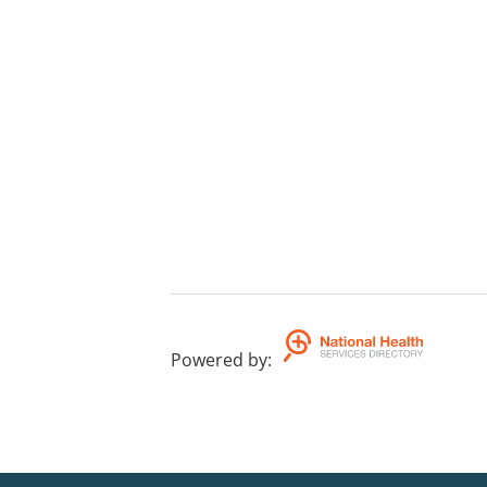
Powered by
: