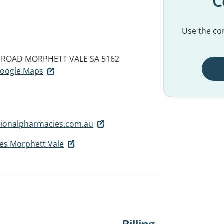
C
Use the con
 ROAD
MORPHETT VALE SA 5162
 Google Maps
ionalpharmacies.com.au
es Morphett Vale