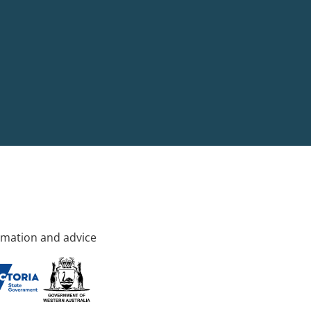
rmation and advice