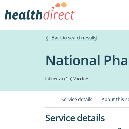
Back to search results
National Pha
Influenza (Flu) Vaccine
Service details
About this s
Service details