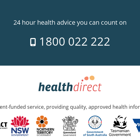
24 hour health advice you can count on
1800 022 222
nt-funded service, providing quality, approved health info