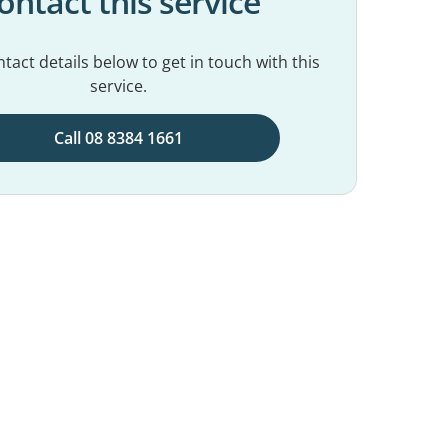
ontact this service
tact details below to get in touch with this
service.
Call 08 8384 1661