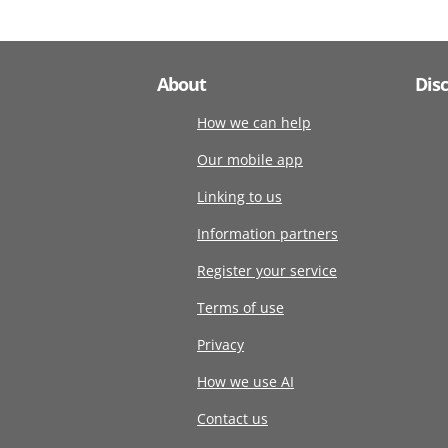
About
Dis
How we can help
Our mobile app
Linking to us
Information partners
Register your service
Terms of use
Privacy
How we use AI
Contact us