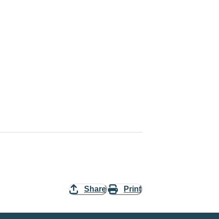
Share
Print