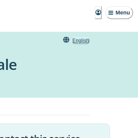
Menu
English
ale