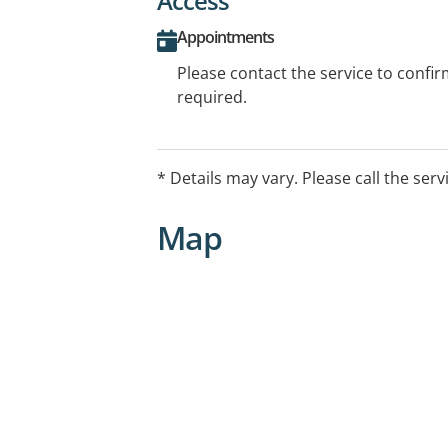
Access
Appointments
Please contact the service to confi
required.
* Details may vary. Please call the serv
Map