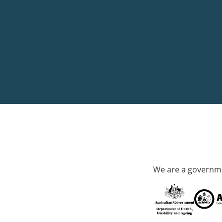
We are a governme