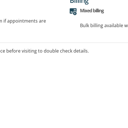
Billing
Mixed billing
rm if appointments are
Bulk billing available 
ice before visiting to double check details.