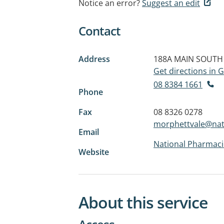
Notice an error?
Suggest an edit
Contact
Address
188A MAIN SOUTH
Get directions in
08 8384 1661
Phone
Fax
08 8326 0278
morphettvale@nat
Email
National Pharmaci
Website
About this service