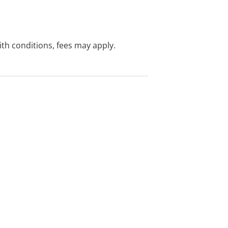
with conditions, fees may apply.