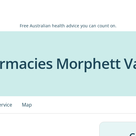
Free Australian health advice you can count on.
rmacies Morphett V
ervice
Map