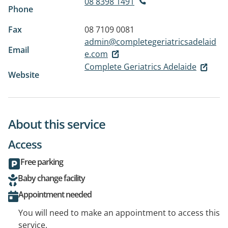
08 8398 1491
Phone
Fax
08 7109 0081
admin@completegeriatricsadelaid
Email
e.com
Complete Geriatrics Adelaide
Website
About this service
Access
Free parking
Baby change facility
Appointment needed
You will need to make an appointment to access this
service.