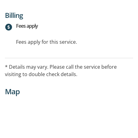
Billing
Fees apply
Fees apply for this service.
* Details may vary. Please call the service before
visiting to double check details.
Map