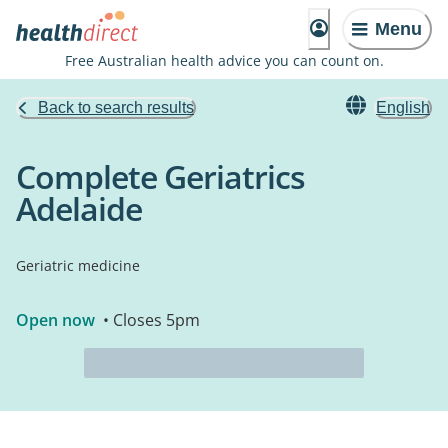
Menu
Free Australian health advice you can count on.
Back to search results
English
Complete Geriatrics
Adelaide
Geriatric medicine
Open now
• Closes 5pm