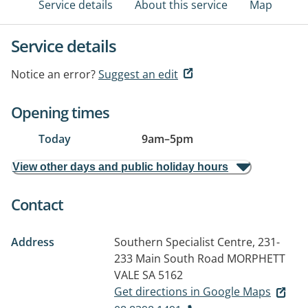
Service details
About this service
Map
Service details
Notice an error?
Suggest an edit
Opening times
Today
9am
–
5pm
View other days and public holiday hours
Contact
Address
Southern Specialist Centre, 231-
233 Main South Road
MORPHETT
VALE SA 5162
Get directions in Google Maps