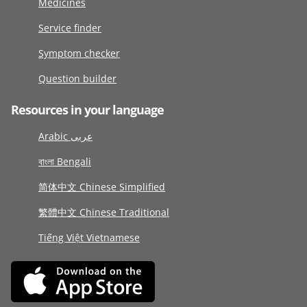
Medicines
Service finder
Symptom checker
Question builder
Resources in your language
Arabic عربى
বাংলা Bengali
简体中文 Chinese Simplified
繁體中文 Chinese Traditional
Tiếng Việt Vietnamese