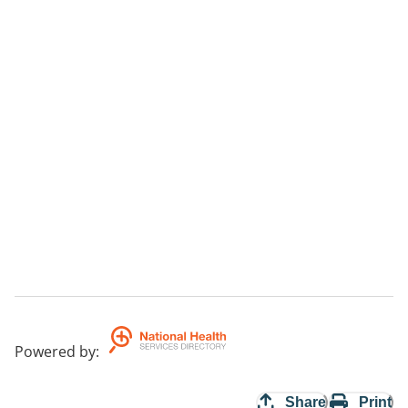
Powered by
:
Share
Print