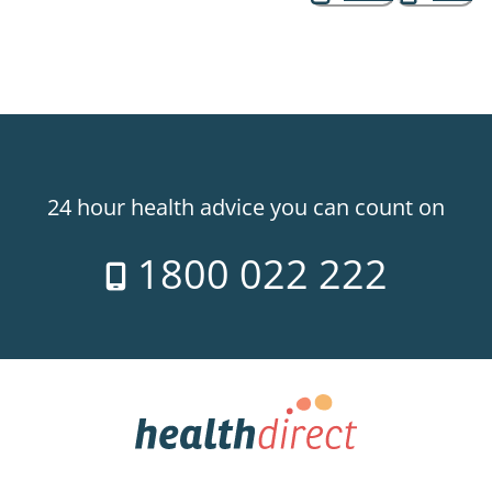
24 hour health advice you can count on
1800 022 222