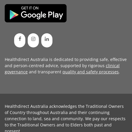
Healthdirect Australia is dedicated to providing safe, effective
and person-centred advice, supported by rigorous
clinical
governance
and transparent
quality and safety processes
.
Healthdirect Australia acknowledges the Traditional Owners
of Country throughout Australia and their continuing
connection to land, sea and community. We pay our respects
to the Traditional Owners and to Elders both past and
present.