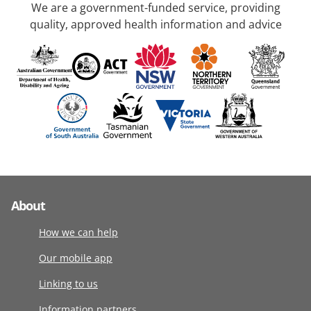
We are a government-funded service, providing
quality, approved health information and advice
About
How we can help
Our mobile app
Linking to us
Information partners