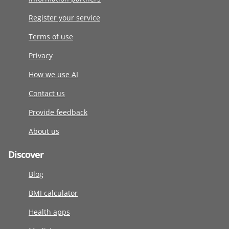
Register your service
Terms of use
Privacy
How we use AI
Contact us
Provide feedback
About us
Discover
Blog
BMI calculator
Health apps