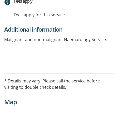
Fees apply
Fees apply for this service.
Additional information
Malignant and non-malignant Haematology Service.
* Details may vary. Please call the service before
visiting to double check details.
Map