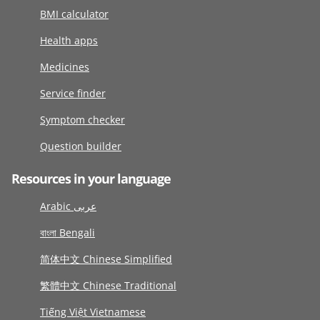
BMI calculator
Health apps
Medicines
Service finder
Symptom checker
Question builder
Resources in your language
Arabic عربى
বাংলা Bengali
简体中文 Chinese Simplified
繁體中文 Chinese Traditional
Tiếng Việt Vietnamese