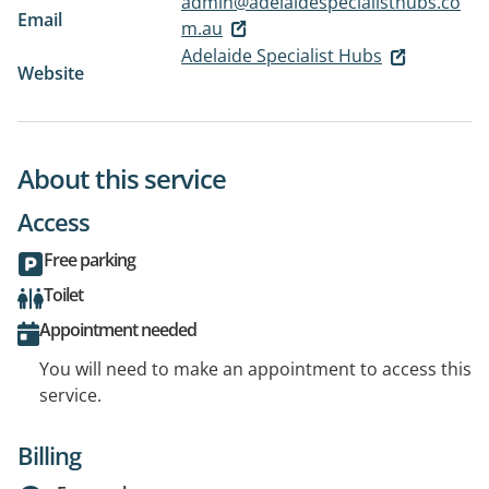
admin@adelaidespecialisthubs.co
Email
m.au
Adelaide Specialist Hubs
Website
About this service
Access
Free parking
Toilet
Appointment needed
You will need to make an appointment to access this
service.
Billing