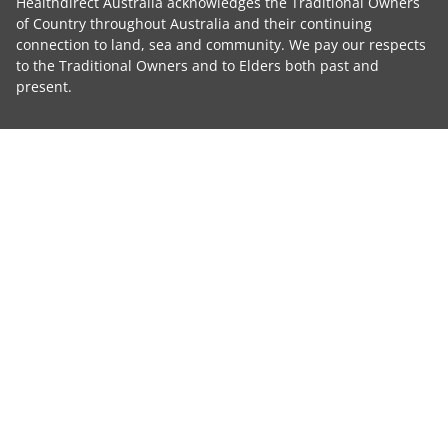
Healthdirect Australia acknowledges the Traditional Owners
of Country throughout Australia and their continuing
connection to land, sea and community. We pay our respects
to the Traditional Owners and to Elders both past and
present.