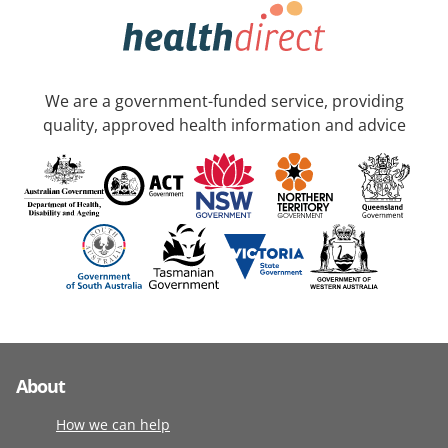
We are a government-funded service, providing
quality, approved health information and advice
About
How we can help