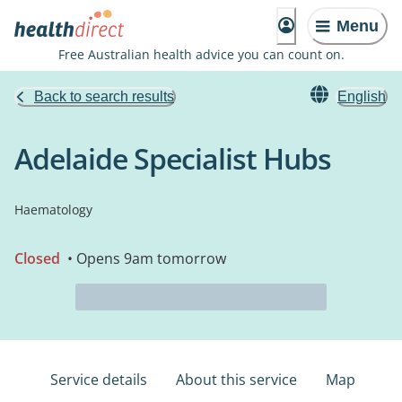
Menu
Free Australian health advice you can count on.
Back to search results
English
Adelaide Specialist Hubs
Haematology
Closed
• Opens 9am tomorrow
Service details
About this service
Map