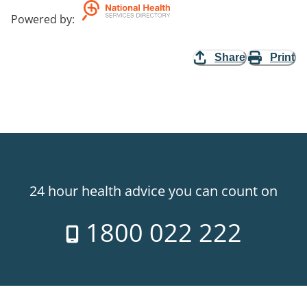
Powered by
:
Share
Print
24 hour health advice you can count on
1800 022 222