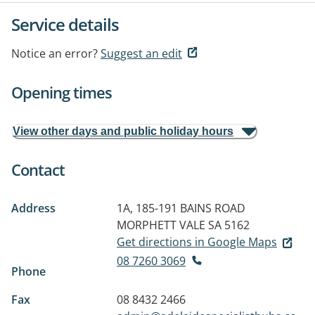
Service details
Notice an error?
Suggest an edit
Opening times
View other days and public holiday hours
Contact
Address
1A, 185-191 BAINS ROAD
MORPHETT VALE SA 5162
Get directions in Google Maps
08 7260 3069
Phone
Fax
08 8432 2466