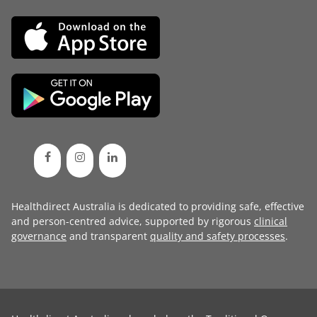
Healthdirect Australia is dedicated to providing safe, effective
and person-centred advice, supported by rigorous
clinical
governance
and transparent
quality and safety processes
.