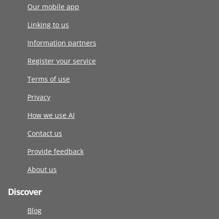
Our mobile app
Linking to us
Information partners
Register your service
Terms of use
Privacy
How we use AI
Contact us
Provide feedback
About us
Discover
Blog