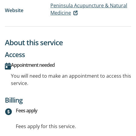
Peninsula Acupuncture & Natural
Website
Medicine
About this service
Access
Appointment needed
You will need to make an appointment to access this
service.
Billing
Fees apply
Fees apply for this service.