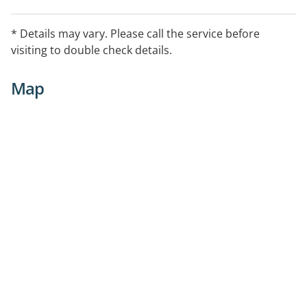
* Details may vary. Please call the service before
visiting to double check details.
Map