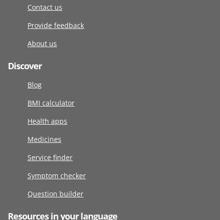
Contact us
Provide feedback
About us
Discover
Blog
BMI calculator
Health apps
Medicines
Service finder
Symptom checker
Question builder
Resources in your language