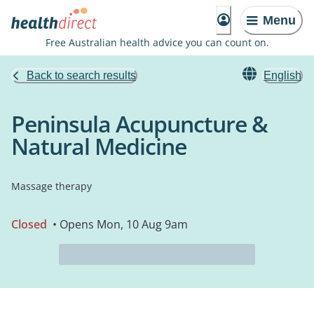
Menu
Free Australian health advice you can count on.
Back to search results
English
Peninsula Acupuncture &
Natural Medicine
Massage therapy
Closed
• Opens Mon, 10 Aug 9am