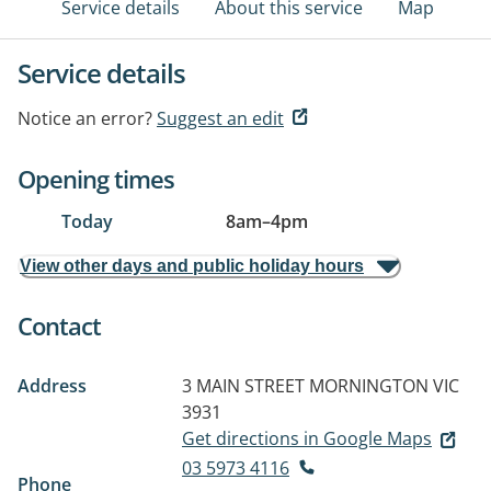
Service details
About this service
Map
Service details
Notice an error?
Suggest an edit
Opening times
Today
8am
–
4pm
View other days and public holiday hours
Contact
Address
3 MAIN STREET
MORNINGTON VIC
3931
Get directions in Google Maps
03 5973 4116
Phone