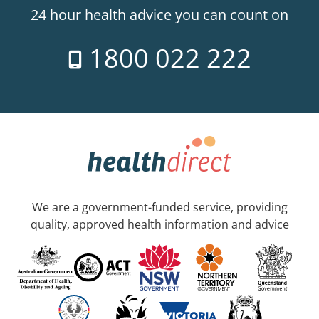
24 hour health advice you can count on
1800 022 222
We are a government-funded service, providing
quality, approved health information and advice