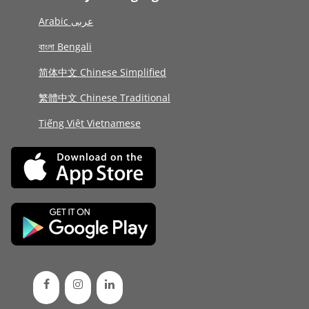
Arabic عربى
বাংলা Bengali
简体中文 Chinese Simplified
繁體中文 Chinese Traditional
Tiếng Việt Vietnamese