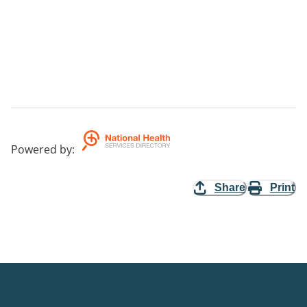
Powered by
:
Share
Print