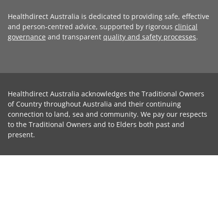
Healthdirect Australia is dedicated to providing safe, effective
and person-centred advice, supported by rigorous
clinical
governance
and transparent
quality and safety processes
.
Healthdirect Australia acknowledges the Traditional Owners
of Country throughout Australia and their continuing
connection to land, sea and community. We pay our respects
to the Traditional Owners and to Elders both past and
present.