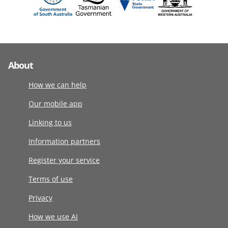
About
How we can help
Our mobile app
Linking to us
Information partners
Register your service
Terms of use
Privacy
How we use AI