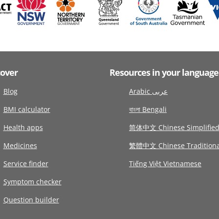
cover
Resources in your language
Blog
Arabic عربى
BMI calculator
বাংলা Bengali
Health apps
简体中文 Chinese Simplifie
Medicines
繁體中文 Chinese Traditiona
Service finder
Tiếng Việt Vietnamese
Symptom checker
Question builder