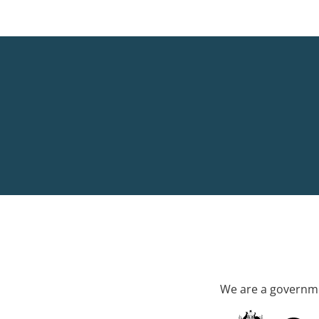
We are a governme