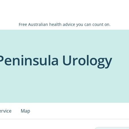
Free Australian health advice you can count on.
Peninsula Urology
ervice
Map