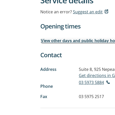
Service details
Notice an error?
Suggest an edit
Opening times
View other days and public holiday h
Contact
Address
Suite 8, 925 Nepe
Get directions in
03 5973 5884
Phone
Fax
03 5975 2517