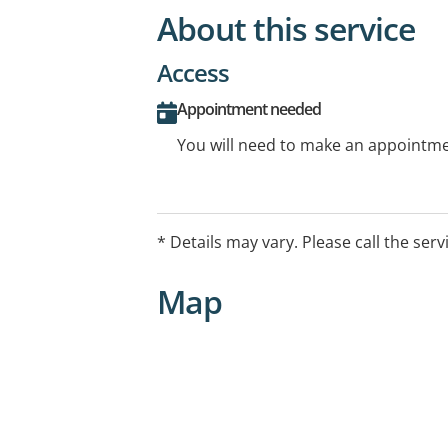
About this service
Access
Appointment needed
You will need to make an appointmen
* Details may vary. Please call the serv
Map