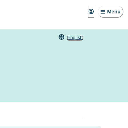
Menu
English