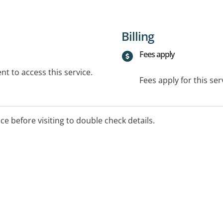
Billing
Fees apply
t to access this service.
Fees apply for this ser
ice before visiting to double check details.