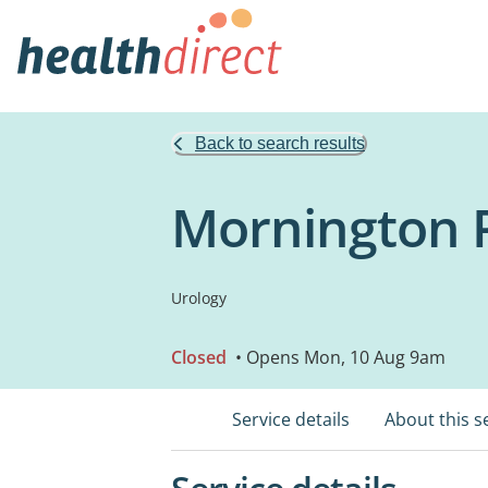
Back to search results
Mornington 
Urology
Closed
• Opens Mon, 10 Aug 9am
Service details
About this s