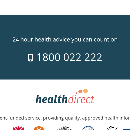
24 hour health advice you can count on
1800 022 222
nt-funded service, providing quality, approved health info