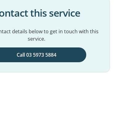
ontact this service
tact details below to get in touch with this
service.
Call 03 5973 5884