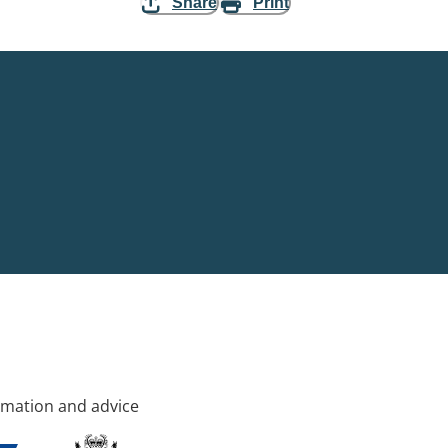
Share
Print
rmation and advice