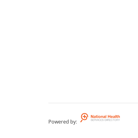
Powered by
: