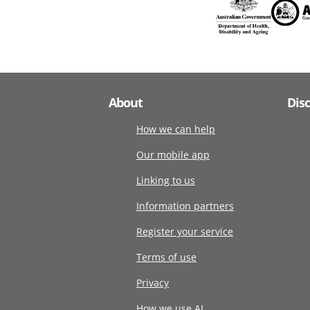
About
Dis
How we can help
Our mobile app
Linking to us
Information partners
Register your service
Terms of use
Privacy
How we use AI