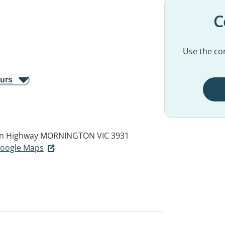
C
Use the con
ours
an Highway
MORNINGTON VIC 3931
 Google Maps