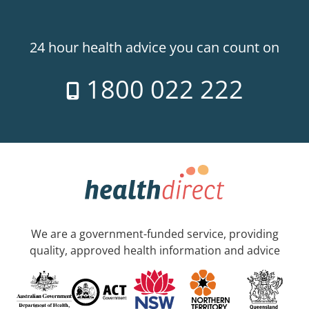
24 hour health advice you can count on
1800 022 222
We are a government-funded service, providing
quality, approved health information and advice