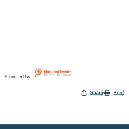
Powered by
:
Share
Print