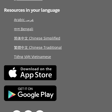
Resources in your language
Arabic عربى
বাংলা Bengali
简体中文 Chinese Simplified
繁體中文 Chinese Traditional
Tiếng Việt Vietnamese