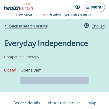
Menu
Free Australian health advice you can count on.
Back to search results
English
Everyday Independence
Occupational therapy
Closed
• Opens 9am
Service details
About this service
Map