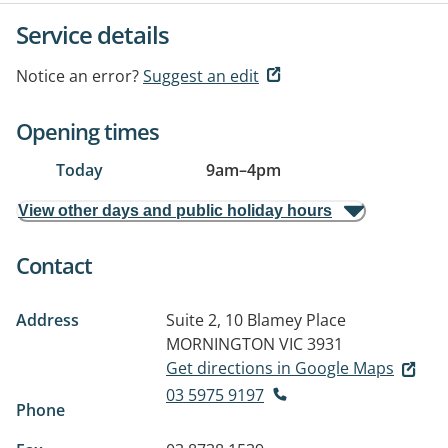
Service details
Notice an error?
Suggest an edit
Opening times
Today
9am
–
4pm
View other days and public holiday hours
Contact
Address
Suite 2, 10 Blamey Place
MORNINGTON VIC 3931
Get directions in Google Maps
03 5975 9197
Phone