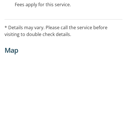
Fees apply for this service.
* Details may vary. Please call the service before
visiting to double check details.
Map