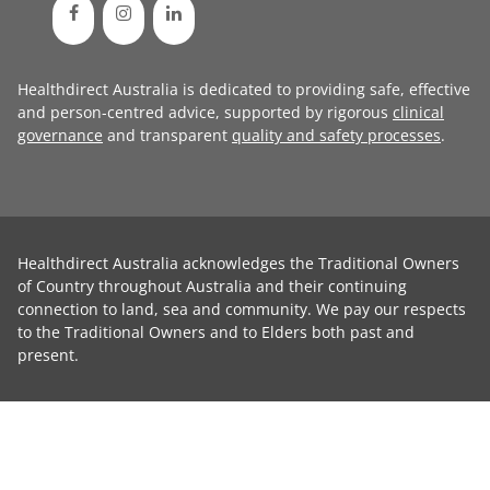
Healthdirect Australia is dedicated to providing safe, effective
and person-centred advice, supported by rigorous
clinical
governance
and transparent
quality and safety processes
.
Healthdirect Australia acknowledges the Traditional Owners
of Country throughout Australia and their continuing
connection to land, sea and community. We pay our respects
to the Traditional Owners and to Elders both past and
present.