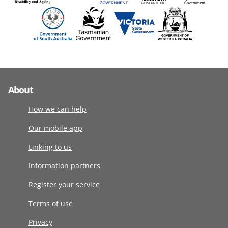
About
How we can help
Our mobile app
Linking to us
Information partners
Register your service
Terms of use
Privacy