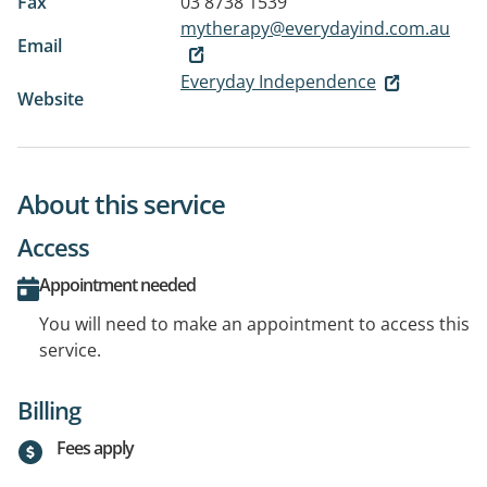
Fax
03 8738 1539
mytherapy@everydayind.com.au
Email
Everyday Independence
Website
About this service
Access
Appointment needed
You will need to make an appointment to access this
service.
Billing
Fees apply