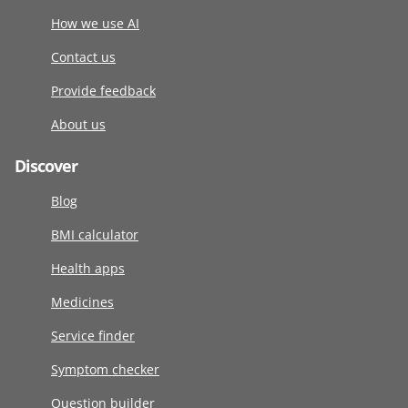
How we use AI
Contact us
Provide feedback
About us
Discover
Blog
BMI calculator
Health apps
Medicines
Service finder
Symptom checker
Question builder