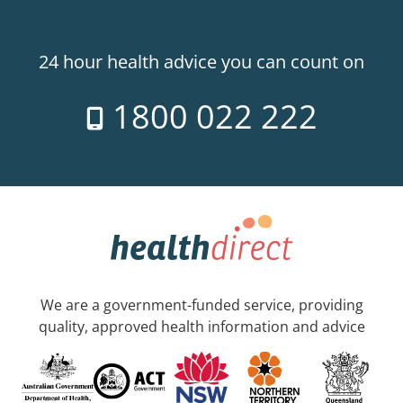
24 hour health advice you can count on
1800 022 222
We are a government-funded service, providing
quality, approved health information and advice