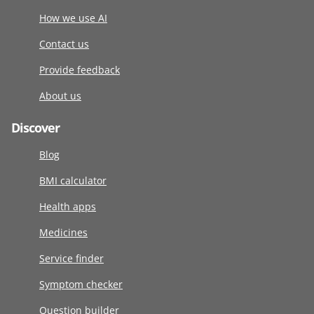
How we use AI
Contact us
Provide feedback
About us
Discover
Blog
BMI calculator
Health apps
Medicines
Service finder
Symptom checker
Question builder