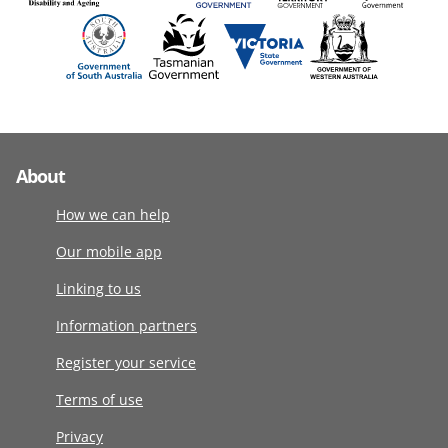
About
How we can help
Our mobile app
Linking to us
Information partners
Register your service
Terms of use
Privacy