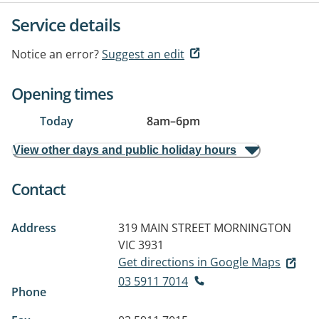
Service details
Notice an error?
Suggest an edit
Opening times
Today
8am
–
6pm
View other days and public holiday hours
Contact
Address
319 MAIN STREET
MORNINGTON
VIC 3931
Get directions in Google Maps
03 5911 7014
Phone