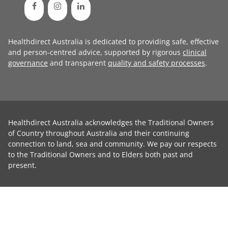
Healthdirect Australia is dedicated to providing safe, effective
and person-centred advice, supported by rigorous
clinical
governance
and transparent
quality and safety processes
.
Healthdirect Australia acknowledges the Traditional Owners
of Country throughout Australia and their continuing
connection to land, sea and community. We pay our respects
to the Traditional Owners and to Elders both past and
present.