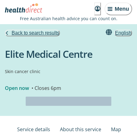
Menu
Free Australian health advice you can count on.
Back to search results
English
Elite Medical Centre
Skin cancer clinic
Open now
• Closes 6pm
Service details
About this service
Map