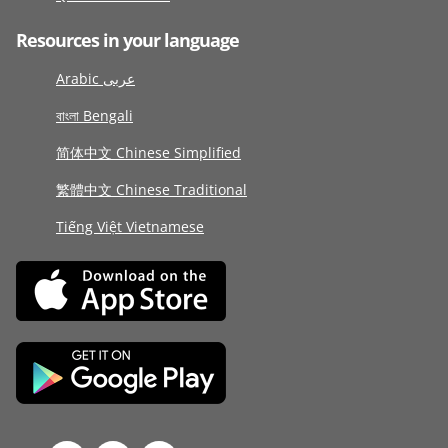
Resources in your language
Arabic عربى
বাংলা Bengali
简体中文 Chinese Simplified
繁體中文 Chinese Traditional
Tiếng Việt Vietnamese