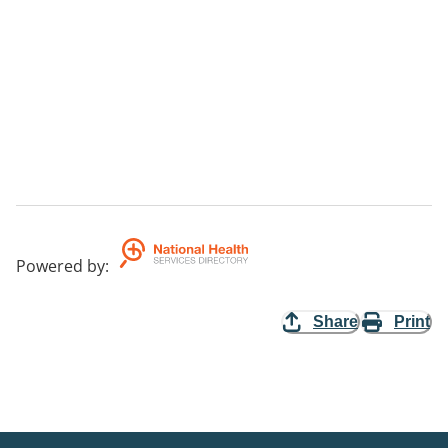
Powered by
:
Share
Print