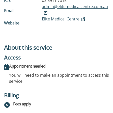
Fax
03 5911 7015
admin@elitemedicalcentre.com.au
Email
Elite Medical Centre
Website
About this service
Access
Appointment needed
You will need to make an appointment to access this
service.
Billing
Fees apply