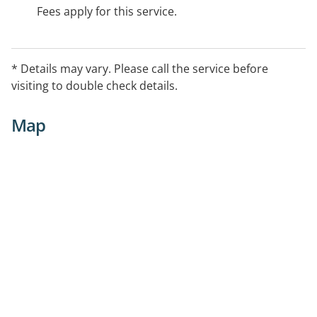
Fees apply for this service.
* Details may vary. Please call the service before
visiting to double check details.
Map