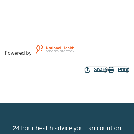
Powered by
:
Share
Print
24 hour health advice you can count on