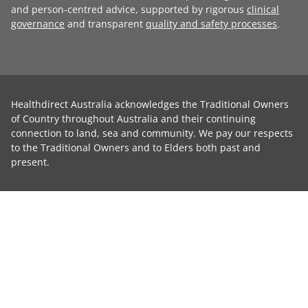
and person-centred advice, supported by rigorous
clinical
governance
and transparent
quality and safety processes
.
Healthdirect Australia acknowledges the Traditional Owners
of Country throughout Australia and their continuing
connection to land, sea and community. We pay our respects
to the Traditional Owners and to Elders both past and
present.