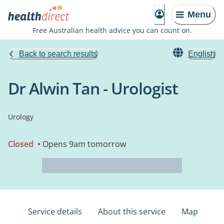
Menu
Free Australian health advice you can count on.
Back to search results
English
Dr Alwin Tan - Urologist
Urology
Closed
• Opens 9am tomorrow
Service details
About this service
Map