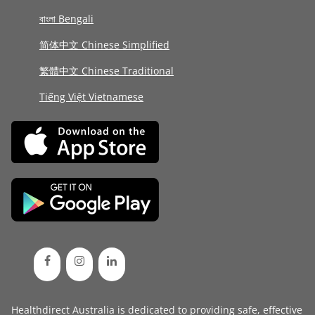
বাংলা Bengali
简体中文 Chinese Simplified
繁體中文 Chinese Traditional
Tiếng Việt Vietnamese
Healthdirect Australia is dedicated to providing safe, effective