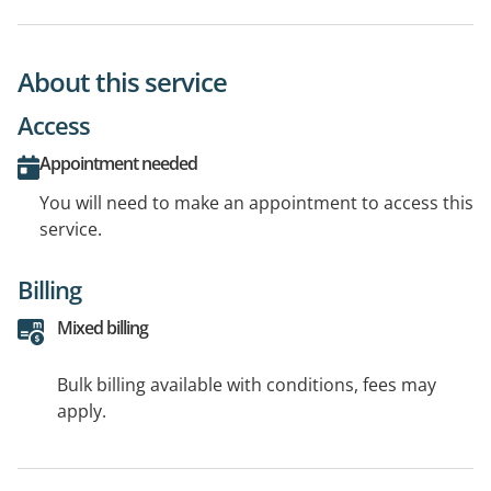
About this service
Access
Appointment needed
You will need to make an appointment to access this
service.
Billing
Mixed billing
Bulk billing available with conditions, fees may
apply.