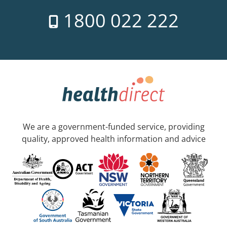
1800 022 222
We are a government-funded service, providing
quality, approved health information and advice