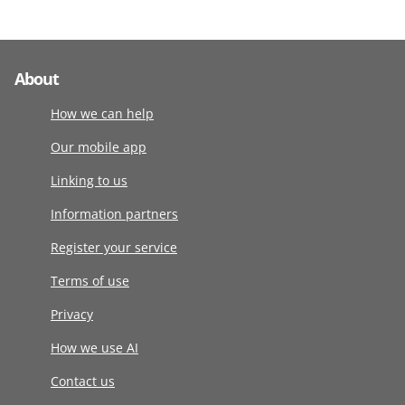
About
How we can help
Our mobile app
Linking to us
Information partners
Register your service
Terms of use
Privacy
How we use AI
Contact us