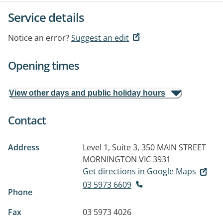
Service details
Notice an error?
Suggest an edit
Opening times
View other days and public holiday hours
Contact
Address
Level 1, Suite 3, 350 MAIN STREET
MORNINGTON VIC 3931
Get directions in Google Maps
03 5973 6609
Phone
Fax
03 5973 4026