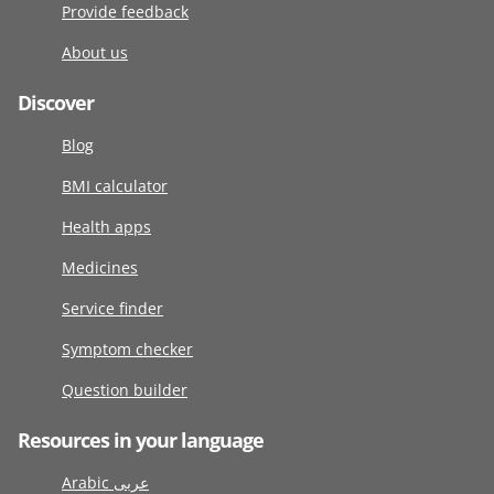
Provide feedback
About us
Discover
Blog
BMI calculator
Health apps
Medicines
Service finder
Symptom checker
Question builder
Resources in your language
Arabic عربى