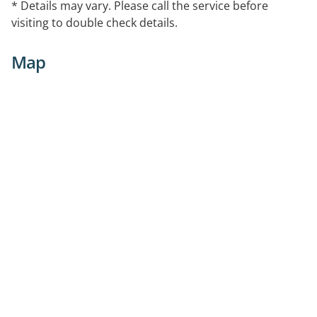
* Details may vary. Please call the service before
visiting to double check details.
Map