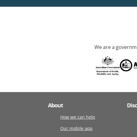
We are a governme
About
Dis
How we can help
Our mobile app