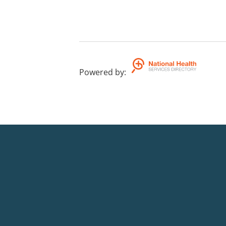
Powered by
: