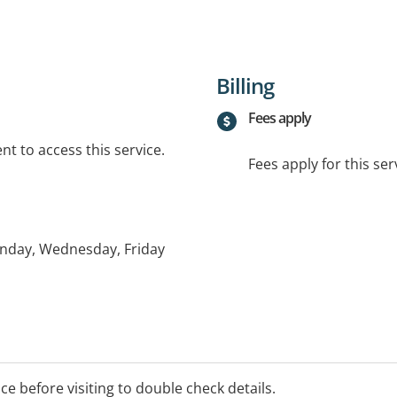
Billing
Fees apply
t to access this service.
Fees apply for this ser
nday, Wednesday, Friday
ice before visiting to double check details.