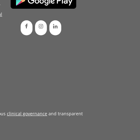
d
l
ous
clinical governance
and transparent