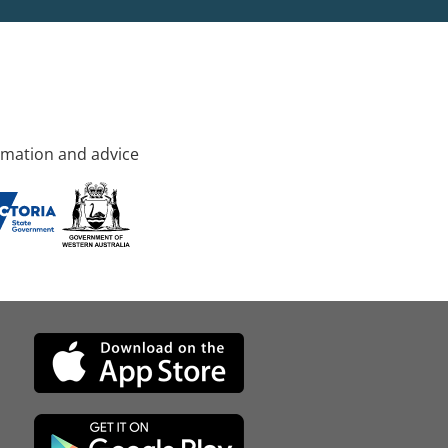
rmation and advice