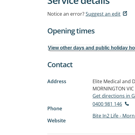
Service details
Notice an error?
Suggest an edit
Opening times
View other days and public holiday h
Contact
Address
Elite Medical and 
MORNINGTON VIC 
Get directions in
0400 981 146
Phone
Bite In2 Life - Mor
Website