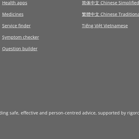
Health apps
简体中文 Chinese Simplifie
Medicines
繁體中文 Chinese Traditiona
Service finder
Tiếng Việt Vietnamese
Symptom checker
Question builder
iding safe, effective and person-centred advice, supported by rigor