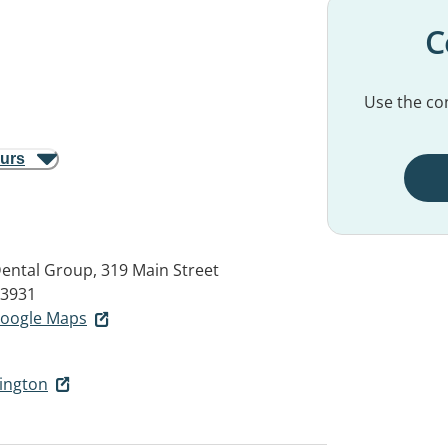
C
Use the con
ours
Dental Group, 319 Main Street
3931
 Google Maps
nington