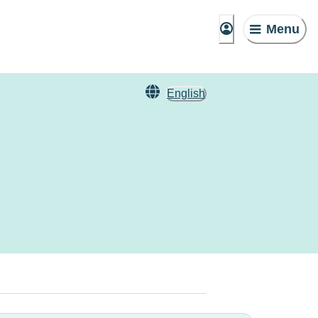
Menu
English