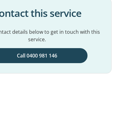
ontact this service
tact details below to get in touch with this
service.
Call 0400 981 146