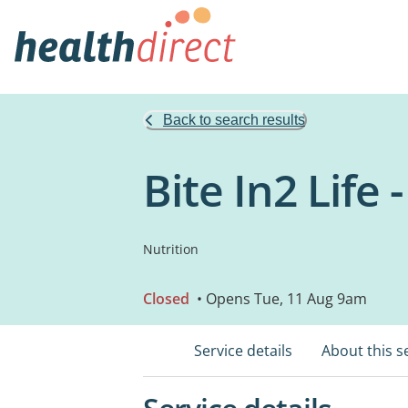
Back to search results
Bite In2 Life
Nutrition
Closed
• Opens Tue, 11 Aug 9am
Service details
About this s