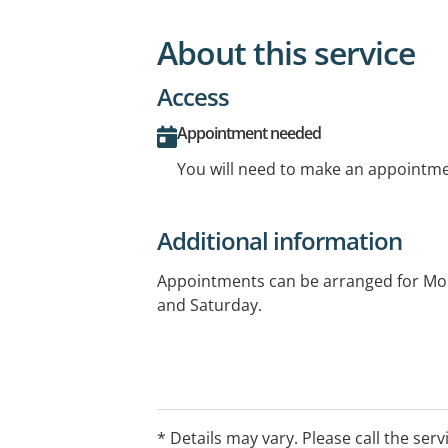
About this service
Access
Appointment needed
You will need to make an appointmen
Additional information
Appointments can be arranged for Mo
and Saturday.
* Details may vary. Please call the serv