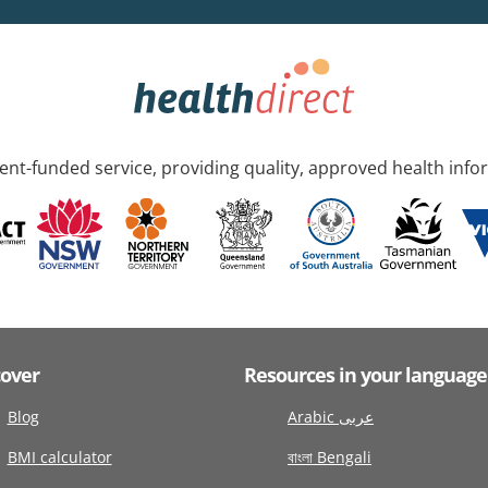
nt-funded service, providing quality, approved health info
cover
Resources in your language
Blog
Arabic عربى
BMI calculator
বাংলা Bengali