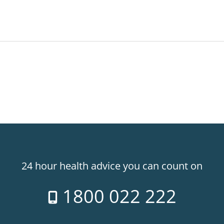
24 hour health advice you can count on
1800 022 222