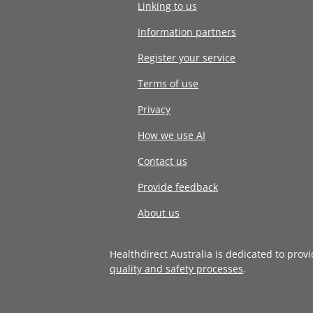
Linking to us
Information partners
Register your service
Terms of use
Privacy
How we use AI
Contact us
Provide feedback
About us
Healthdirect Australia is dedicated to prov
quality and safety processes
.