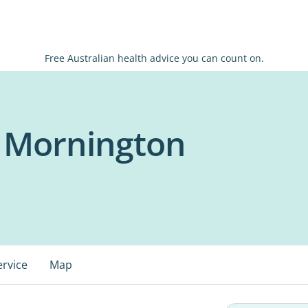
Free Australian health advice you can count on.
 - Mornington
ervice
Map