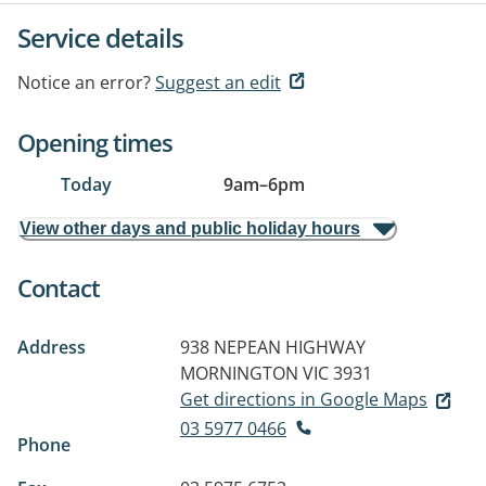
Service details
Notice an error?
Suggest an edit
Opening times
Today
9am
–
6pm
View other days and public holiday hours
Contact
Address
938 NEPEAN HIGHWAY
MORNINGTON VIC 3931
Get directions in Google Maps
03 5977 0466
Phone