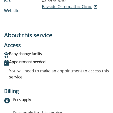
Fax
03 5975 6752
Bayside Osteopathic Clinic
Website
About this service
Access
Baby change facility
Appointment needed
You will need to make an appointment to access this
service.
Billing
Fees apply
Fees apply for this service.