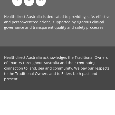
Healthdirect Australia is dedicated to providing safe, effective
and person-centred advice, supported by rigorous
clinical
governance
and transparent
quality and safety processes
.
Healthdirect Australia acknowledges the Traditional Owners
of Country throughout Australia and their continuing
connection to land, sea and community. We pay our respects
to the Traditional Owners and to Elders both past and
present.