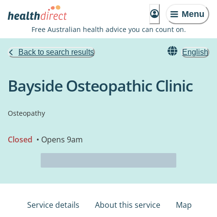
Menu
Free Australian health advice you can count on.
Back to search results
English
Bayside Osteopathic Clinic
Osteopathy
Closed
• Opens 9am
Service details
About this service
Map