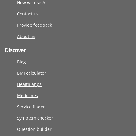
How we use AI
Contact us
Provide feedback
About us
Discover
Blog
BMI calculator
Health apps
Medicines
Service finder
Symptom checker
Question builder