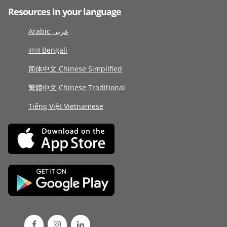
Resources in your language
Arabic عربى
বাংলা Bengali
简体中文 Chinese Simplified
繁體中文 Chinese Traditional
Tiếng Việt Vietnamese