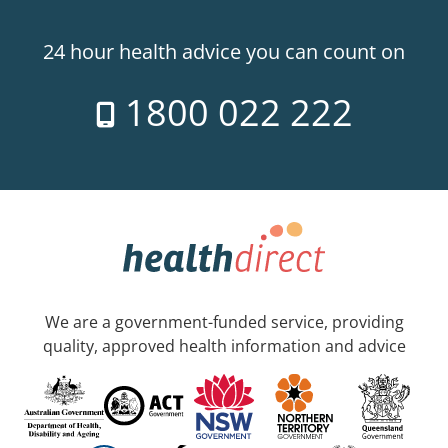
24 hour health advice you can count on
1800 022 222
We are a government-funded service, providing
quality, approved health information and advice