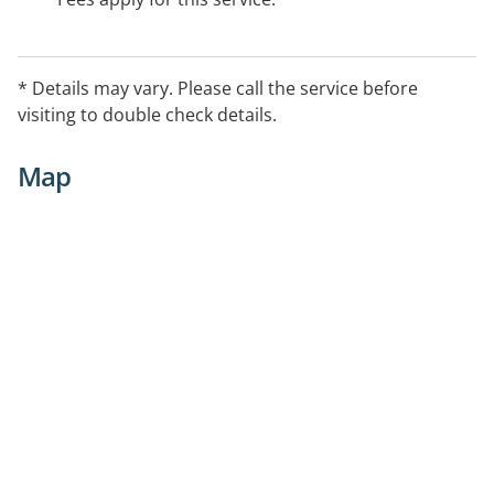
* Details may vary. Please call the service before
visiting to double check details.
Map