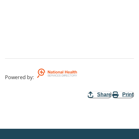
Powered by
:
Share
Print