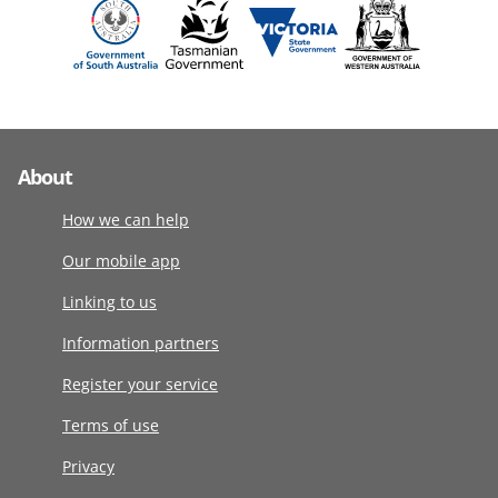
About
How we can help
Our mobile app
Linking to us
Information partners
Register your service
Terms of use
Privacy