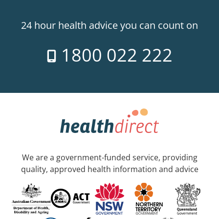
24 hour health advice you can count on
1800 022 222
We are a government-funded service, providing
quality, approved health information and advice