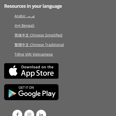
Resources in your language
Arabic عربى
বাংলা Bengali
简体中文 Chinese Simplified
繁體中文 Chinese Traditional
Tiếng Việt Vietnamese