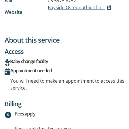
Fax
03 5975 6752
Bayside Osteopathic Clinic
Website
About this service
Access
Baby change facility
Appointment needed
You will need to make an appointment to access this
service.
Billing
Fees apply
Fees apply for this service.