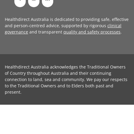
Healthdirect Australia is dedicated to providing safe, effective
and person-centred advice, supported by rigorous
clinical
governance
and transparent
quality and safety processes
.
Healthdirect Australia acknowledges the Traditional Owners
of Country throughout Australia and their continuing
connection to land, sea and community. We pay our respects
to the Traditional Owners and to Elders both past and
present.