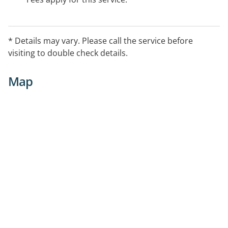
* Details may vary. Please call the service before
visiting to double check details.
Map