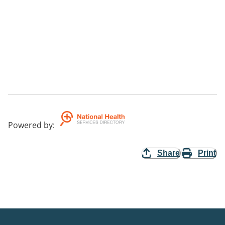
Powered by
:
Share
Print