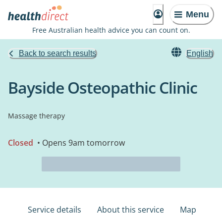
Menu
Free Australian health advice you can count on.
Back to search results
English
Bayside Osteopathic Clinic
Massage therapy
Closed
• Opens 9am tomorrow
Service details
About this service
Map