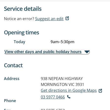
Service details
Notice an error?
Suggest an edit
Opening times
Today
9am
–
5:30pm
View other days and public holiday hours
Contact
Address
938 NEPEAN HIGHWAY
MORNINGTON VIC 3931
Get directions in Google Maps
03 5977 0466
Phone