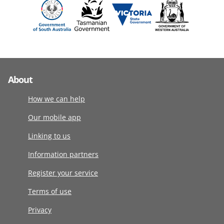
About
How we can help
Our mobile app
Linking to us
Information partners
Register your service
Terms of use
Privacy