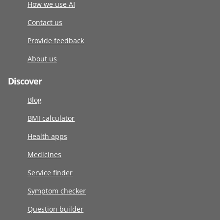
How we use AI
Contact us
Provide feedback
About us
Discover
Blog
BMI calculator
Health apps
Medicines
Service finder
Symptom checker
Question builder