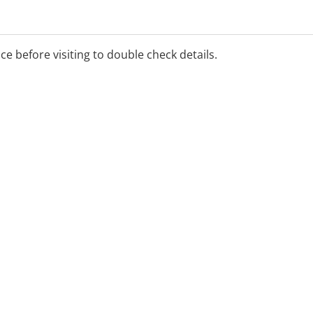
al Benefits Scheme.
ice before visiting to double check details.