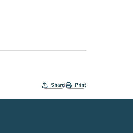
Share
Print