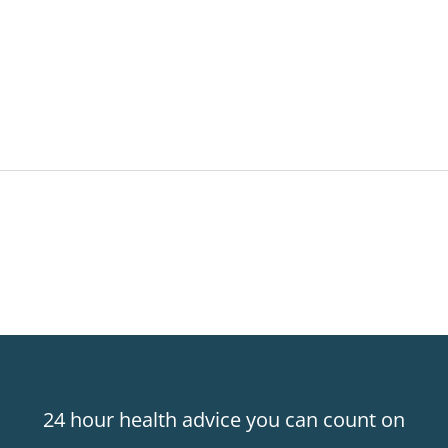
24 hour health advice you can count on