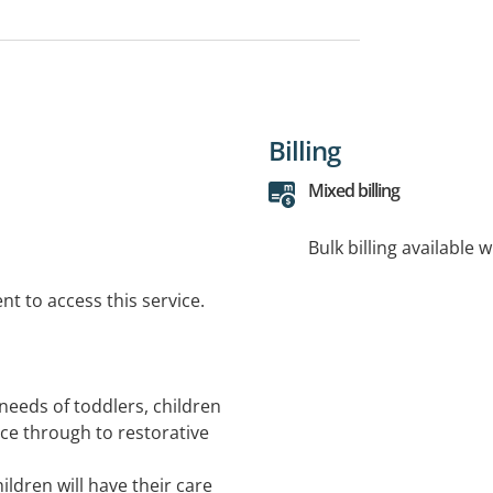
Billing
Mixed billing
Bulk billing available 
t to access this service.
needs of toddlers, children
ce through to restorative
hildren will have their care