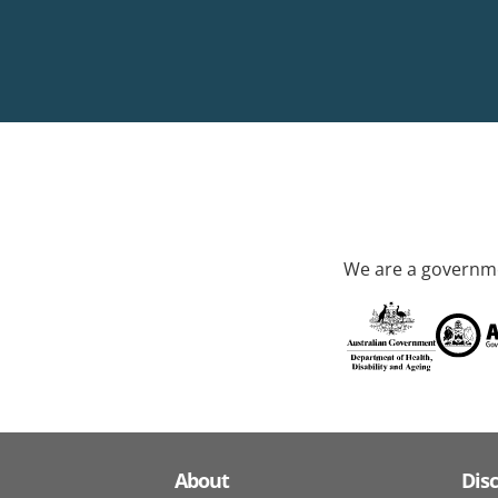
We are a governme
About
Dis