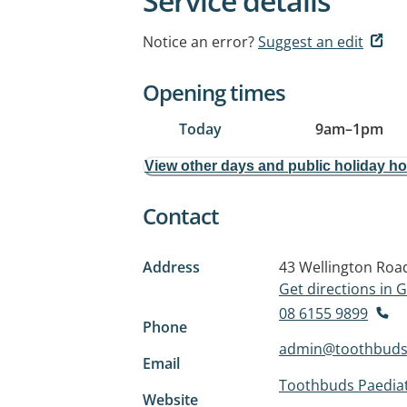
Service details
Notice an error?
Suggest an edit
Opening times
Today
9am
–
1pm
View other days and public holiday h
Contact
Address
43 Wellington Roa
Get directions in
08 6155 9899
Phone
admin@toothbuds
Email
Toothbuds Paediat
Website