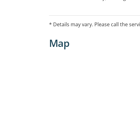
bulk billed to the Medicare Child Dent
* Details may vary. Please call the serv
Map