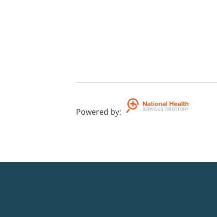
Powered by
: