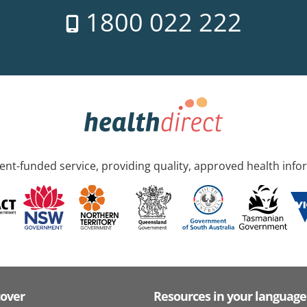
1800 022 222
nt-funded service, providing quality, approved health info
cover
Resources in your language