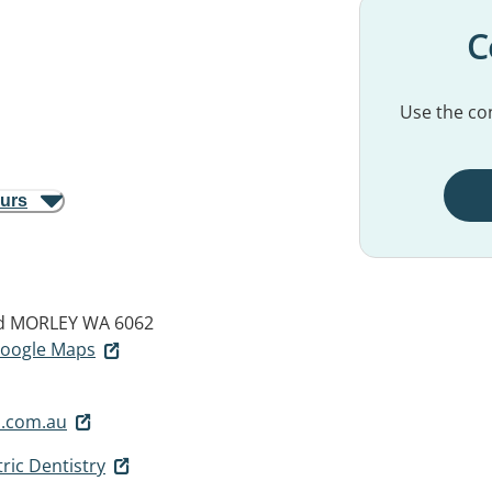
C
Use the con
ours
d
MORLEY WA 6062
 Google Maps
.com.au
ric Dentistry