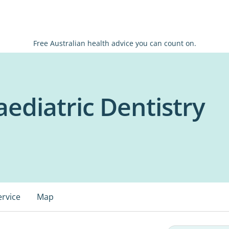
Free Australian health advice you can count on.
ediatric Dentistry
ervice
Map