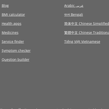
Blog
Arabic عربى
BMI calculator
বাংলা Bengali
Health apps
简体中文 Chinese Simplifie
Medicines
繁體中文 Chinese Traditiona
Service finder
Tiếng Việt Vietnamese
Symptom checker
Question builder