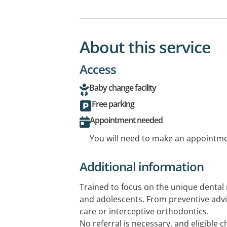
About this service
Access
Baby change facility
Free parking
Appointment needed
You will need to make an appointmen
Additional information
Trained to focus on the unique dental 
and adolescents. From preventive advi
care or interceptive orthodontics.
No referral is necessary, and eligible c