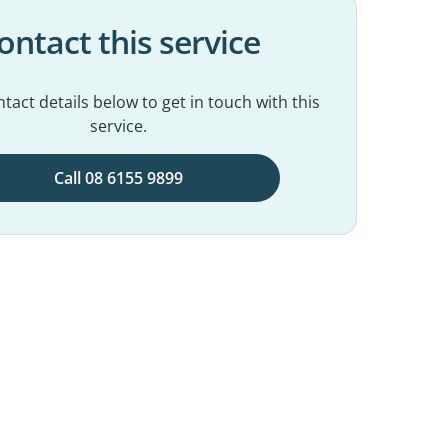
ontact this service
tact details below to get in touch with this
service.
Call 08 6155 9899