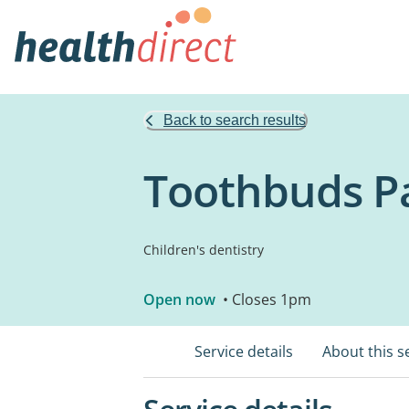
Back to search results
Toothbuds Pa
Children's dentistry
Open now
• Closes 1pm
Service details
About this s