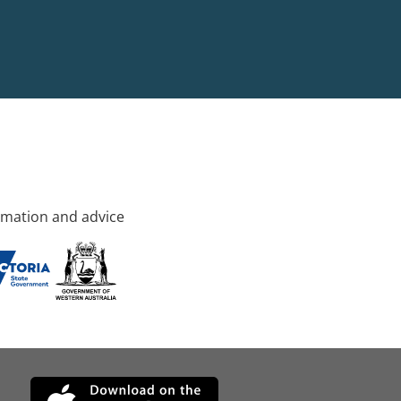
rmation and advice