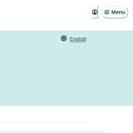
Menu
English