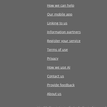
How we can help
Our mobile app
Linking to us
Information partners
Register your service
Terms of use
Privacy
How we use AI
Contact us
Provide feedback
About us