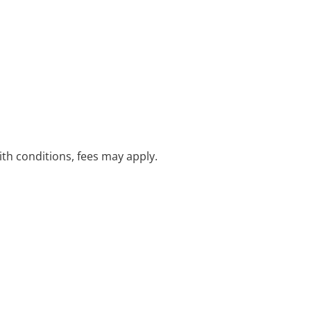
with conditions, fees may apply.