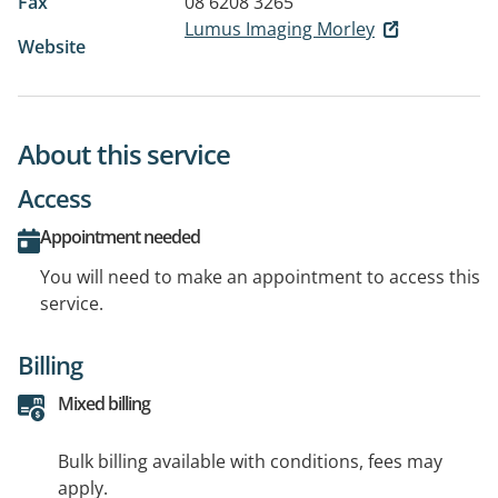
Fax
08 6208 3265
Lumus Imaging Morley
Website
About this service
Access
Appointment needed
You will need to make an appointment to access this
service.
Billing
Mixed billing
Bulk billing available with conditions, fees may
apply.