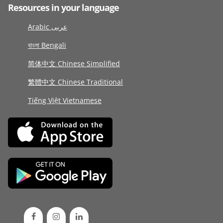
Resources in your language
Arabic عربى
বাংলা Bengali
简体中文 Chinese Simplified
繁體中文 Chinese Traditional
Tiếng Việt Vietnamese