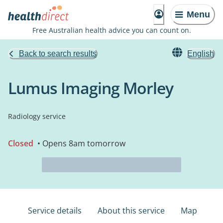
Menu
Free Australian health advice you can count on.
Back to search results
English
Lumus Imaging Morley
Radiology service
Closed
• Opens 8am tomorrow
Service details
About this service
Map