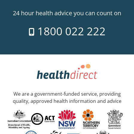
24 hour health advice you can count on
1800 022 222
We are a government-funded service, providing
quality, approved health information and advice