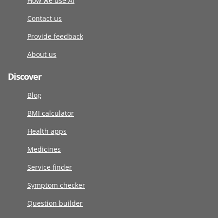
How we use AI
Contact us
Provide feedback
About us
Discover
Blog
BMI calculator
Health apps
Medicines
Service finder
Symptom checker
Question builder