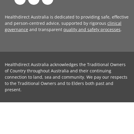
Healthdirect Australia is dedicated to providing safe, effective
and person-centred advice, supported by rigorous
clinical
governance
and transparent
quality and safety processes
.
Healthdirect Australia acknowledges the Traditional Owners
of Country throughout Australia and their continuing
connection to land, sea and community. We pay our respects
to the Traditional Owners and to Elders both past and
present.