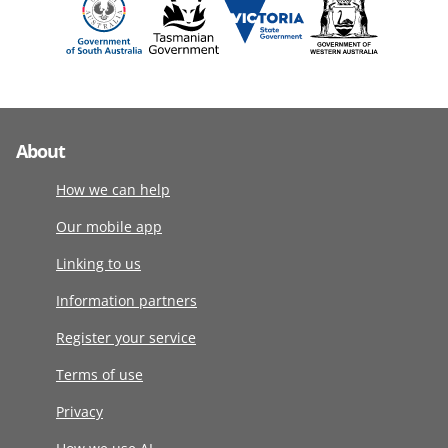
About
How we can help
Our mobile app
Linking to us
Information partners
Register your service
Terms of use
Privacy