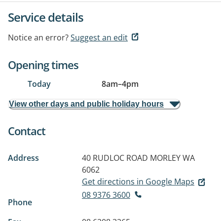
Service details
Notice an error?
Suggest an edit
Opening times
Today
8am
–
4pm
View other days and public holiday hours
Contact
Address
40 RUDLOC ROAD
MORLEY WA
6062
Get directions in Google Maps
08 9376 3600
Phone