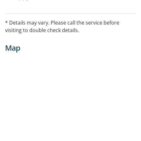
* Details may vary. Please call the service before
visiting to double check details.
Map