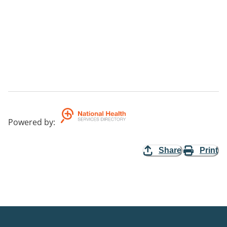
Powered by
:
Share
Print