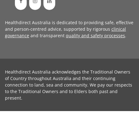
Healthdirect Australia is dedicated to providing safe, effective
and person-centred advice, supported by rigorous
clinical
governance
and transparent
quality and safety processes
.
Healthdirect Australia acknowledges the Traditional Owners
of Country throughout Australia and their continuing
connection to land, sea and community. We pay our respects
to the Traditional Owners and to Elders both past and
present.