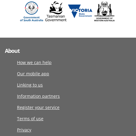
About
How we can help
Our mobile app
Linking to us
Information partners
Register your service
Terms of use
Privacy