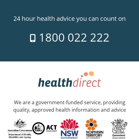
24 hour health advice you can count on
1800 022 222
We are a government-funded service, providing
quality, approved health information and advice