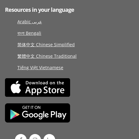
Resources in your language
Arabic عربى
বাংলা Bengali
简体中文 Chinese Simplified
繁體中文 Chinese Traditional
Tiếng Việt Vietnamese