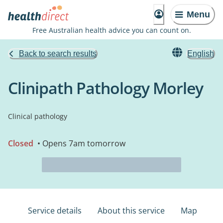
Menu
Free Australian health advice you can count on.
Back to search results
English
Clinipath Pathology Morley
Clinical pathology
Closed
• Opens 7am tomorrow
Service details
About this service
Map