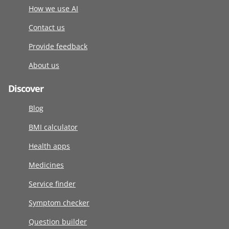
How we use AI
Contact us
Provide feedback
About us
Discover
Blog
BMI calculator
Health apps
Medicines
Service finder
Symptom checker
Question builder