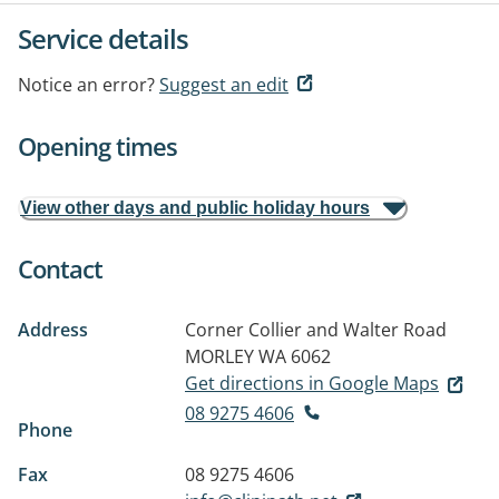
Service details
Notice an error?
Suggest an edit
Opening times
View other days and public holiday hours
Contact
Address
Corner Collier and Walter Road
MORLEY WA 6062
Get directions in Google Maps
08 9275 4606
Phone
Fax
08 9275 4606