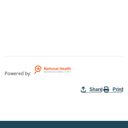
Powered by
:
Share
Print