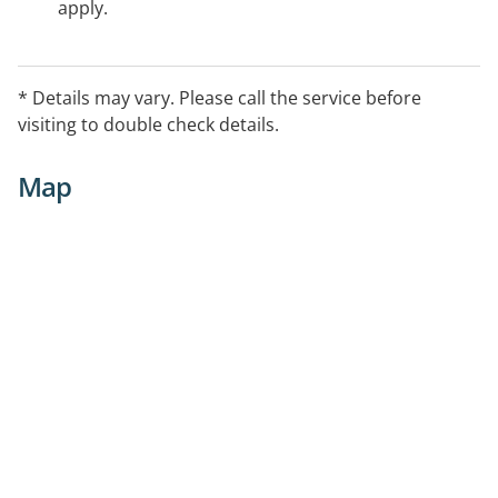
apply.
* Details may vary. Please call the service before
visiting to double check details.
Map