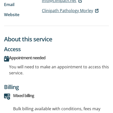
info@clinipath.net
Email
Clinipath Pathology Morley
Website
About this service
Access
Appointment needed
You will need to make an appointment to access this
service.
Billing
Mixed billing
Bulk billing available with conditions, fees may