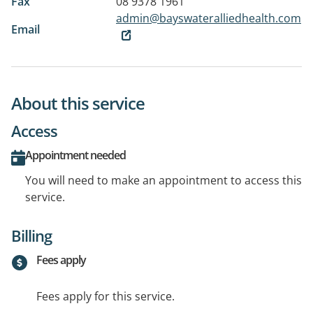
Fax
08 9378 1961
admin@bayswateralliedhealth.com
Email
About this service
Access
Appointment needed
You will need to make an appointment to access this
service.
Billing
Fees apply
Fees apply for this service.