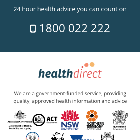
24 hour health advice you can count on
1800 022 222
We are a government-funded service, providing
quality, approved health information and advice