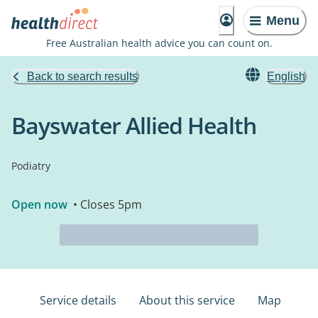
Menu
Free Australian health advice you can count on.
Back to search results
English
Bayswater Allied Health
Podiatry
Open now
• Closes 5pm
Service details
About this service
Map