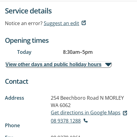
Service details
Notice an error?
Suggest an edit
Opening times
Today
8:30am
–
5pm
View other days and public holiday hours
Contact
Address
254 Beechboro Road N
MORLEY
WA 6062
Get directions in Google Maps
08 9378 1288
Phone