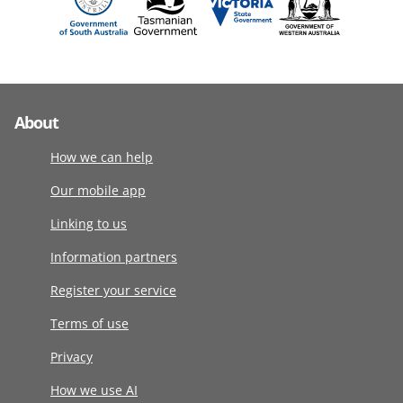
About
How we can help
Our mobile app
Linking to us
Information partners
Register your service
Terms of use
Privacy
How we use AI