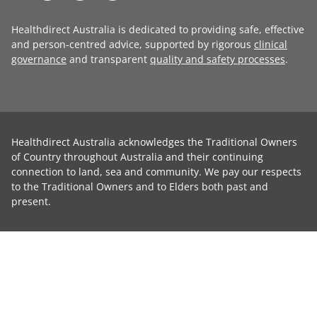
Healthdirect Australia is dedicated to providing safe, effective
and person-centred advice, supported by rigorous
clinical
governance
and transparent
quality and safety processes
.
Healthdirect Australia acknowledges the Traditional Owners
of Country throughout Australia and their continuing
connection to land, sea and community. We pay our respects
to the Traditional Owners and to Elders both past and
present.