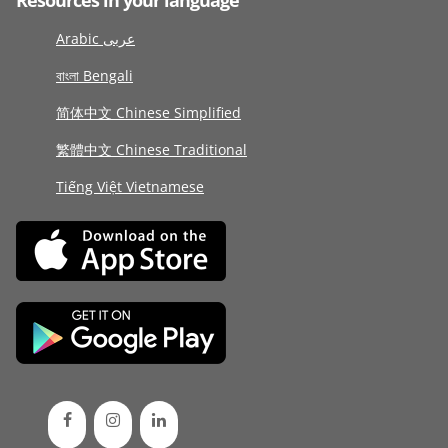
Resources in your language
Arabic عربى
বাংলা Bengali
简体中文 Chinese Simplified
繁體中文 Chinese Traditional
Tiếng Việt Vietnamese