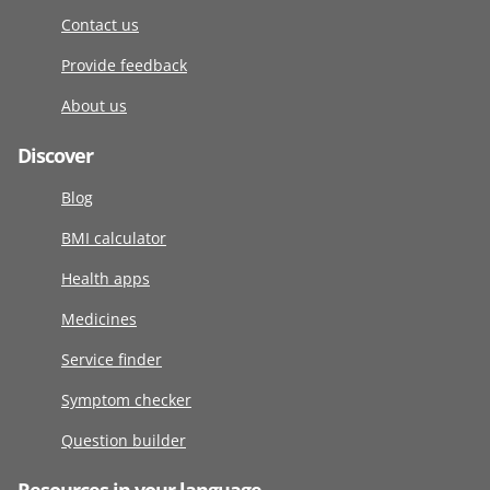
Contact us
Provide feedback
About us
Discover
Blog
BMI calculator
Health apps
Medicines
Service finder
Symptom checker
Question builder