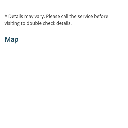
* Details may vary. Please call the service before
visiting to double check details.
Map