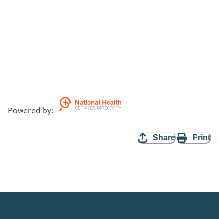
Powered by
:
Share
Print