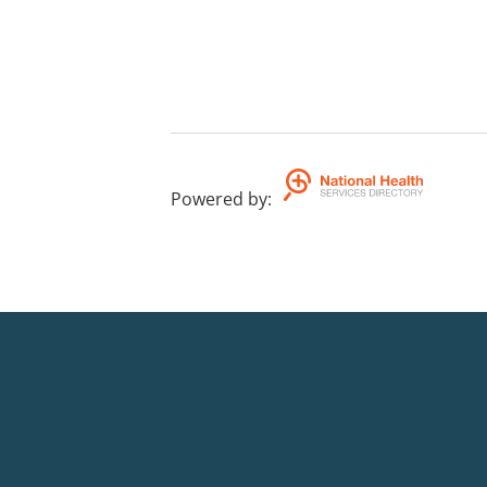
Powered by
: