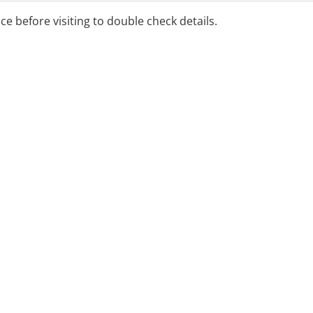
ice before visiting to double check details.