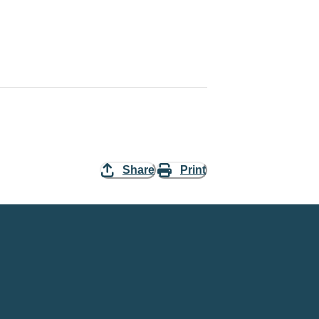
Share
Print