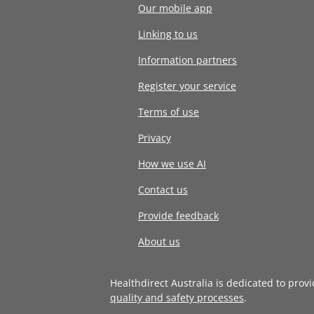
Our mobile app
Linking to us
Information partners
Register your service
Terms of use
Privacy
How we use AI
Contact us
Provide feedback
About us
Healthdirect Australia is dedicated to prov
quality and safety processes
.