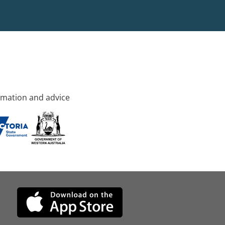
rmation and advice