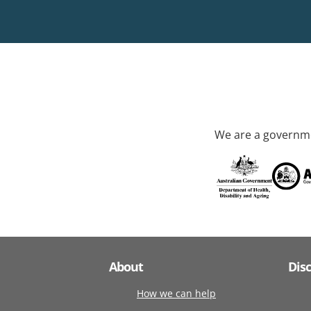
We are a governme
About
Dis
How we can help