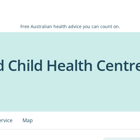
Free Australian health advice you can count on.
 Child Health Centre
ervice
Map