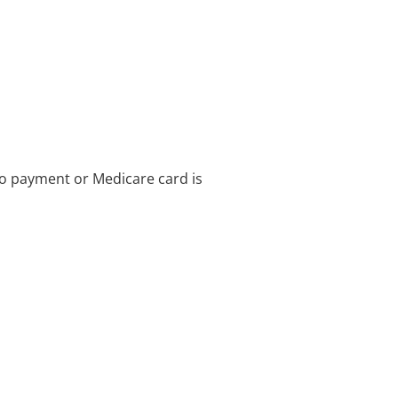
no payment or Medicare card is