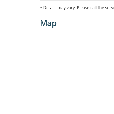
* Details may vary. Please call the serv
Map