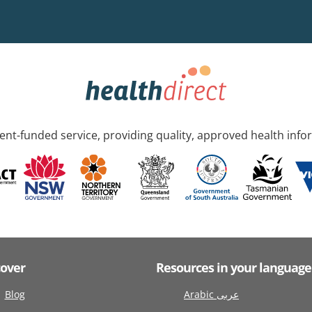
nt-funded service, providing quality, approved health info
cover
Resources in your language
Blog
Arabic عربى