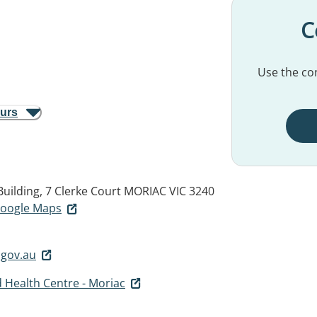
C
Use the con
ours
uilding, 7 Clerke Court
MORIAC VIC 3240
 Google Maps
.gov.au
 Health Centre - Moriac