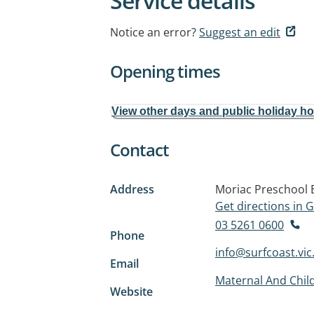
Service details
Notice an error?
Suggest an edit
Opening times
View other days and public holiday h
Contact
Address
Moriac Preschool B
Get directions in
03 5261 0600
Phone
info@surfcoast.vic
Email
Maternal And Child
Website