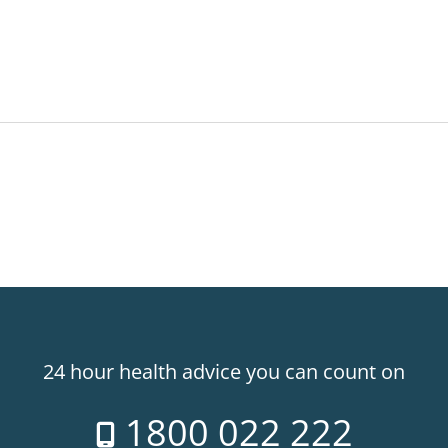
24 hour health advice you can count on
1800 022 222