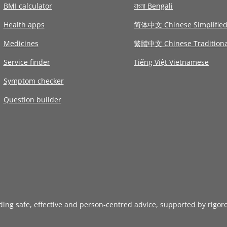
BMI calculator
বাংলা Bengali
Health apps
简体中文 Chinese Simplifie
Medicines
繁體中文 Chinese Traditiona
Service finder
Tiếng Việt Vietnamese
Symptom checker
Question builder
iding safe, effective and person-centred advice, supported by rigor