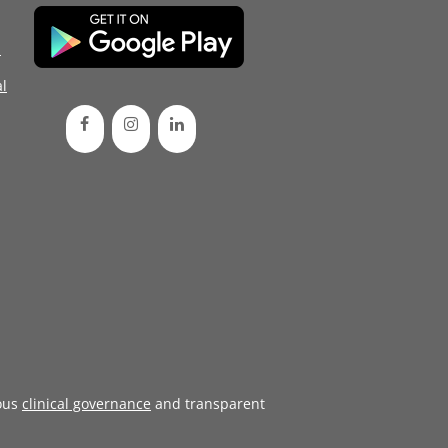
d
l
ous
clinical governance
and transparent