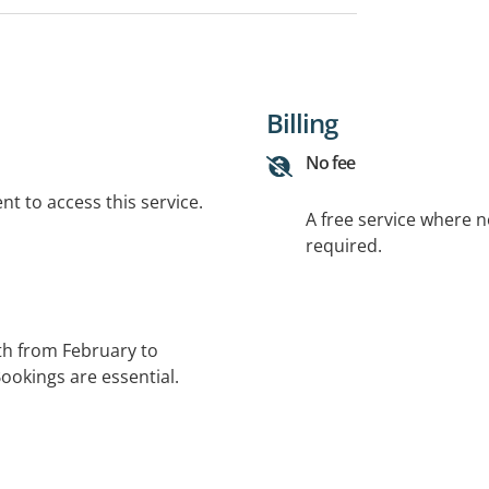
Billing
No fee
t to access this service.
A free service where 
required.
h from February to
okings are essential.