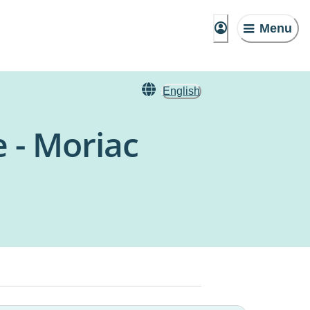
Menu
English
 - Moriac