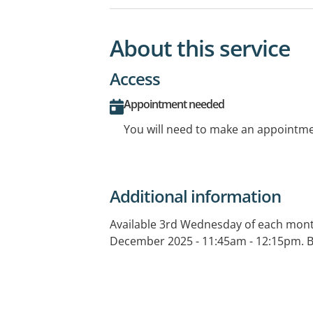
About this service
Access
Appointment needed
You will need to make an appointmen
Additional information
Available 3rd Wednesday of each mont
December 2025 - 11:45am - 12:15pm. Bo