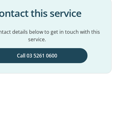
ontact this service
tact details below to get in touch with this
service.
Call 03 5261 0600