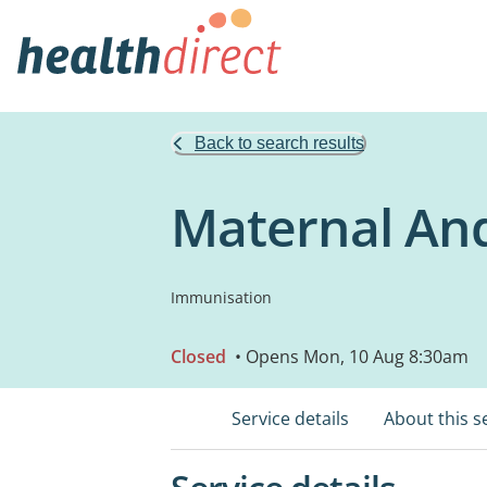
Back to search results
Maternal And
Immunisation
Closed
• Opens Mon, 10 Aug 8:30am
Service details
About this s