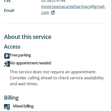
Fax
03 5825 4144
mooroopnacarepharmacy@gmail.
Email
com
About this service
Access
Free parking
No appointment needed
This service does not require an appointment.
Consider calling ahead to check service availability
and wait times.
Billing
Mixed billing