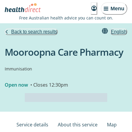
Menu
Free Australian health advice you can count on.
Back to search results
English
Mooroopna Care Pharmacy
Immunisation
Open now
• Closes 12:30pm
Service details
About this service
Map