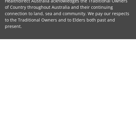
Healthdirect Australia acknowledges the Traditional Owners
of Country throughout Australia and their continuing
connection to land, sea and community. We pay our respects
to the Traditional Owners and to Elders both past and
present.