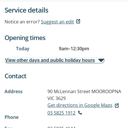
Service details
Notice an error?
Suggest an edit
Opening times
Today
9am
–
12:30pm
View other days and public holiday hours
Contact
Address
90 McLennan Street
MOOROOPNA
VIC 3629
Get directions in Google Maps
03 5825 1912
Phone