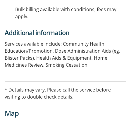
Bulk billing available with conditions, fees may
apply.
Additional information
Services available include: Community Health
Education/Promotion, Dose Administration Aids (eg.
Blister Packs), Health Aids & Equipment, Home
Medicines Review, Smoking Cessation
* Details may vary. Please call the service before
visiting to double check details.
Map