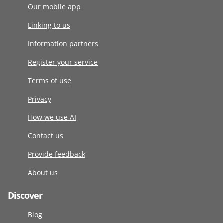
Our mobile app
Linking to us
Information partners
Register your service
Terms of use
Privacy
How we use AI
Contact us
Provide feedback
About us
Discover
Blog