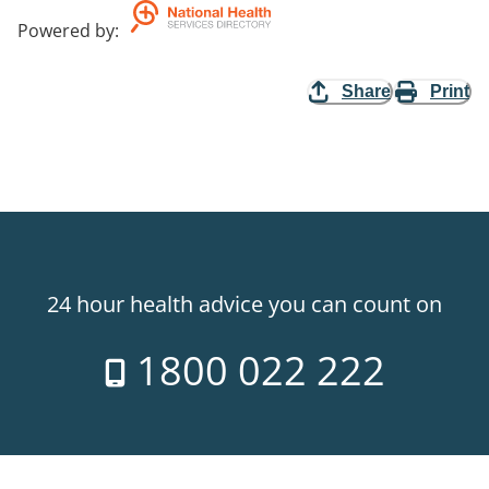
Powered by
:
Share
Print
24 hour health advice you can count on
1800 022 222