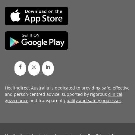
Healthdirect Australia is dedicated to providing safe, effective
and person-centred advice, supported by rigorous
clinical
governance
and transparent
quality and safety processes
.