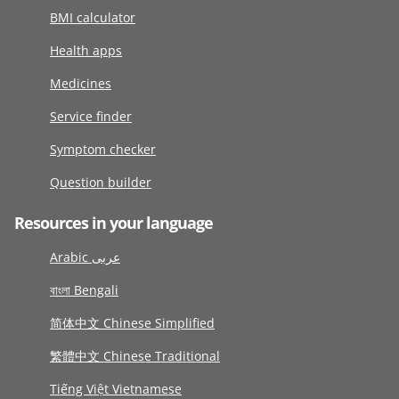
BMI calculator
Health apps
Medicines
Service finder
Symptom checker
Question builder
Resources in your language
Arabic عربى
বাংলা Bengali
简体中文 Chinese Simplified
繁體中文 Chinese Traditional
Tiếng Việt Vietnamese