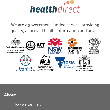
We are a government-funded service, providing
quality, approved health information and advice
About
How we can help