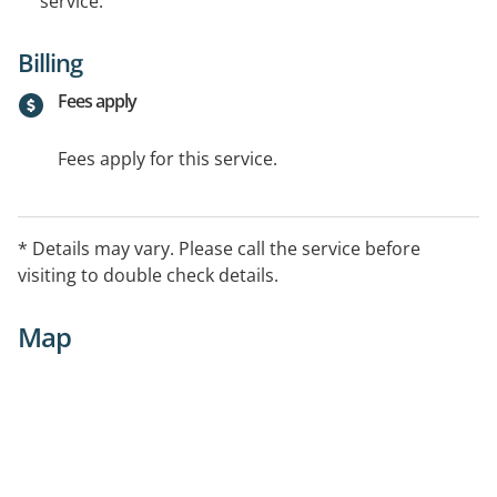
service.
Billing
Fees apply
Fees apply for this service.
* Details may vary. Please call the service before
visiting to double check details.
Map