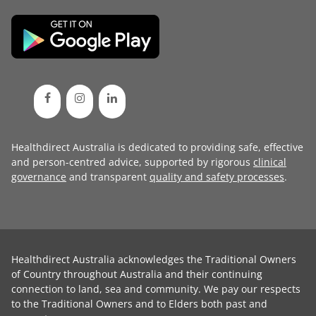
Healthdirect Australia is dedicated to providing safe, effective
and person-centred advice, supported by rigorous
clinical
governance
and transparent
quality and safety processes
.
Healthdirect Australia acknowledges the Traditional Owners
of Country throughout Australia and their continuing
connection to land, sea and community. We pay our respects
to the Traditional Owners and to Elders both past and