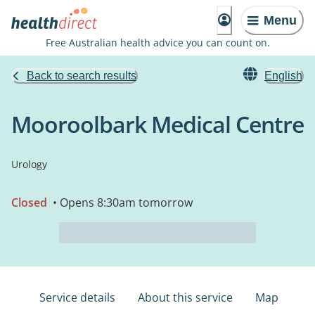
Menu
Free Australian health advice you can count on.
Back to search results
English
Mooroolbark Medical Centre
Urology
Closed
• Opens 8:30am tomorrow
Service details
About this service
Map