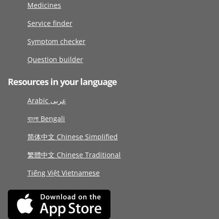
Medicines
Service finder
Symptom checker
Question builder
Resources in your language
Arabic عربى
বাংলা Bengali
简体中文 Chinese Simplified
繁體中文 Chinese Traditional
Tiếng Việt Vietnamese