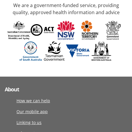
We are a government-funded service, providing
quality, approved health information and advice
About
How we can help
Our mobile app
Linking to us