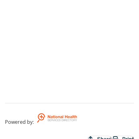
Powered by
: