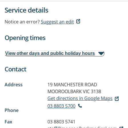
Service details
Notice an error?
Suggest an edit
Opening times
View other days and public holiday hours
Contact
Address
19 MANCHESTER ROAD
MOOROOLBARK VIC 3138
Get directions in Google Maps
03 8803 5700
Phone
Fax
03 8803 5741