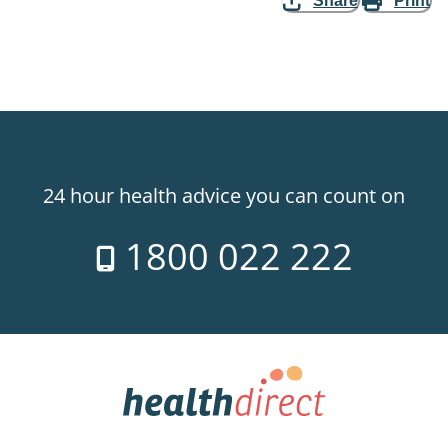
Share
Print
24 hour health advice you can count on
1800 022 222