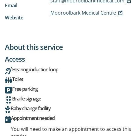
staff@mooroolbarkmedical.com
Email
Mooroolbark Medical Centre
Website
About this service
Access
Hearing induction loop
Toilet
Free parking
Braille signage
Baby change facility
Appointment needed
You will need to make an appointment to access this