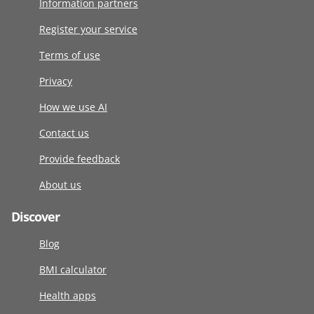
Information partners
Register your service
Terms of use
Privacy
How we use AI
Contact us
Provide feedback
About us
Discover
Blog
BMI calculator
Health apps