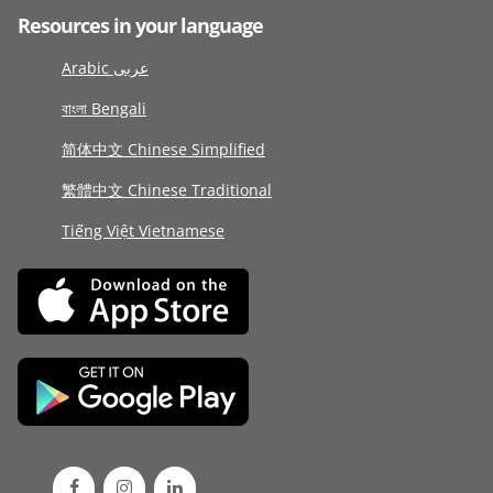
Resources in your language
Arabic عربى
বাংলা Bengali
简体中文 Chinese Simplified
繁體中文 Chinese Traditional
Tiếng Việt Vietnamese