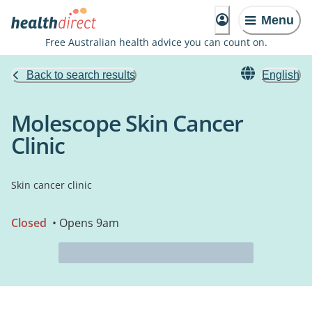
Menu
Free Australian health advice you can count on.
Back to search results
English
Molescope Skin Cancer
Clinic
Skin cancer clinic
Closed
• Opens 9am