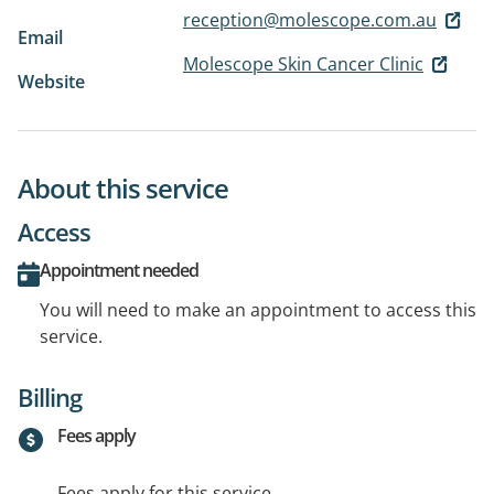
reception@molescope.com.au
Email
Molescope Skin Cancer Clinic
Website
About this service
Access
Appointment needed
You will need to make an appointment to access this
service.
Billing
Fees apply
Fees apply for this service.