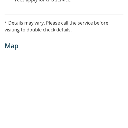
* Details may vary. Please call the service before
visiting to double check details.
Map