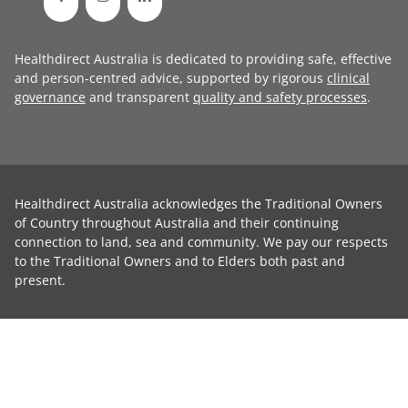
Healthdirect Australia is dedicated to providing safe, effective
and person-centred advice, supported by rigorous
clinical
governance
and transparent
quality and safety processes
.
Healthdirect Australia acknowledges the Traditional Owners
of Country throughout Australia and their continuing
connection to land, sea and community. We pay our respects
to the Traditional Owners and to Elders both past and
present.