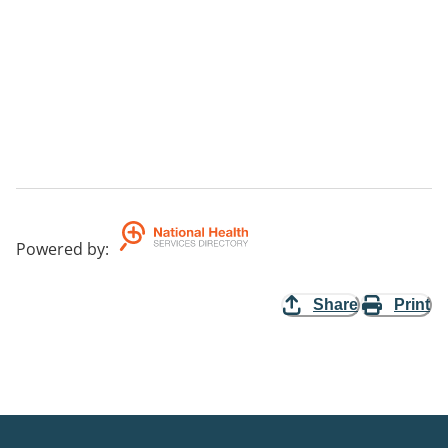
Powered by
:
Share
Print