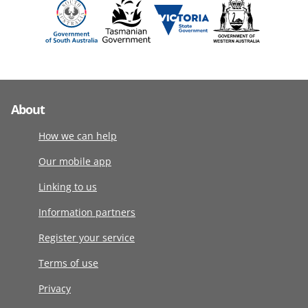
About
How we can help
Our mobile app
Linking to us
Information partners
Register your service
Terms of use
Privacy