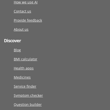
How we use AI
Contact us
Provide feedback
About us
Discover
Blog
BMI calculator
Health apps
Medicines
Service finder
Symptom checker
Question builder