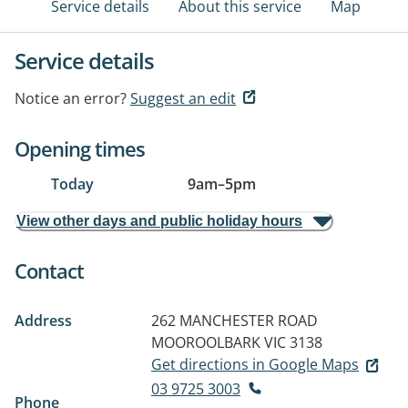
Service details
About this service
Map
Service details
Notice an error?
Suggest an edit
Opening times
Today
9am
–
5pm
View other days and public holiday hours
Contact
Address
262 MANCHESTER ROAD
MOOROOLBARK VIC 3138
Get directions in Google Maps
03 9725 3003
Phone