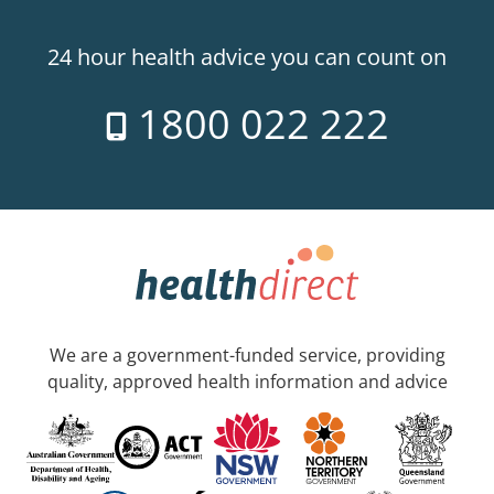
24 hour health advice you can count on
1800 022 222
We are a government-funded service, providing
quality, approved health information and advice