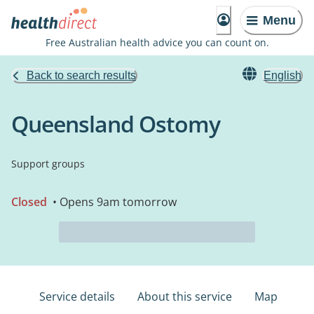
Menu
Free Australian health advice you can count on.
Back to search results
English
Queensland Ostomy
Support groups
Closed
• Opens 9am tomorrow
Service details
About this service
Map