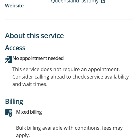
Queensland Ostomy
Website
About this service
Access
No appointment needed
This service does not require an appointment.
Consider calling ahead to check service availability
and wait times.
Billing
Mixed billing
Bulk billing available with conditions, fees may
apply.