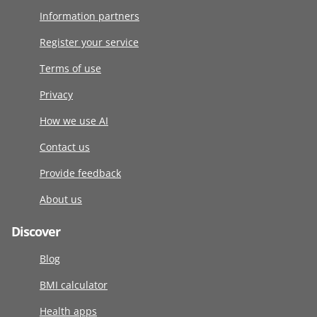
Information partners
Register your service
Terms of use
Privacy
How we use AI
Contact us
Provide feedback
About us
Discover
Blog
BMI calculator
Health apps