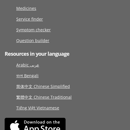
Medicines
Service finder
Symptom checker
Question builder
Resources in your language
Arabic عربى
বাংলা Bengali
简体中文 Chinese Simplified
繁體中文 Chinese Traditional
Tiếng Việt Vietnamese