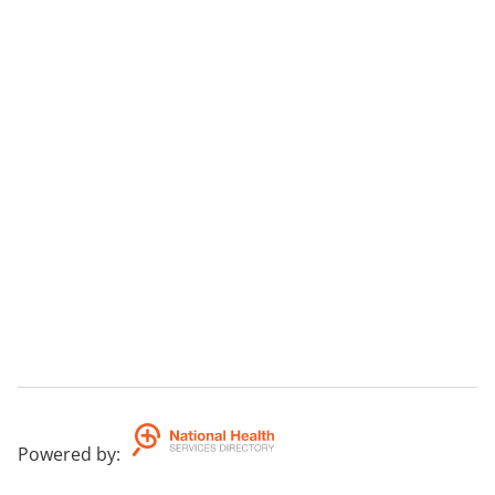
Powered by
: