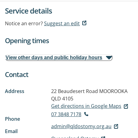
Service details
Notice an error?
Suggest an edit
Opening times
View other days and public holiday hours
Contact
Address
22 Beaudesert Road
MOOROOKA
QLD 4105
Get directions in Google Maps
07 3848 7178
Phone
admin@qldostomy.org.au
Email