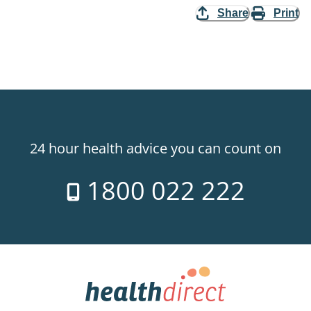
Share
Print
24 hour health advice you can count on
1800 022 222