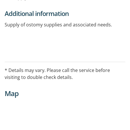
Additional information
Supply of ostomy supplies and associated needs.
* Details may vary. Please call the service before
visiting to double check details.
Map