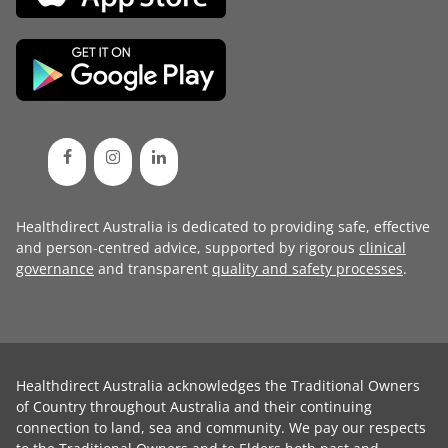
Healthdirect Australia is dedicated to providing safe, effective
and person-centred advice, supported by rigorous
clinical
governance
and transparent
quality and safety processes
.
Healthdirect Australia acknowledges the Traditional Owners
of Country throughout Australia and their continuing
connection to land, sea and community. We pay our respects