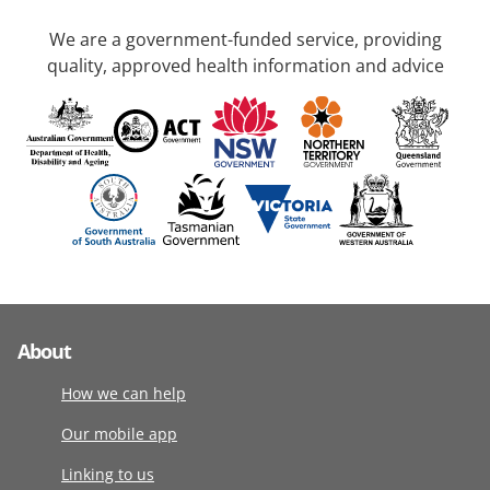
We are a government-funded service, providing
quality, approved health information and advice
About
How we can help
Our mobile app
Linking to us