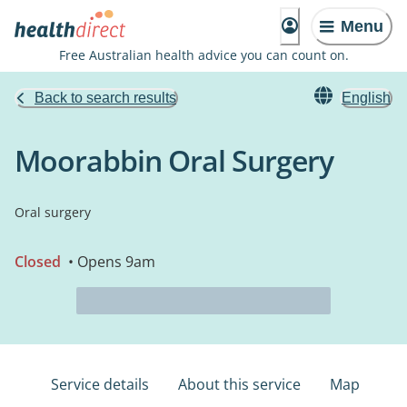
Menu
Free Australian health advice you can count on.
Back to search results
English
Moorabbin Oral Surgery
Oral surgery
Closed
• Opens 9am
Service details
About this service
Map