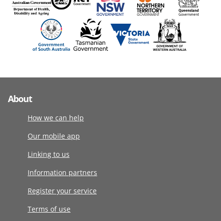
About
How we can help
Our mobile app
Linking to us
Information partners
Register your service
Terms of use