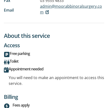
Fax
03 9555 4833
admin@moorabbinoralsurgery.co
Email
m
About this service
Access
Free parking
Toilet
Appointment needed
You will need to make an appointment to access this
service.
Billing
Fees apply