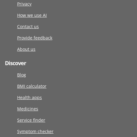
Privacy
How we use AI
Contact us
Provide feedback
About us
Discover
Blog
BMI calculator
Health apps
Medicines
Service finder
Symptom checker