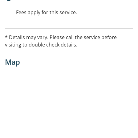
Fees apply for this service.
* Details may vary. Please call the service before
visiting to double check details.
Map