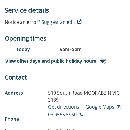
Service details
Notice an error?
Suggest an edit
Opening times
Today
9am
–
5pm
View other days and public holiday hours
Contact
Address
510 South Road
MOORABBIN VIC
3189
Get directions in Google Maps
03 9555 5960
Phone