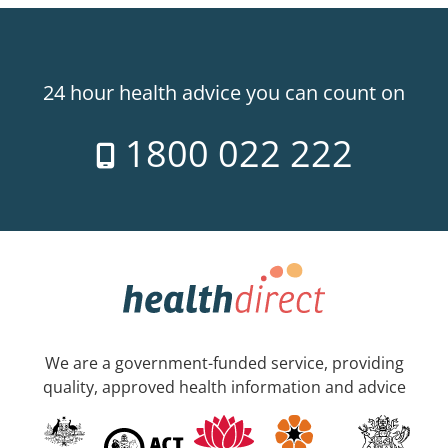
24 hour health advice you can count on
1800 022 222
We are a government-funded service, providing
quality, approved health information and advice