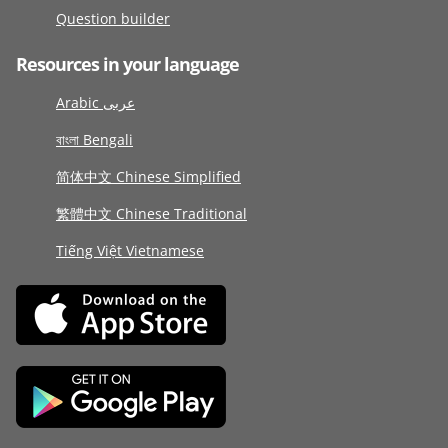
Question builder
Resources in your language
Arabic عربى
বাংলা Bengali
简体中文 Chinese Simplified
繁體中文 Chinese Traditional
Tiếng Việt Vietnamese