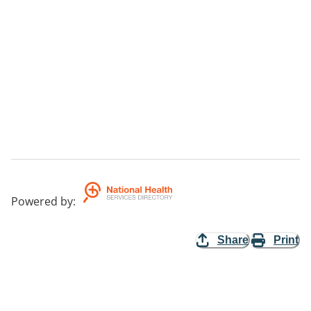
Powered by
:
Share
Print