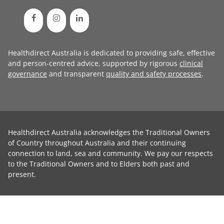
Healthdirect Australia is dedicated to providing safe, effective
and person-centred advice, supported by rigorous
clinical
governance
and transparent
quality and safety processes
.
Healthdirect Australia acknowledges the Traditional Owners
of Country throughout Australia and their continuing
connection to land, sea and community. We pay our respects
to the Traditional Owners and to Elders both past and
present.