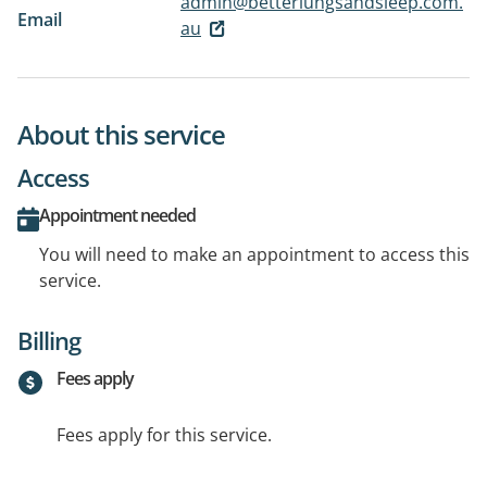
admin@betterlungsandsleep.com.
Email
au
About this service
Access
Appointment needed
You will need to make an appointment to access this
service.
Billing
Fees apply
Fees apply for this service.