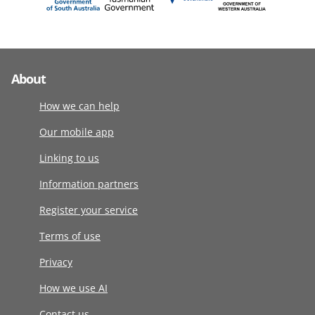
About
How we can help
Our mobile app
Linking to us
Information partners
Register your service
Terms of use
Privacy
How we use AI
Contact us