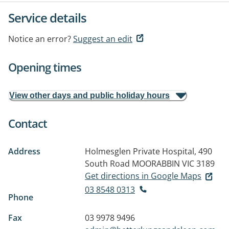
Service details
Notice an error?
Suggest an edit
Opening times
View other days and public holiday hours
Contact
Address
Holmesglen Private Hospital, 490
South Road
MOORABBIN VIC 3189
Get directions in Google Maps
03 8548 0313
Phone
Fax
03 9978 9496