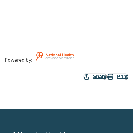
Powered by
:
Share
Print