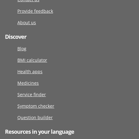
Provide feedback
About us
Discover
Blog
BMI calculator
Health apps
Medicines
Service finder
Symptom checker
Question builder
Resources in your language