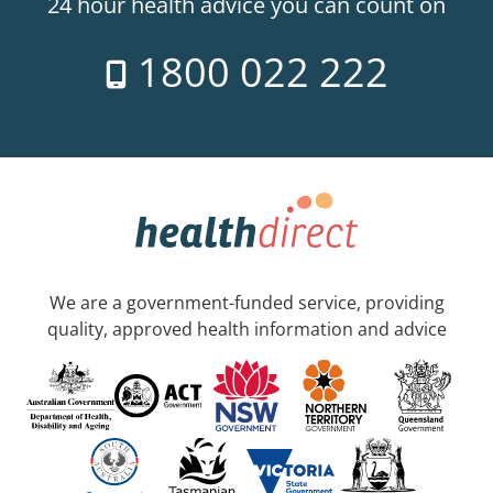
24 hour health advice you can count on
1800 022 222
We are a government-funded service, providing
quality, approved health information and advice