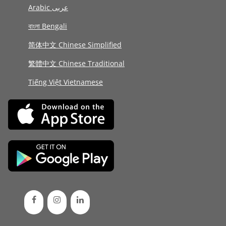
Arabic عربى
বাংলা Bengali
简体中文 Chinese Simplified
繁體中文 Chinese Traditional
Tiếng Việt Vietnamese