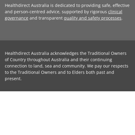
Healthdirect Australia is dedicated to providing safe, effective
and person-centred advice, supported by rigorous
clinical
governance
and transparent
quality and safety processes
.
Healthdirect Australia acknowledges the Traditional Owners
of Country throughout Australia and their continuing
connection to land, sea and community. We pay our respects
to the Traditional Owners and to Elders both past and
present.