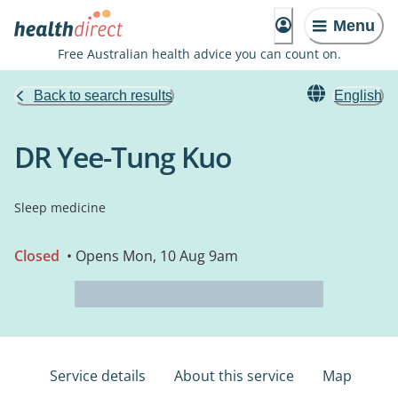
Menu
Free Australian health advice you can count on.
Back to search results
English
DR Yee-Tung Kuo
Sleep medicine
Closed
• Opens Mon, 10 Aug 9am
Service details
About this service
Map