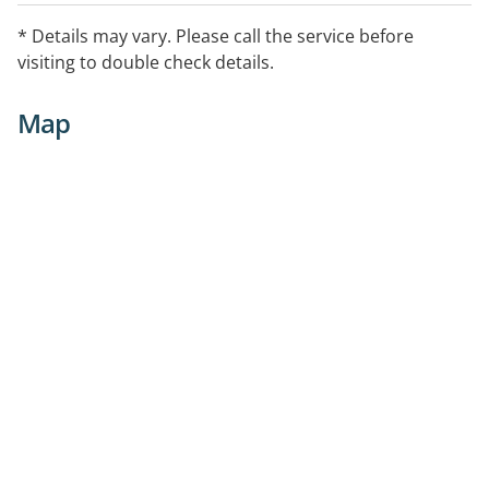
* Details may vary. Please call the service before
visiting to double check details.
Map