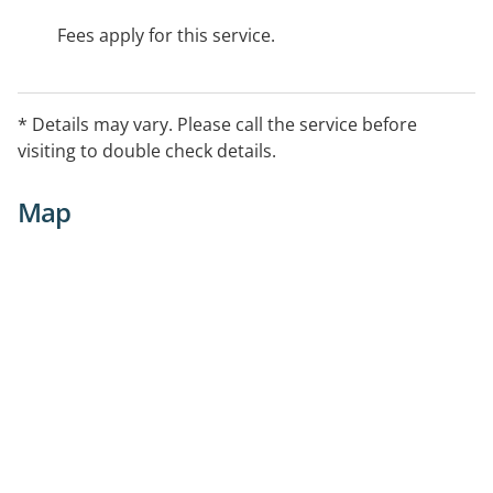
Fees apply for this service.
* Details may vary. Please call the service before
visiting to double check details.
Map