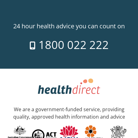
24 hour health advice you can count on
1800 022 222
We are a government-funded service, providing
quality, approved health information and advice