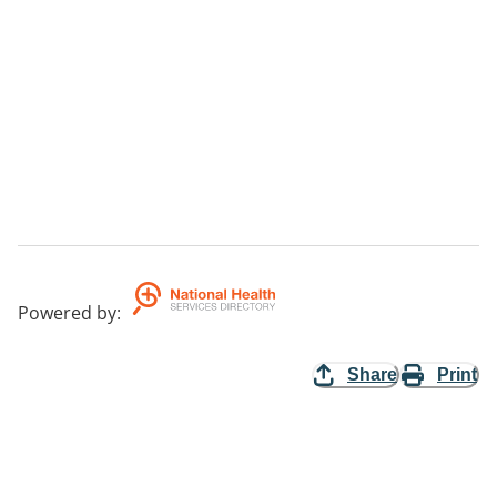
Powered by
:
Share
Print