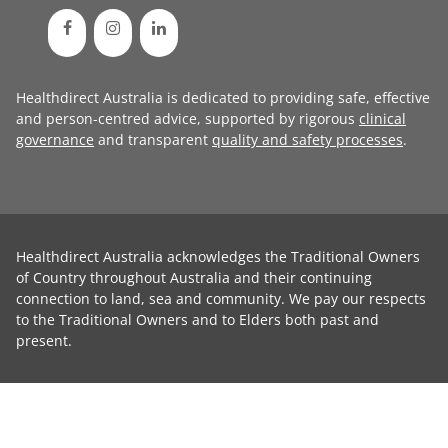
Healthdirect Australia is dedicated to providing safe, effective
and person-centred advice, supported by rigorous
clinical
governance
and transparent
quality and safety processes
.
Healthdirect Australia acknowledges the Traditional Owners
of Country throughout Australia and their continuing
connection to land, sea and community. We pay our respects
to the Traditional Owners and to Elders both past and
present.