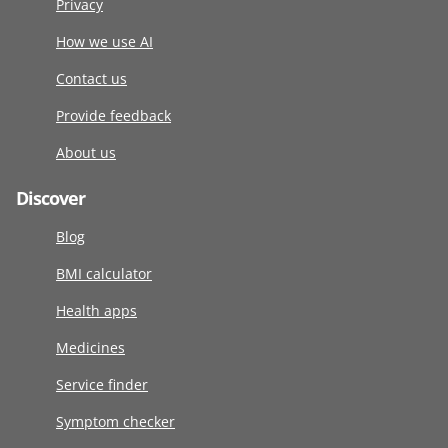
Privacy
How we use AI
Contact us
Provide feedback
About us
Discover
Blog
BMI calculator
Health apps
Medicines
Service finder
Symptom checker