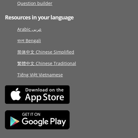
Question builder
Resources in your language
Arabic عربى
বাংলা Bengali
简体中文 Chinese Simplified
繁體中文 Chinese Traditional
Tiếng Việt Vietnamese