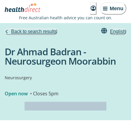
Menu
Free Australian health advice you can count on.
Back to search results
English
Dr Ahmad Badran -
Neurosurgeon Moorabbin
Neurosurgery
Open now
• Closes 5pm