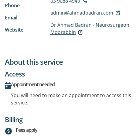
03 9088 4949
Phone
admin@ahmadbadran.com
Email
Dr Ahmad Badran - Neurosurgeon
Website
Moorabbin
About this service
Access
Appointment needed
You will need to make an appointment to access this
service.
Billing
Fees apply