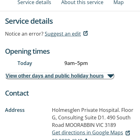
Service details
About this service
Map
Service details
Notice an error?
Suggest an edit
Opening times
Today
9am
–
5pm
View other days and public holiday hours
Contact
Address
Holmesglen Private Hospital. Floor
G, Consulting Suite D1. 490 South
Road
MOORABBIN VIC 3189
Get directions in Google Maps