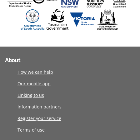
About
How we can help
Our mobile app
Linking to us
Information partners
Register your service
Terms of use