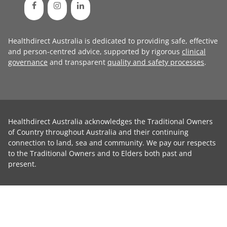
Healthdirect Australia is dedicated to providing safe, effective
and person-centred advice, supported by rigorous
clinical
governance
and transparent
quality and safety processes
.
Healthdirect Australia acknowledges the Traditional Owners
of Country throughout Australia and their continuing
connection to land, sea and community. We pay our respects
to the Traditional Owners and to Elders both past and
present.