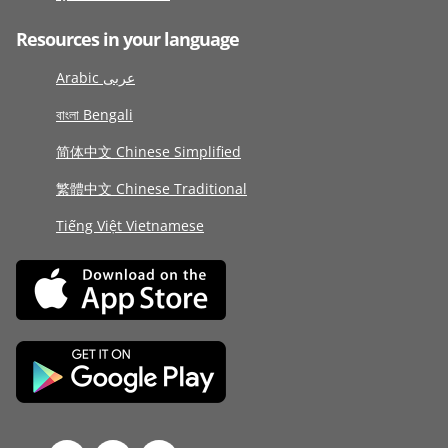
Resources in your language
Arabic عربى
বাংলা Bengali
简体中文 Chinese Simplified
繁體中文 Chinese Traditional
Tiếng Việt Vietnamese