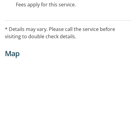
Fees apply for this service.
* Details may vary. Please call the service before
visiting to double check details.
Map