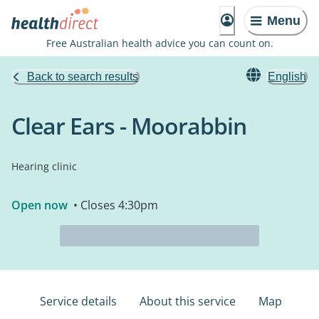
Menu
Free Australian health advice you can count on.
Back to search results
English
Clear Ears - Moorabbin
Hearing clinic
Open now
• Closes 4:30pm
Service details
About this service
Map