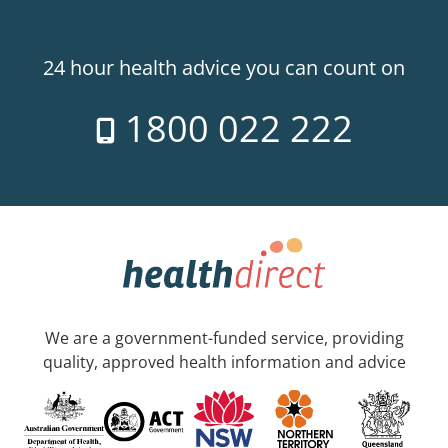
24 hour health advice you can count on
1800 022 222
We are a government-funded service, providing
quality, approved health information and advice