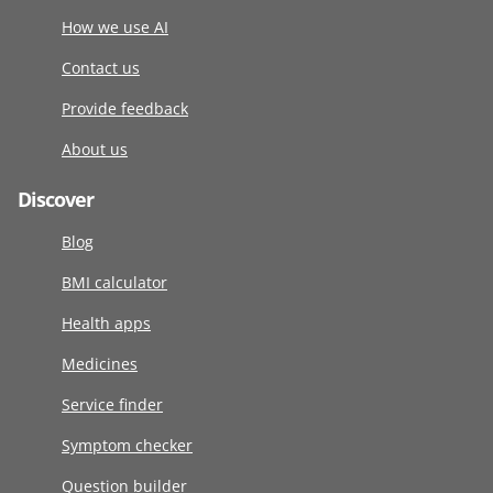
How we use AI
Contact us
Provide feedback
About us
Discover
Blog
BMI calculator
Health apps
Medicines
Service finder
Symptom checker
Question builder