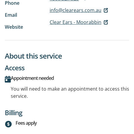
Phone
info@clearears.com.au
Email
Clear Ears - Moorabbin
Website
About this service
Access
Appointment needed
You will need to make an appointment to access this
service.
Billing
Fees apply