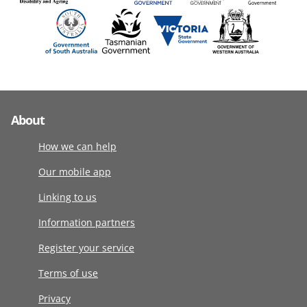
About
How we can help
Our mobile app
Linking to us
Information partners
Register your service
Terms of use
Privacy