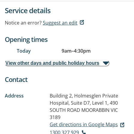
Service details
Notice an error?
Suggest an edit
Opening times
Today
9am
–
4:30pm
View other days and public holiday hours
Contact
Address
Building 2, Holmesglen Private
Hospital, Suite D7, Level 1, 490
SOUTH ROAD
MOORABBIN VIC
3189
Get directions in Google Maps
1300 327 929