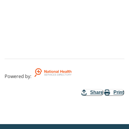
Powered by
:
Share
Print