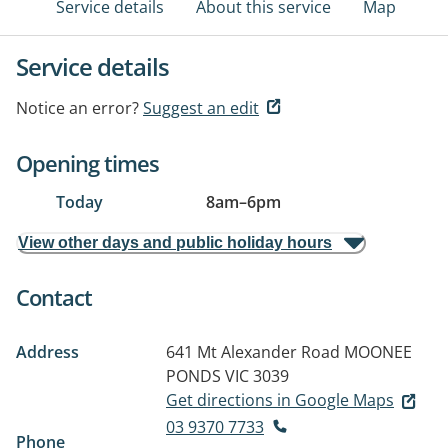
Service details
About this service
Map
Service details
Notice an error?
Suggest an edit
Opening times
Today
8am
–
6pm
View other days and public holiday hours
Contact
Address
641 Mt Alexander Road
MOONEE
PONDS VIC 3039
Get directions in Google Maps
03 9370 7733
Phone