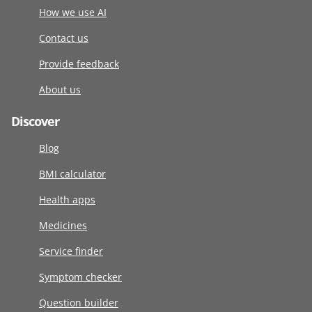
How we use AI
Contact us
Provide feedback
About us
Discover
Blog
BMI calculator
Health apps
Medicines
Service finder
Symptom checker
Question builder