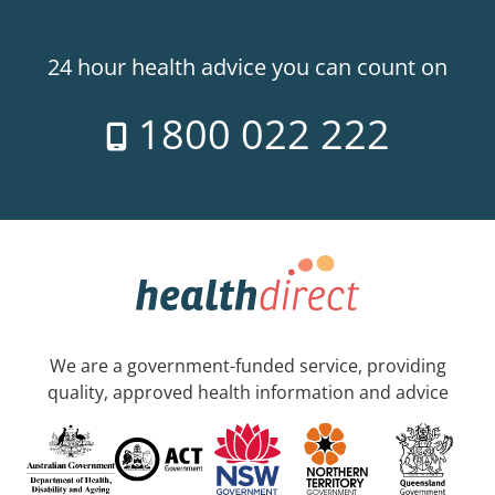
24 hour health advice you can count on
1800 022 222
We are a government-funded service, providing
quality, approved health information and advice