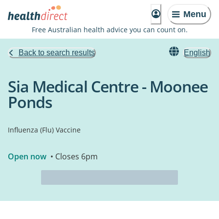
Menu
Free Australian health advice you can count on.
Back to search results
English
Sia Medical Centre - Moonee
Ponds
Influenza (Flu) Vaccine
Open now
• Closes 6pm