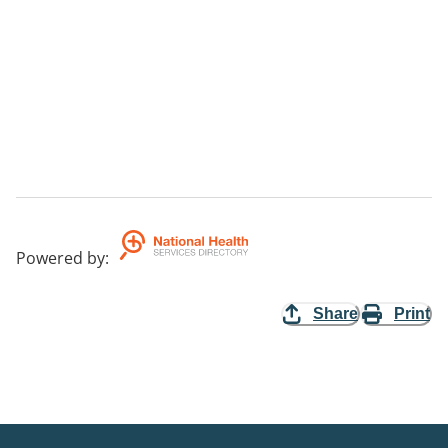
Powered by
:
Share
Print