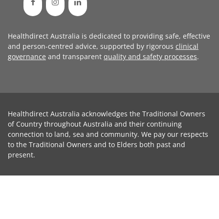
Healthdirect Australia is dedicated to providing safe, effective
and person-centred advice, supported by rigorous
clinical
governance
and transparent
quality and safety processes
.
Healthdirect Australia acknowledges the Traditional Owners
of Country throughout Australia and their continuing
connection to land, sea and community. We pay our respects
to the Traditional Owners and to Elders both past and
present.