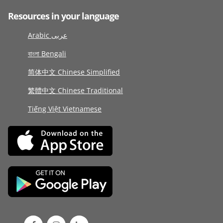
Resources in your language
Arabic عربى
বাংলা Bengali
简体中文 Chinese Simplified
繁體中文 Chinese Traditional
Tiếng Việt Vietnamese