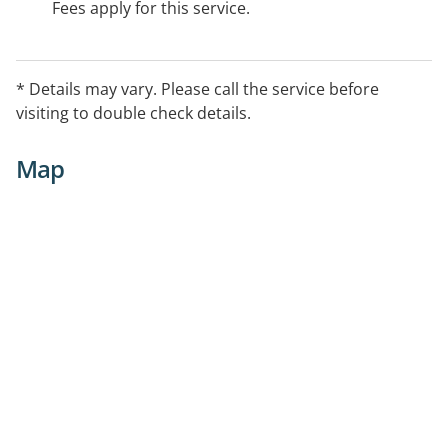
Fees apply for this service.
* Details may vary. Please call the service before
visiting to double check details.
Map