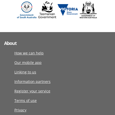
About
How we can help
Our mobile app
Linking to us
Information partners
Register your service
Terms of use
Privacy