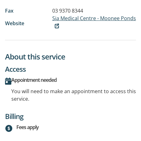
Fax
03 9370 8344
Sia Medical Centre - Moonee Ponds
Website
About this service
Access
Appointment needed
You will need to make an appointment to access this
service.
Billing
Fees apply