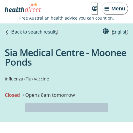
Menu
Free Australian health advice you can count on.
Back to search results
English
Sia Medical Centre - Moonee
Ponds
Influenza (Flu) Vaccine
Closed
• Opens 8am tomorrow