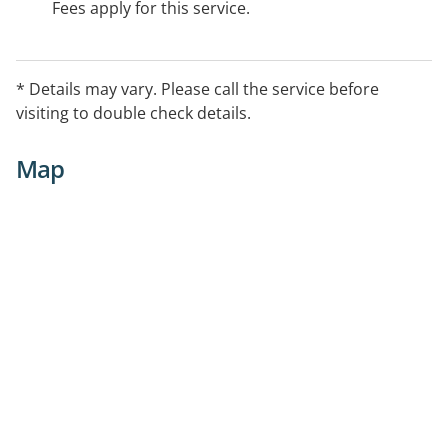
Fees apply for this service.
* Details may vary. Please call the service before
visiting to double check details.
Map