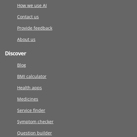
How we use AI
Contact us
Provide feedback
About us
Discover
Blog
BMI calculator
Health apps
Medicines
Service finder
Symptom checker
Question builder