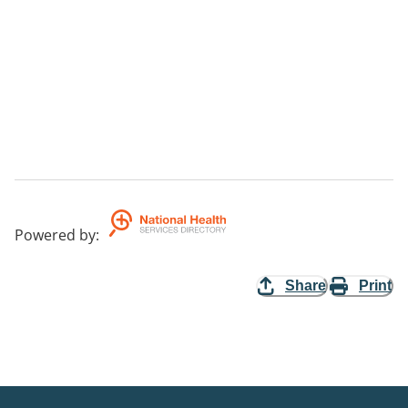
Powered by
:
Share
Print