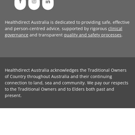
Healthdirect Australia is dedicated to providing safe, effective
and person-centred advice, supported by rigorous
clinical
governance
and transparent
quality and safety processes
.
Healthdirect Australia acknowledges the Traditional Owners
of Country throughout Australia and their continuing
connection to land, sea and community. We pay our respects
to the Traditional Owners and to Elders both past and
present.