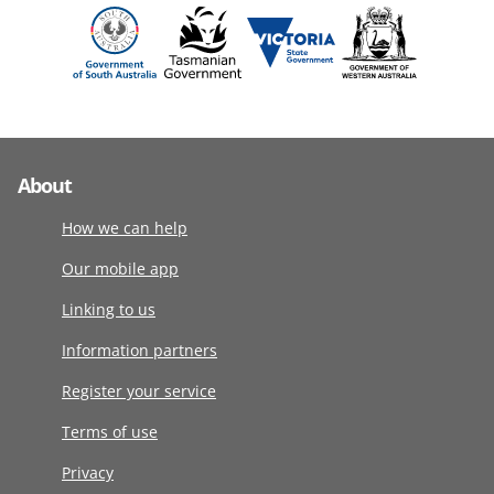
About
How we can help
Our mobile app
Linking to us
Information partners
Register your service
Terms of use
Privacy