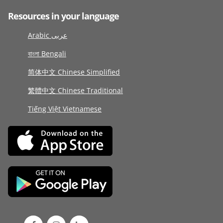
Resources in your language
Arabic عربى
বাংলা Bengali
简体中文 Chinese Simplified
繁體中文 Chinese Traditional
Tiếng Việt Vietnamese