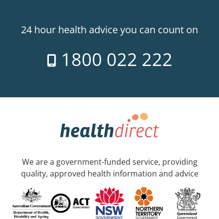
24 hour health advice you can count on
1800 022 222
We are a government-funded service, providing
quality, approved health information and advice