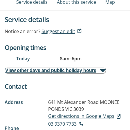
Service details
About this service
Map
Service details
Notice an error?
Suggest an edit
Opening times
Today
8am
–
6pm
View other days and public holiday hours
Contact
Address
641 Mt Alexander Road
MOONEE
PONDS VIC 3039
Get directions in Google Maps
03 9370 7733
Phone