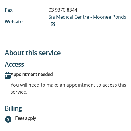
Fax
03 9370 8344
Sia Medical Centre - Moonee Ponds
Website
About this service
Access
Appointment needed
You will need to make an appointment to access this
service.
Billing
Fees apply