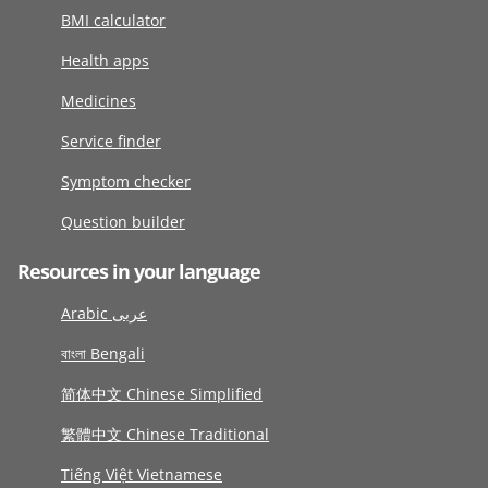
BMI calculator
Health apps
Medicines
Service finder
Symptom checker
Question builder
Resources in your language
Arabic عربى
বাংলা Bengali
简体中文 Chinese Simplified
繁體中文 Chinese Traditional
Tiếng Việt Vietnamese