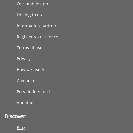
Our mobile app
Linking to us
Information partners
Register your service
Terms of use
Privacy
How we use AI
Contact us
Provide feedback
About us
Discover
Blog