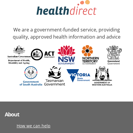
We are a government-funded service, providing
quality, approved health information and advice
About
How we can help