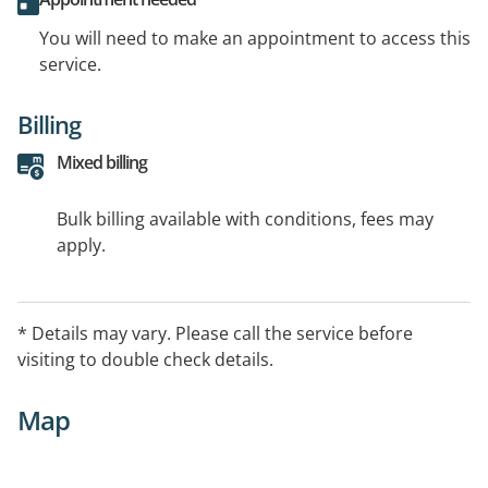
You will need to make an appointment to access this
service.
Billing
Mixed billing
Bulk billing available with conditions, fees may
apply.
* Details may vary. Please call the service before
visiting to double check details.
Map