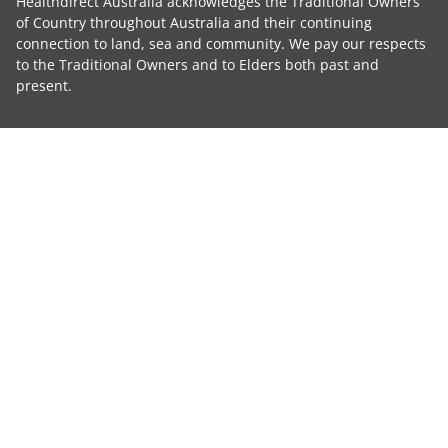
Healthdirect Australia acknowledges the Traditional Owners
of Country throughout Australia and their continuing
connection to land, sea and community. We pay our respects
to the Traditional Owners and to Elders both past and
present.