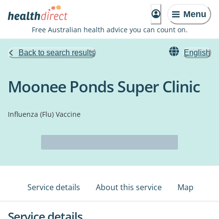
Menu
Free Australian health advice you can count on.
Back to search results
English
Moonee Ponds Super Clinic
Influenza (Flu) Vaccine
Service details
About this service
Map
Service details