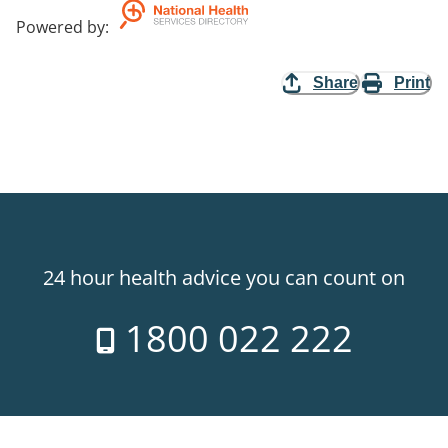
Powered by
:
Share
Print
24 hour health advice you can count on
1800 022 222