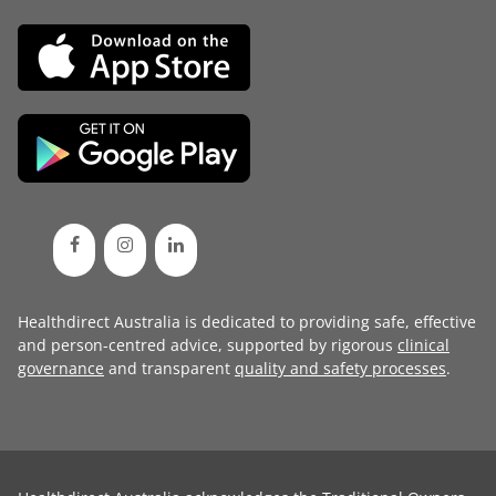
Healthdirect Australia is dedicated to providing safe, effective
and person-centred advice, supported by rigorous
clinical
governance
and transparent
quality and safety processes
.