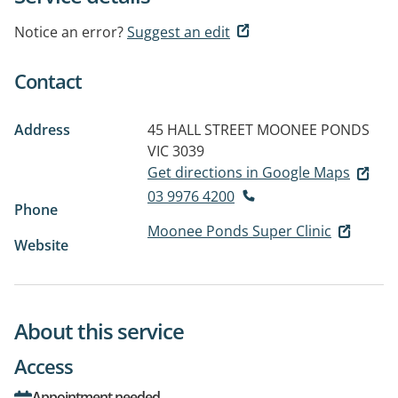
Notice an error?
Suggest an edit
Contact
Address
45 HALL STREET
MOONEE PONDS
VIC 3039
Get directions in Google Maps
03 9976 4200
Phone
Moonee Ponds Super Clinic
Website
About this service
Access
Appointment needed