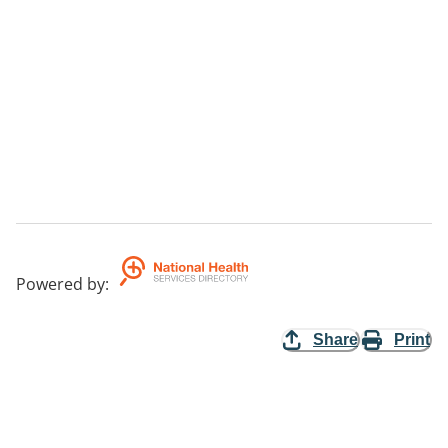
Powered by
:
Share
Print