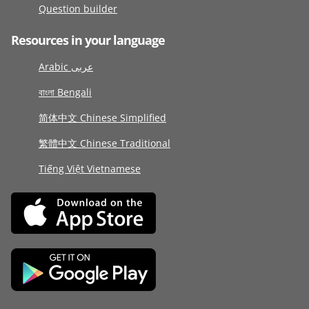
Question builder
Resources in your language
Arabic عربى
বাংলা Bengali
简体中文 Chinese Simplified
繁體中文 Chinese Traditional
Tiếng Việt Vietnamese