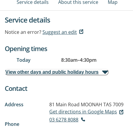
Service details
About this service
Map
Service details
Notice an error?
Suggest an edit
Opening times
Today
8:30am
–
4:30pm
View other days and public holiday hours
Contact
Address
81 Main Road
MOONAH TAS 7009
Get directions in Google Maps
03 6278 8088
Phone