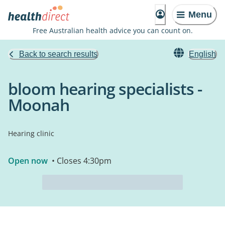
Menu
Free Australian health advice you can count on.
Back to search results
English
bloom hearing specialists -
Moonah
Hearing clinic
Open now
• Closes 4:30pm