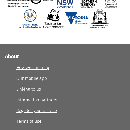
About
How we can help
Our mobile app
Linking to us
Information partners
Register your service
Terms of use