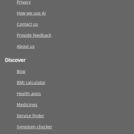
Privacy
How we use AI
Contact us
Provide feedback
About us
Discover
Blog
BMI calculator
Health apps
Medicines
Service finder
Symptom checker