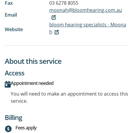
Fax
03 6278 8055
moonah@bloomhearing.com.au
Email
bloom hearing specialists - Moona
Website
h
About this service
Access
Appointment needed
You will need to make an appointment to access this
service.
Billing
Fees apply