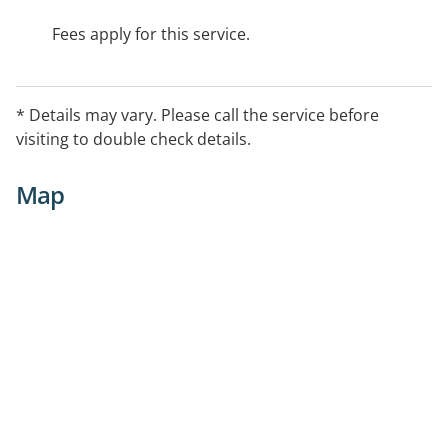
Fees apply for this service.
* Details may vary. Please call the service before
visiting to double check details.
Map