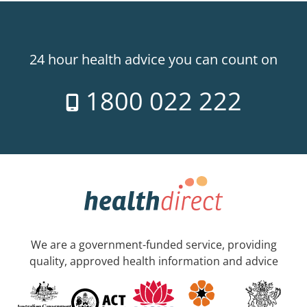
24 hour health advice you can count on
1800 022 222
We are a government-funded service, providing
quality, approved health information and advice