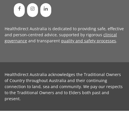
Healthdirect Australia is dedicated to providing safe, effective
and person-centred advice, supported by rigorous
clinical
governance
and transparent
quality and safety processes
.
Healthdirect Australia acknowledges the Traditional Owners
of Country throughout Australia and their continuing
connection to land, sea and community. We pay our respects
to the Traditional Owners and to Elders both past and
present.