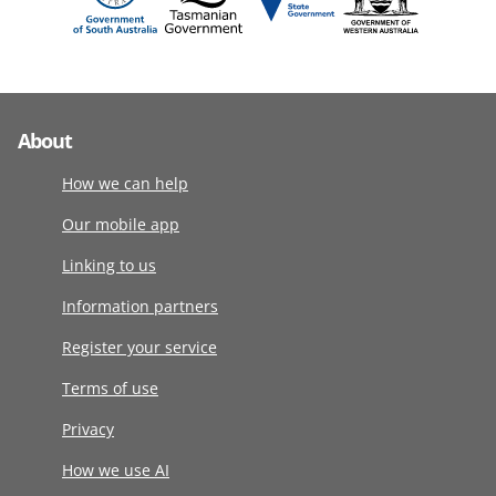
About
How we can help
Our mobile app
Linking to us
Information partners
Register your service
Terms of use
Privacy
How we use AI