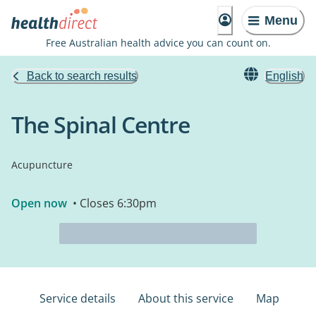
Menu
Free Australian health advice you can count on.
Back to search results
English
The Spinal Centre
Acupuncture
Open now
• Closes 6:30pm
Service details
About this service
Map