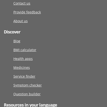
Contact us
Provide feedback
About us
Discover
Blog
BMI calculator
Health apps
Medicines
Service finder
Symptom checker
Question builder
Resources in your language