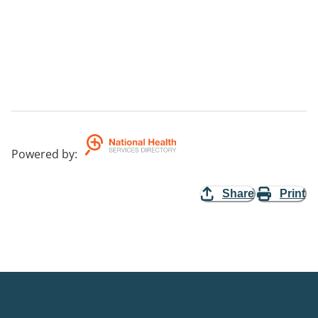
Powered by
:
Share
Print