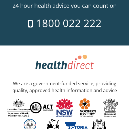
24 hour health advice you can count on
1800 022 222
We are a government-funded service, providing
quality, approved health information and advice