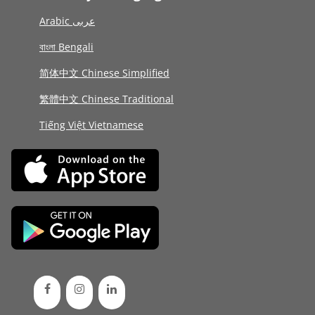
Arabic عربى
বাংলা Bengali
简体中文 Chinese Simplified
繁體中文 Chinese Traditional
Tiếng Việt Vietnamese