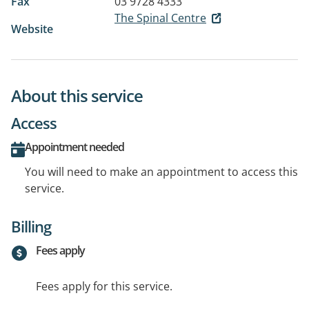
Fax
03 9728 4333
The Spinal Centre
Website
About this service
Access
Appointment needed
You will need to make an appointment to access this
service.
Billing
Fees apply
Fees apply for this service.