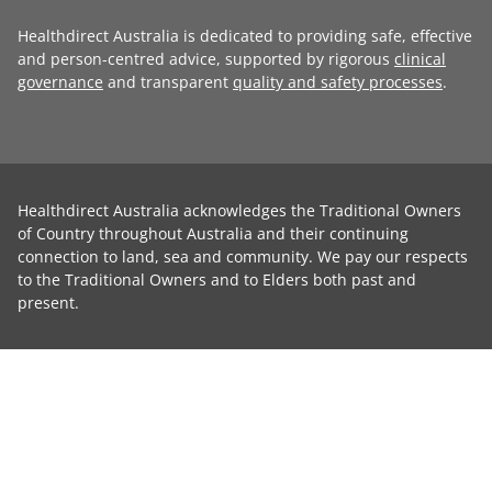
Healthdirect Australia is dedicated to providing safe, effective
and person-centred advice, supported by rigorous
clinical
governance
and transparent
quality and safety processes
.
Healthdirect Australia acknowledges the Traditional Owners
of Country throughout Australia and their continuing
connection to land, sea and community. We pay our respects
to the Traditional Owners and to Elders both past and
present.