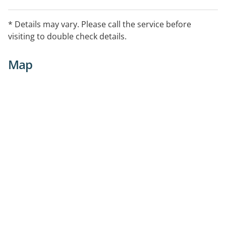
* Details may vary. Please call the service before
visiting to double check details.
Map