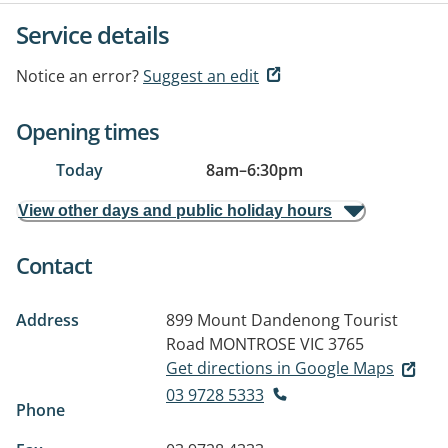
Service details
Notice an error?
Suggest an edit
Opening times
Today
8am
–
6:30pm
View other days and public holiday hours
Contact
Address
899 Mount Dandenong Tourist
Road
MONTROSE VIC 3765
Get directions in Google Maps
03 9728 5333
Phone