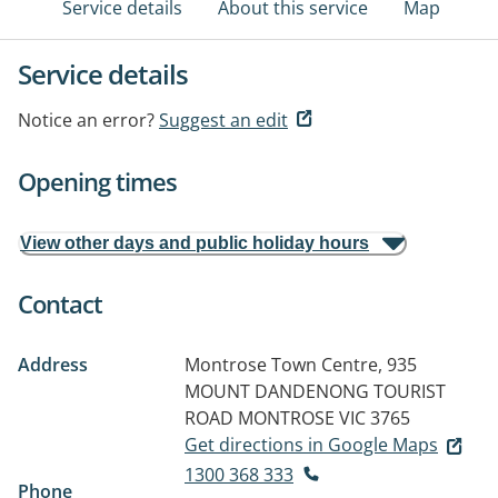
Service details
About this service
Map
Service details
Notice an error?
Suggest an edit
Opening times
View other days and public holiday hours
Contact
Address
Montrose Town Centre, 935
MOUNT DANDENONG TOURIST
ROAD
MONTROSE VIC 3765
Get directions in Google Maps
1300 368 333
Phone