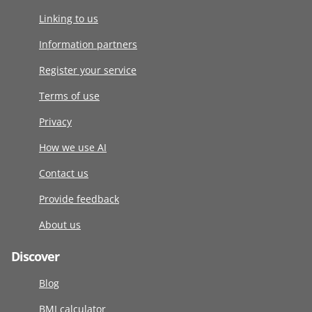
Linking to us
Information partners
Register your service
Terms of use
Privacy
How we use AI
Contact us
Provide feedback
About us
Discover
Blog
BMI calculator