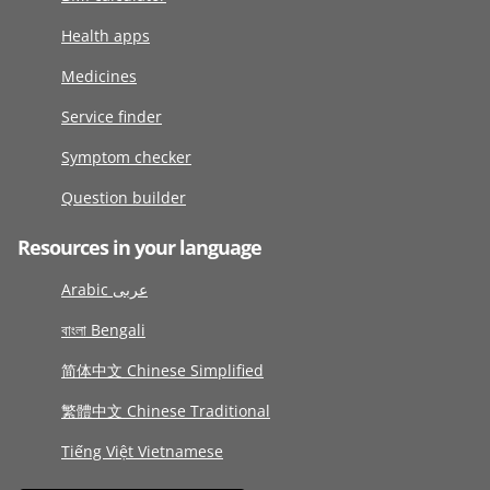
Health apps
Medicines
Service finder
Symptom checker
Question builder
Resources in your language
Arabic عربى
বাংলা Bengali
简体中文 Chinese Simplified
繁體中文 Chinese Traditional
Tiếng Việt Vietnamese