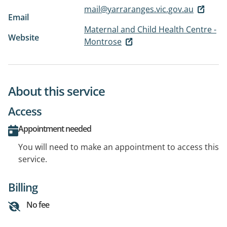
mail@yarraranges.vic.gov.au
Email
Maternal and Child Health Centre -
Website
Montrose
About this service
Access
Appointment needed
You will need to make an appointment to access this
service.
Billing
No fee