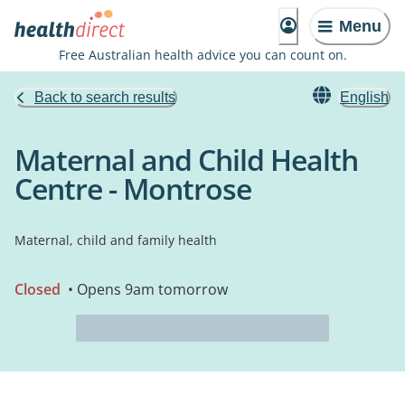
Menu
Free Australian health advice you can count on.
Back to search results
English
Maternal and Child Health
Centre - Montrose
Maternal, child and family health
Closed
• Opens 9am tomorrow