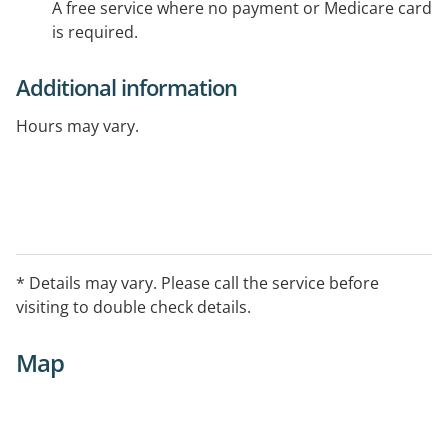
A free service where no payment or Medicare card
is required.
Additional information
Hours may vary.
* Details may vary. Please call the service before
visiting to double check details.
Map