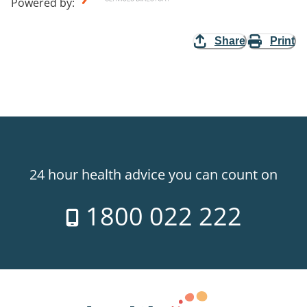
Powered by
:
Share
Print
24 hour health advice you can count on
1800 022 222