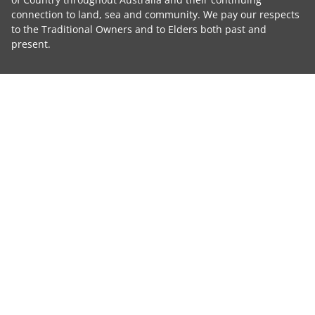
connection to land, sea and community. We pay our respects
to the Traditional Owners and to Elders both past and
present.