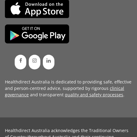
Healthdirect Australia is dedicated to providing safe, effective
and person-centred advice, supported by rigorous
clinical
governance
and transparent
quality and safety processes
.
Healthdirect Australia acknowledges the Traditional Owners
of Country throughout Australia and their continuing