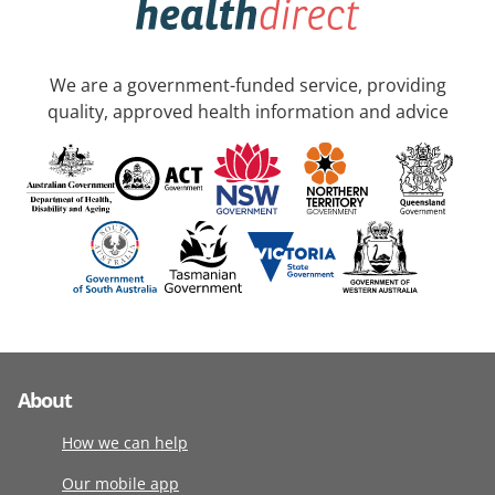
We are a government-funded service, providing
quality, approved health information and advice
About
How we can help
Our mobile app