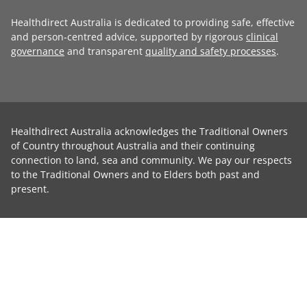
Healthdirect Australia is dedicated to providing safe, effective
and person-centred advice, supported by rigorous
clinical
governance
and transparent
quality and safety processes
.
Healthdirect Australia acknowledges the Traditional Owners
of Country throughout Australia and their continuing
connection to land, sea and community. We pay our respects
to the Traditional Owners and to Elders both past and
present.