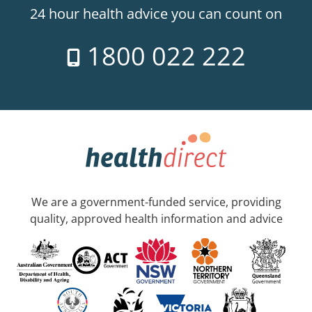
24 hour health advice you can count on
1800 022 222
We are a government-funded service, providing
quality, approved health information and advice