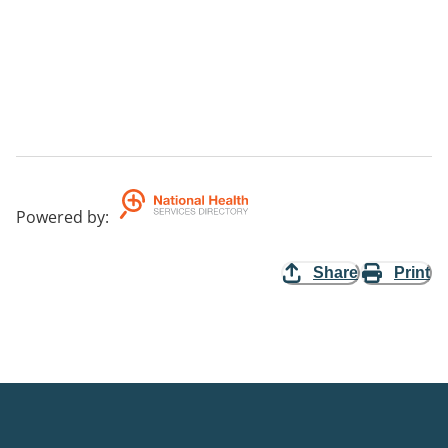
Powered by
:
Share
Print