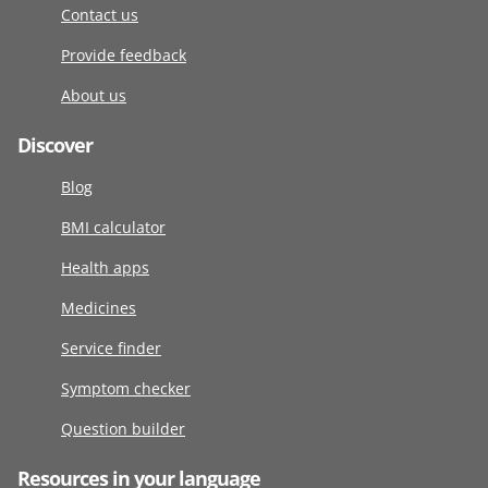
Contact us
Provide feedback
About us
Discover
Blog
BMI calculator
Health apps
Medicines
Service finder
Symptom checker
Question builder
Resources in your language