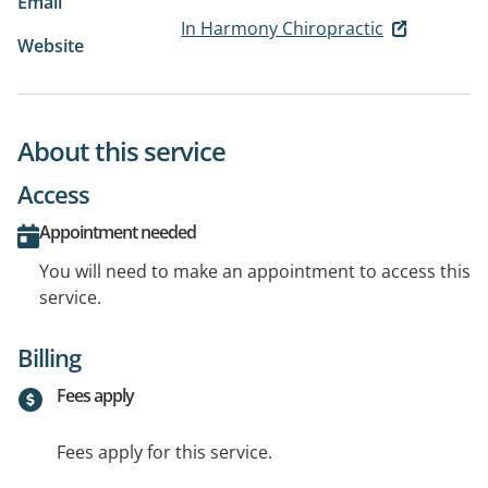
Email
In Harmony Chiropractic
Website
About this service
Access
Appointment needed
You will need to make an appointment to access this
service.
Billing
Fees apply
Fees apply for this service.