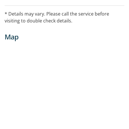
* Details may vary. Please call the service before
visiting to double check details.
Map