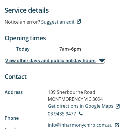
Service details
Notice an error?
Suggest an edit
Opening times
Today
7am
–
6pm
View other days and public holiday hours
Contact
Address
109 Sherbourne Road
MONTMORENCY VIC 3094
Get directions in Google Maps
03 9435 9477
Phone
info@inharmonychiro.com.au