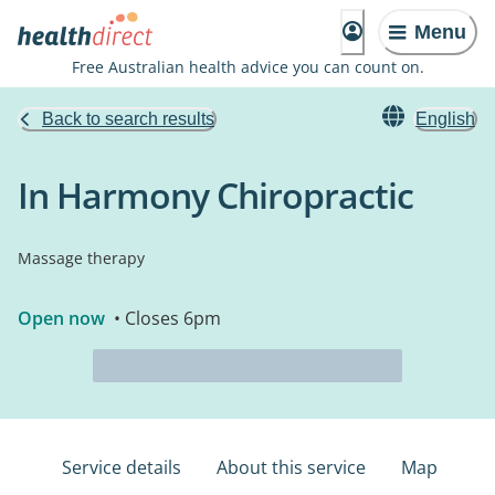
Menu
Free Australian health advice you can count on.
Back to search results
English
In Harmony Chiropractic
Massage therapy
Open now
• Closes 6pm
Service details
About this service
Map