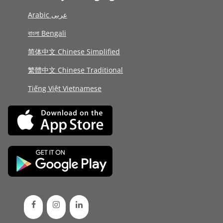
Arabic عربى
বাংলা Bengali
简体中文 Chinese Simplified
繁體中文 Chinese Traditional
Tiếng Việt Vietnamese