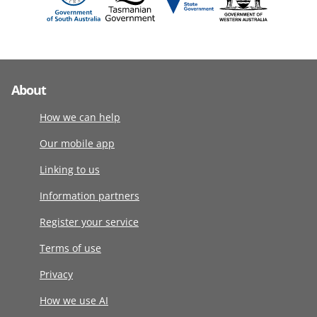
About
How we can help
Our mobile app
Linking to us
Information partners
Register your service
Terms of use
Privacy
How we use AI