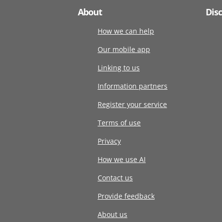
About
Dis
How we can help
Our mobile app
Linking to us
Information partners
Register your service
Terms of use
Privacy
How we use AI
Contact us
Provide feedback
About us