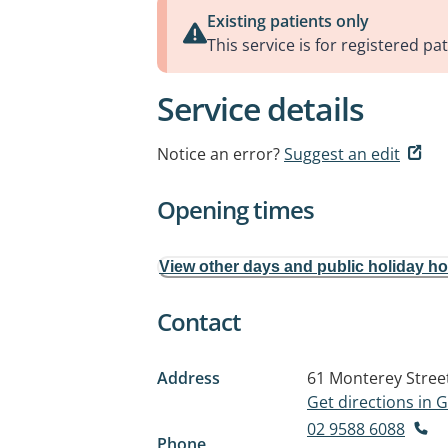
Existing patients only
This service is for registered pat
Service details
Notice an error?
Suggest an edit
Opening times
View other days and public holiday h
Contact
Address
61 Monterey Stree
Get directions in
02 9588 6088
Phone