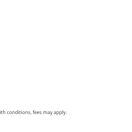
with conditions, fees may apply.