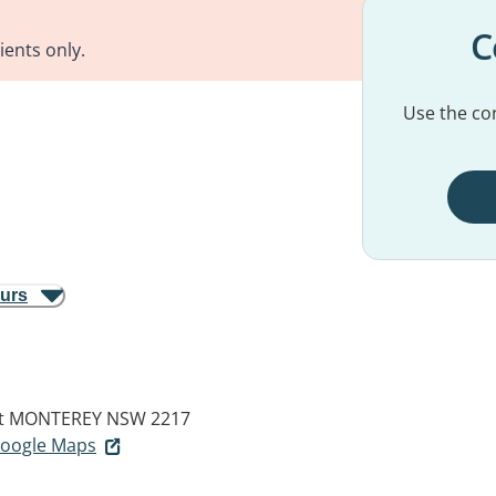
C
ients only.
Use the con
ours
t
MONTEREY NSW 2217
 Google Maps