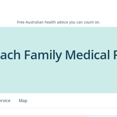
Free Australian health advice you can count on.
ch Family Medical P
ervice
Map