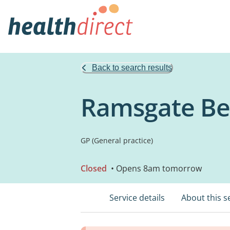
Back to search results
Ramsgate Bea
GP (General practice)
Closed
• Opens 8am tomorrow
Service details
About this s