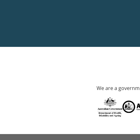
We are a governme