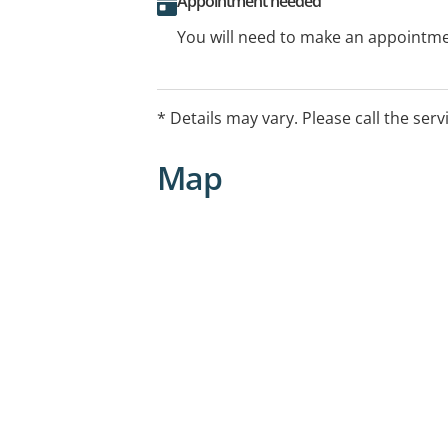
Appointment needed
You will need to make an appointmen
* Details may vary. Please call the serv
Map