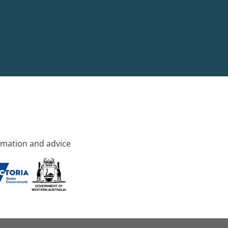
rmation and advice