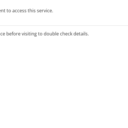
t to access this service.
ice before visiting to double check details.