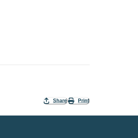
Share
Print