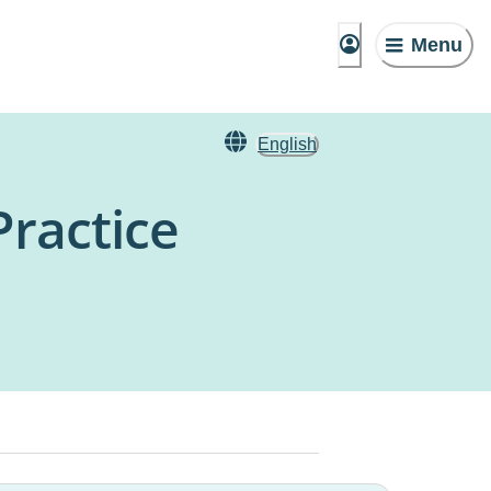
Menu
English
ractice