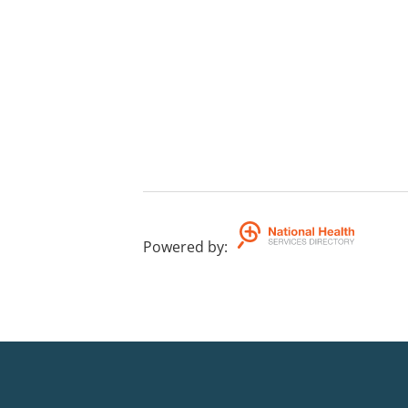
Powered by
: