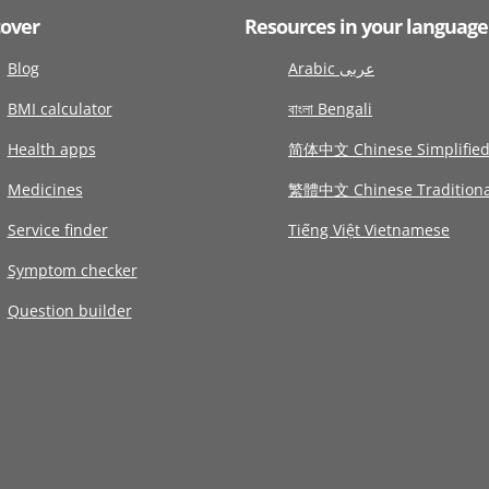
cover
Resources in your language
Blog
Arabic عربى
BMI calculator
বাংলা Bengali
Health apps
简体中文 Chinese Simplifie
Medicines
繁體中文 Chinese Traditiona
Service finder
Tiếng Việt Vietnamese
Symptom checker
Question builder