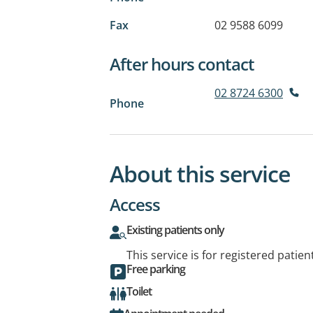
Fax
02 9588 6099
After hours contact
02 8724 6300
Phone
About this service
Access
Existing patients only
This service is for registered patien
Free parking
Toilet