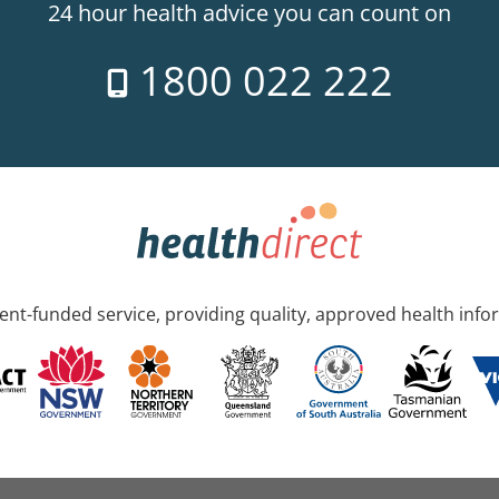
24 hour health advice you can count on
1800 022 222
nt-funded service, providing quality, approved health info