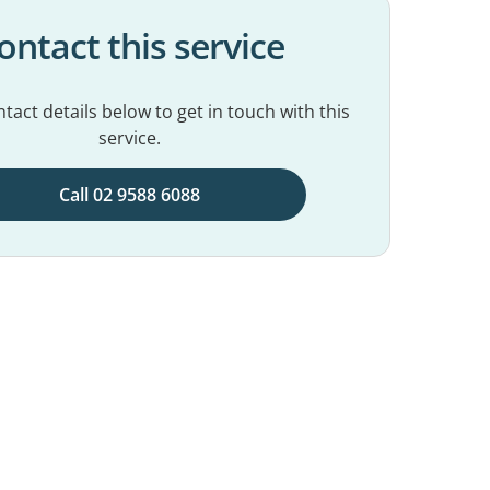
ontact this service
tact details below to get in touch with this
service.
Call 02 9588 6088