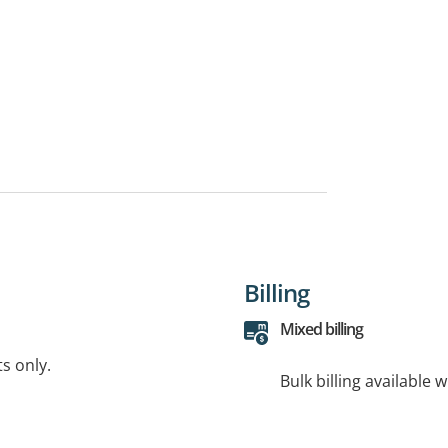
Billing
Mixed billing
ts only.
Bulk billing available 