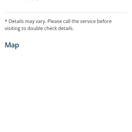
* Details may vary. Please call the service before
visiting to double check details.
Map