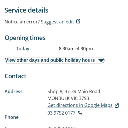
Service details
Notice an error?
Suggest an edit
Opening times
Today
8:30am
–
4:30pm
View other days and public holiday hours
Contact
Address
Shop 8, 37-39 Main Road
MONBULK VIC 3793
Get directions in Google Maps
03 9752 0177
Phone