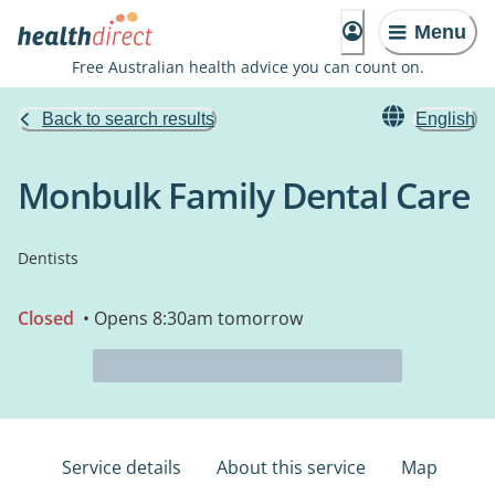
Menu
Free Australian health advice you can count on.
Back to search results
English
Monbulk Family Dental Care
Dentists
Closed
• Opens 8:30am tomorrow
Service details
About this service
Map