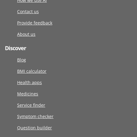
How we use AI
Contact us
Provide feedback
About us
Discover
Blog
BMI calculator
Health apps
Medicines
Service finder
Symptom checker
Question builder