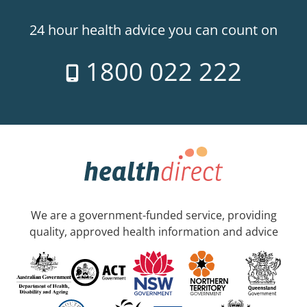
24 hour health advice you can count on
1800 022 222
We are a government-funded service, providing
quality, approved health information and advice