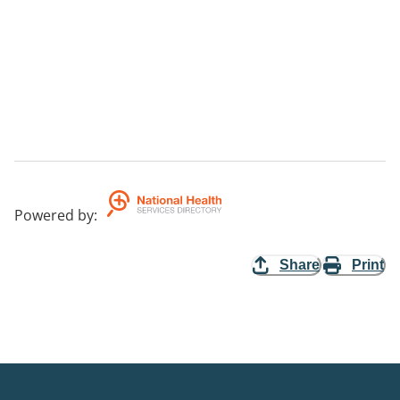
Powered by
:
Share
Print