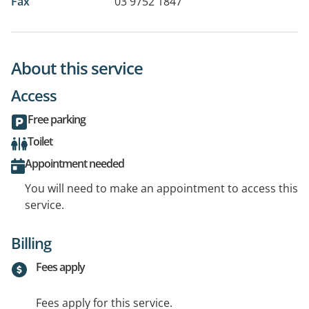
Fax
03 9752 1847
About this service
Access
Free parking
Toilet
Appointment needed
You will need to make an appointment to access this
service.
Billing
Fees apply
Fees apply for this service.