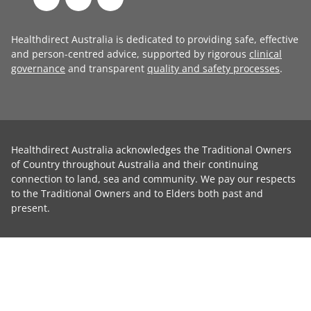
Healthdirect Australia is dedicated to providing safe, effective
and person-centred advice, supported by rigorous
clinical
governance
and transparent
quality and safety processes
.
Healthdirect Australia acknowledges the Traditional Owners
of Country throughout Australia and their continuing
connection to land, sea and community. We pay our respects
to the Traditional Owners and to Elders both past and
present.