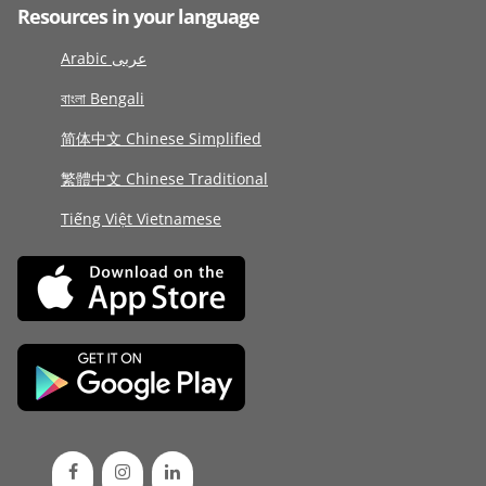
Resources in your language
Arabic عربى
বাংলা Bengali
简体中文 Chinese Simplified
繁體中文 Chinese Traditional
Tiếng Việt Vietnamese