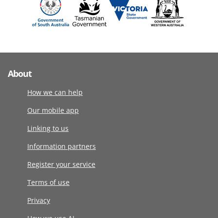
About
How we can help
Our mobile app
Linking to us
Information partners
Register your service
Terms of use
Privacy