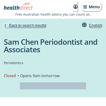
Menu
Free Australian health advice you can count on.
Back to search results
English
Sam Chen Periodontist and
Associates
Periodontics
Closed
• Opens 9am tomorrow