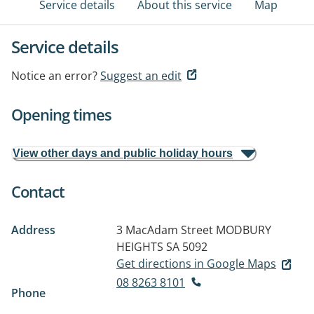
Service details
About this service
Map
Service details
Notice an error?
Suggest an edit
Opening times
View other days and public holiday hours
Contact
Address
3 MacAdam Street
MODBURY
HEIGHTS SA 5092
Get directions in Google Maps
08 8263 8101
Phone