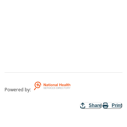
Powered by
:
Share
Print