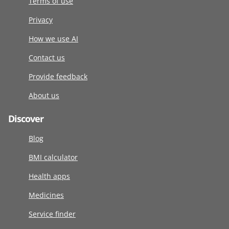
Terms of use
Privacy
How we use AI
Contact us
Provide feedback
About us
Discover
Blog
BMI calculator
Health apps
Medicines
Service finder