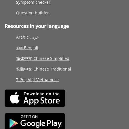
Symptom checker
Question builder
Resources in your language
Arabic عربى
বাংলা Bengali
简体中文 Chinese Simplified
繁體中文 Chinese Traditional
Tiếng Việt Vietnamese