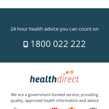
24 hour health advice you can count on
1800 022 222
We are a government-funded service, providing
quality, approved health information and advice