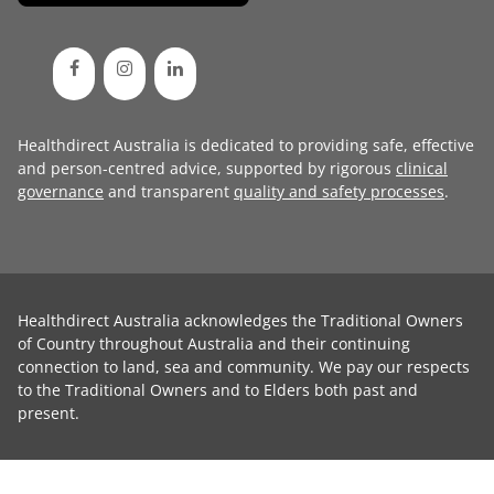
Healthdirect Australia is dedicated to providing safe, effective
and person-centred advice, supported by rigorous
clinical
governance
and transparent
quality and safety processes
.
Healthdirect Australia acknowledges the Traditional Owners
of Country throughout Australia and their continuing
connection to land, sea and community. We pay our respects
to the Traditional Owners and to Elders both past and
present.