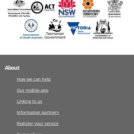
About
How we can help
Our mobile app
Linking to us
Information partners
Register your service