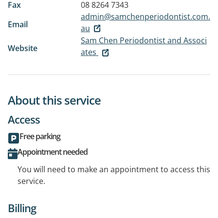
Fax
08 8264 7343
admin@samchenperiodontist.com.
Email
au
Sam Chen Periodontist and Associ
Website
ates
About this service
Access
Free parking
Appointment needed
You will need to make an appointment to access this
service.
Billing