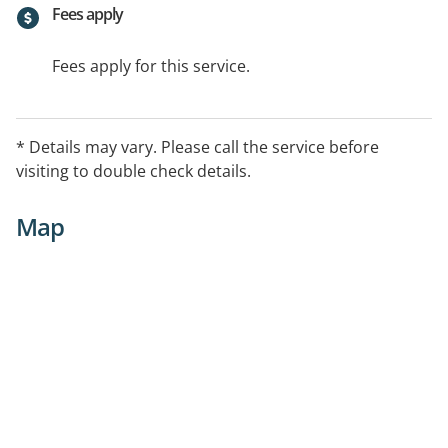
Fees apply
Fees apply for this service.
* Details may vary. Please call the service before
visiting to double check details.
Map